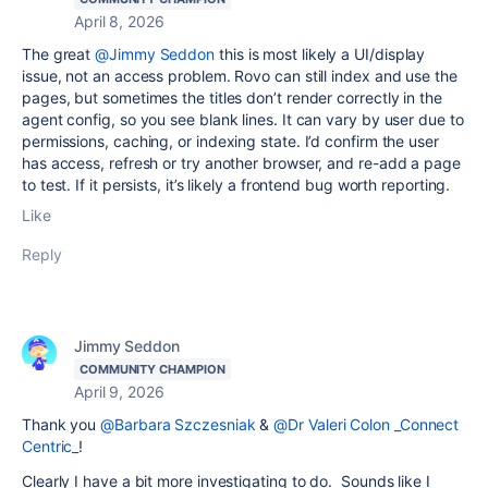
April 8, 2026
The great
@Jimmy Seddon
this is most likely a UI/display
issue, not an access problem. Rovo can still index and use the
pages, but sometimes the titles don’t render correctly in the
agent config, so you see blank lines. It can vary by user due to
permissions, caching, or indexing state. I’d confirm the user
has access, refresh or try another browser, and re-add a page
to test. If it persists, it’s likely a frontend bug worth reporting.
Like
Reply
Jimmy Seddon
COMMUNITY CHAMPION
April 9, 2026
Thank you
@Barbara Szczesniak
&
@Dr Valeri Colon _Connect
Centric_
!
Clearly I have a bit more investigating to do. Sounds like I