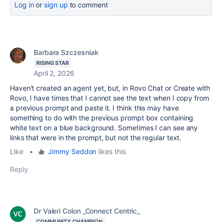
Log in
or
sign up
to comment
Barbara Szczesniak
RISING STAR
April 2, 2026
Haven't created an agent yet, but, in Rovo Chat or Create with
Rovo, I have times that I cannot see the text when I copy from
a previous prompt and paste it. I think this may have
something to do with the previous prompt box containing
white text on a blue background. Sometimes I can see any
links that were in the prompt, but not the regular text.
Like
•
Jimmy Seddon
likes this
Reply
Dr Valeri Colon _Connect Centric_
COMMUNITY CHAMPION