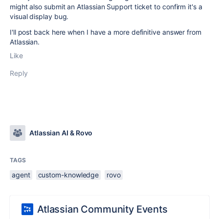
might also submit an Atlassian Support ticket to confirm it's a
visual display bug.
I'll post back here when I have a more definitive answer from
Atlassian.
Like
Reply
Atlassian AI & Rovo
TAGS
agent
custom-knowledge
rovo
Atlassian Community Events