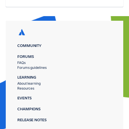
COMMUNITY
FORUMS
FAQs
Forums guidelines
LEARNING
About learning
Resources
EVENTS
CHAMPIONS
RELEASE NOTES