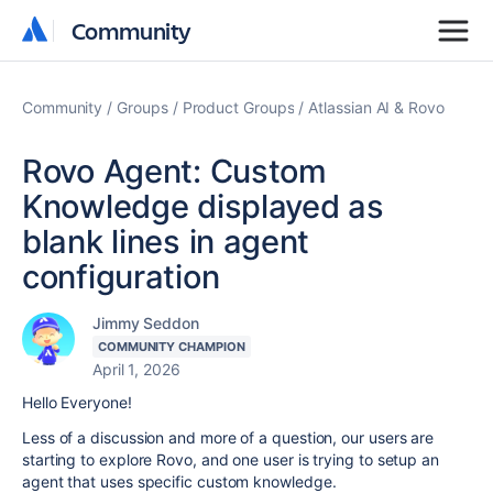
Community
Community
Community
Groups
Product Groups
Atlassian AI & Rovo
Rovo Agent: Custom
Knowledge displayed as
blank lines in agent
configuration
Jimmy Seddon
COMMUNITY CHAMPION
April 1, 2026
Hello Everyone!
Less of a discussion and more of a question, our users are
starting to explore Rovo, and one user is trying to setup an
agent that uses specific custom knowledge.