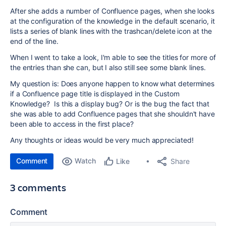
After she adds a number of Confluence pages, when she looks
at the configuration of the knowledge in the default scenario, it
lists a series of blank lines with the trashcan/delete icon at the
end of the line.
When I went to take a look, I'm able to see the titles for more of
the entries than she can, but I also still see some blank lines.
My question is: Does anyone happen to know what determines
if a Confluence page title is displayed in the Custom
Knowledge? Is this a display bug? Or is the bug the fact that
she was able to add Confluence pages that she shouldn't have
been able to access in the first place?
Any thoughts or ideas would be very much appreciated!
Comment
Watch
Share
Like
3 comments
Comment