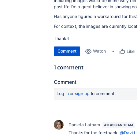
Including images would be immensely benef
past life I'm a great believer in showing n
Has anyone figured a workaround for this
For context, the images are currently loc
Thanks!
Comment
Watch
Like
1 comment
Comment
Log in
or
sign up
to comment
Daniella Latham
ATLASSIAN TEAM
Thanks for the feedback,
@David