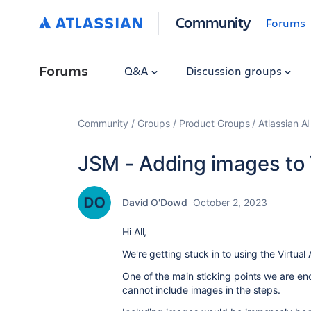
Community
Forums
Forums
Q&A
Discussion groups
Community
Groups
Product Groups
Atlassian A
JSM - Adding images to V
David O'Dowd
October 2, 2023
Hi All,
We're getting stuck in to using the Virtual
One of the main sticking points we are en
cannot include images in the steps.