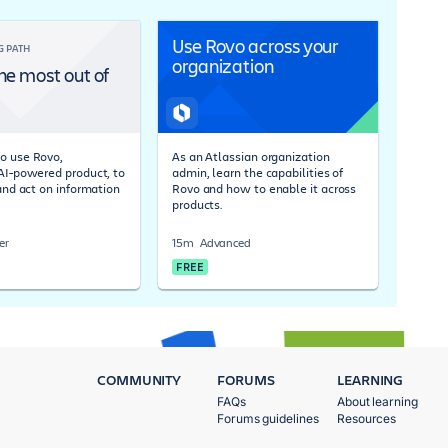
Use Rovo across your
G PATH
organization
he most out of
o use Rovo,
As an Atlassian organization
 AI-powered product, to
admin, learn the capabilities of
 and act on information
Rovo and how to enable it across
products.
er
15m
Advanced
FREE
COMMUNITY
FORUMS
LEARNING
FAQs
About learning
Forums guidelines
Resources