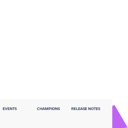
EVENTS
CHAMPIONS
RELEASE NOTES