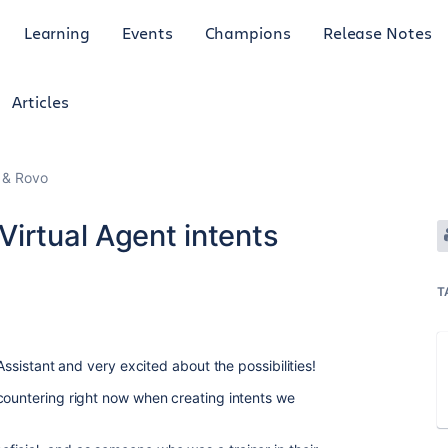
Learning
Events
Champions
Release Notes
Articles
I & Rovo
irtual Agent intents
T
 Assistant and very excited about the possibilities!
countering right now when creating intents we