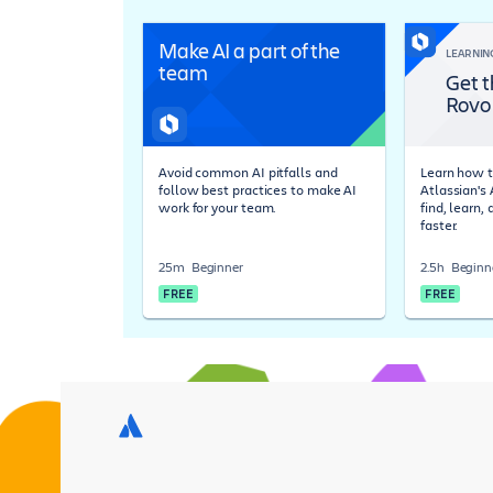
Make AI a part of the
LEARNIN
team
Get t
Rovo
Avoid common AI pitfalls and
Learn how t
follow best practices to make AI
Atlassian's
work for your team.
find, learn,
faster.
25m
Beginner
2.5h
Beginn
FREE
FREE