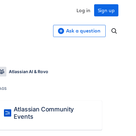
Log in
Sign up
Ask a question
Atlassian AI & Rovo
AGS
Atlassian Community
Events