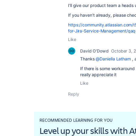
I'll give our product team a heads 
If you haven't already, please che
https://community.atlassian.com/
for-Jira-Service-Management/qa
Like
David O'Dowd
October 3, 
Thanks
@Daniella Latham
, 
If there is some workaround 
really appreciate it
Like
Reply
RECOMMENDED LEARNING FOR YOU
Level up your skills with 