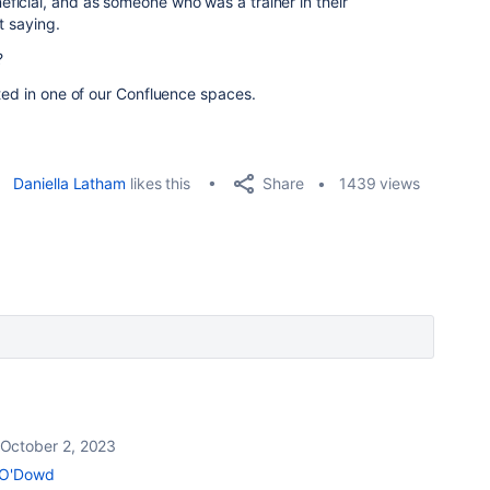
icial, and as someone who was a trainer in their
ot saying.
?
ated in one of our Confluence spaces.
Share
Daniella Latham
likes this
1439 views
October 2, 2023
 O'Dowd