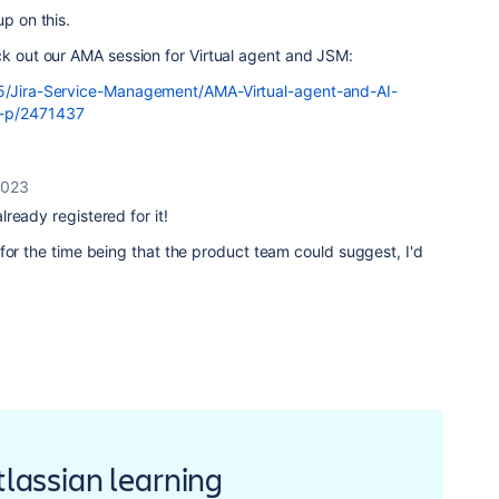
up on this.
ck out our AMA session for Virtual agent and JSM:
t5/Jira-Service-Management/AMA-Virtual-agent-and-AI-
q-p/2471437
2023
already registered for it!
for the time being that the product team could suggest, I'd
Atlassian learning