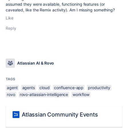
assumed they were available, functioning features (or
caveated, like the Remix activity). Am I missing something?
Like
Reply
Atlassian AI & Rovo
TAGS
agent
agents
cloud
confluence-app
productivity
rovo
rovo-atlassian-intelligence
workflow
Atlassian Community Events