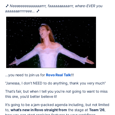
🎵 Neeeeeeeeaaaaaarrrr, faaaaaaaaaarrr, where-EVER you
aaaaaaarrrrreee… 🎵
…you need to join us for
Rovo Real Talk
!!!
“Janessa, I don’t NEED to do anything, thank you very much”
That’s fair, but when I tell you you’re
not
going to want to miss
this one, you’d better believe it!
It’s going to be a jam-packed agenda including, but not limited
to,
what’s new in Rovo straight from
the stage at
Team ‘26
,
how you can start applying features to your workflows