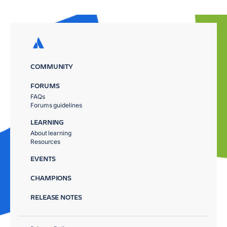
COMMUNITY
FORUMS
FAQs
Forums guidelines
LEARNING
About learning
Resources
EVENTS
CHAMPIONS
RELEASE NOTES