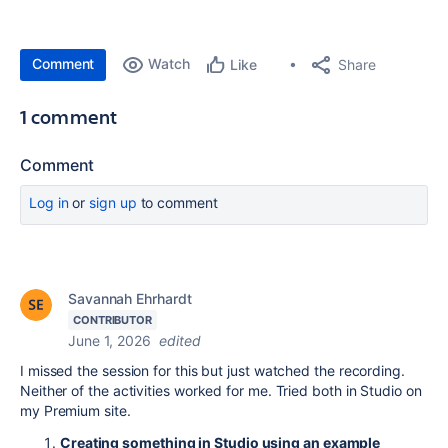
Comment
Watch
Share
Like
1 comment
Comment
Log in
or
sign up
to comment
Savannah Ehrhardt
CONTRIBUTOR
June 1, 2026
edited
I missed the session for this but just watched the recording.
Neither of the activities worked for me. Tried both in Studio on
my Premium site.
Creating something in Studio using an example