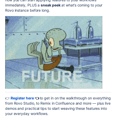
immediately, PLUS a
sneak peek
at what’s coming to
your
Rovo instance before long.
👉
Register here
👈
to get in on the walkthrough on everything
from Rovo Studio, to Remix in Confluence and more — plus live
demos and practical tips to start weaving these features into
your everyday workflows.