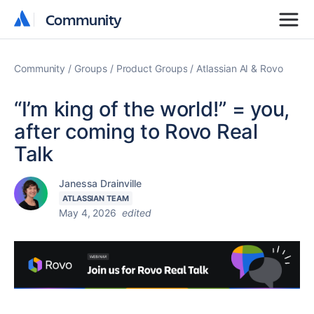
Community
Community
Community
Groups
Product Groups
Atlassian AI & Rovo
“I’m king of the world!” = you,
after coming to Rovo Real
Talk
Janessa Drainville
ATLASSIAN TEAM
May 4, 2026
edited