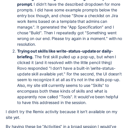
prompt.
I didn't have the described dropdown for more
prompts. I did have some example prompts below the
entry box though, and chose "Show a checklist on Jira
work items based on a template that admins can
manage.". It generated the "App Specification" and I
chose "Build". Then I repeatedly got "Something went
wrong on our end. Please try again in a moment." with no
resolution.
Trying out skills like write-status-update or daily-
briefing.
The first skill pulled up a pop-up, but when I
clicked it (and it resolved with the little pencil thing)
Rovo responded "I don't have a built-in \write-status-
update skill available yet." For the second, the UI doesn't
seem to recognize it at all as it's not in the skills pop-up.
Also, my site still currently seems to use "Skills" to
encompass both these kinds of skills and what is
apparently now called "Tools". It would've been helpful
to have this addressed in the session.
I didn't try the Remix activity because it isn't available on my
site yet.
By having these be "Activities" in a broad session I would've