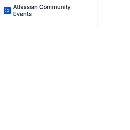
Atlassian Community
Events