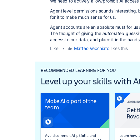
We need to actively allow/prohibit AI access
Agent level permissions sounds interesting, bu
for it to make much sense for us.
Agent accounts are an absolute must for us a
The thought of giving the
automated guessin
access to our data, and place it in the hands o
Like
•
Matteo Vecchiato
likes this
RECOMMENDED LEARNING FOR YOU
Level up your skills with 
Make AI a part of the
LEARNIN
team
Get t
Rovo
Avoid common AI pitfalls and
Learn how t