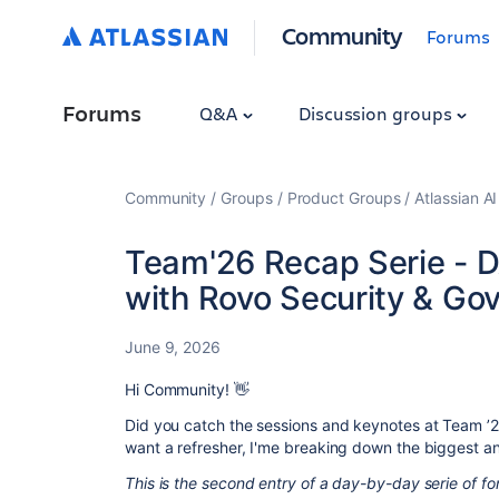
Community
Forums
Forums
Q&A
Discussion groups
Community
Groups
Product Groups
Atlassian A
Team'26 Recap Serie - D
with Rovo Security & Go
June 9, 2026
Hi Community! 👋
Did you catch the sessions and keynotes at Team ’26
want a refresher, I'me breaking down the biggest 
This is the second entry of a day-by-day serie of 