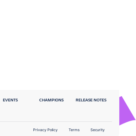
EVENTS
CHAMPIONS
RELEASE NOTES
Privacy Policy
Terms
Security