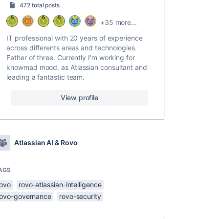
472 total posts
+35 more...
IT professional with 20 years of experience
across differents areas and technologies.
Father of three. Currently I'm working for
knowmad mood, as Atlassian consultant and
leading a fantastic team.
View profile
Atlassian AI & Rovo
AGS
rovo
rovo-atlassian-intelligence
rovo-governance
rovo-security