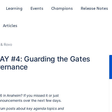
Learning
Events
Champions
Release Notes
Articles
I & Rovo
AY #4: Guarding the Gates
vernance
 in Anaheim? If you missed it or just
announcements over the next few days.
forum posts about key agenda topics and