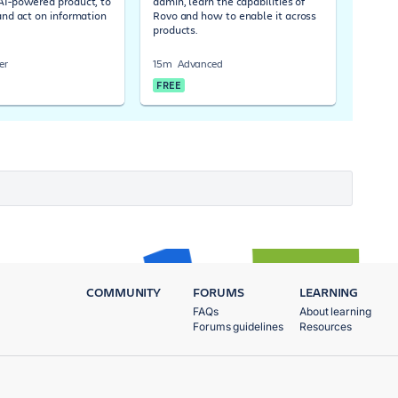
 AI-powered product, to
admin, learn the capabilities of
 and act on information
Rovo and how to enable it across
products.
er
15m
Advanced
FREE
COMMUNITY
FORUMS
LEARNING
FAQs
About learning
Forums guidelines
Resources