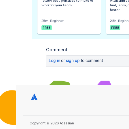
follow best practices to make AI
Atlassian's
work for your team.
find, learn,
faster.
25m
Beginner
2.5h
Beginn
FREE
FREE
Comment
Log in
or
sign up
to comment
Copyright © 2026 Atlassian