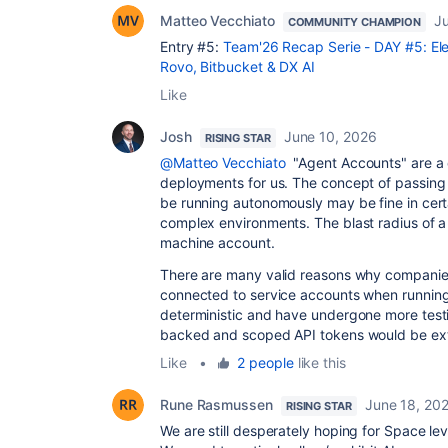
Matteo Vecchiato
J
COMMUNITY CHAMPION
Entry #5:
Team'26 Recap Serie - DAY #5: Ele
Rovo, Bitbucket & DX AI
Like
Josh
June 10, 2026
RISING STAR
@Matteo Vecchiato
"Agent Accounts" are a cr
deployments for us. The concept of passing 
be running autonomously may be fine in certai
complex environments. The blast radius of 
machine account.
There are many valid reasons why companies
connected to service accounts when running 
deterministic and have undergone more testi
backed and scoped API tokens would be ext
Like
•
2 people
like this
Rune Rasmussen
June 18, 20
RISING STAR
We are still desperately hoping for Space leve