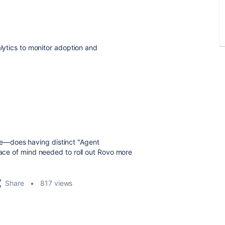
lytics to monitor adoption and
re—does having distinct "Agent
eace of mind needed to roll out Rovo more
Share
817 views