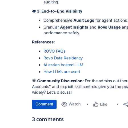
auditing.
👁️ 3. End-to-End Visibility
Comprehensive
Audit Logs
for agent actions.
Granular
Agent Insights
and
Rovo Usage
ana
performance safely.
References
:
ROVO FAQs
Rovo Data Residency
Atlassian hosted-LLM
How LLMs are used
💬
Community Discussion:
For the admins out the
Accounts" and explicit skill controls give you the p
widely? Let's discuss!
Comment
Watch
Like
3 comments