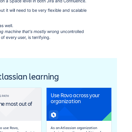
 on a Space level in both Jira and Confluence.
t it will need to be very flexible and scalable
s well.
g machine that's mostly wrong
uncontrolled
f every user, is terrifying.
Atlassian learning
Use Rovo across your
G PATH
organization
he most out of
o use Rovo,
As an Atlassian organization