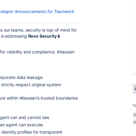
eveloper Announcements for Teamwork
our teams, security is top-of-mind for
 is addressing
Rovo Security &
r visibility and compliance. Atlassian
orporate data leakage.
strictly respect original system
re within Atlassian’s trusted boundaries.
T
agent can and cannot see.
s an agent can execute.
 identity profiles for transparent