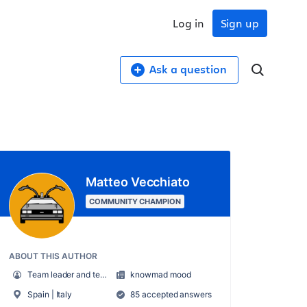
Log in
Sign up
Ask a question
Matteo Vecchiato
COMMUNITY CHAMPION
ABOUT THIS AUTHOR
Team leader and technical pre-sales
knowmad mood
Spain | Italy
85 accepted answers