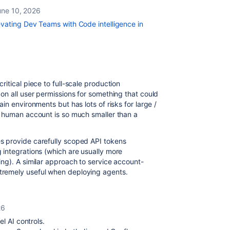
une 10, 2026
vating Dev Teams with Code intelligence in
itical piece to full-scale production
on all user permissions for something that could
n environments but has lots of risks for large /
a human account is so much smaller than a
 provide carefully scoped API tokens
integrations (which are usually more
ng). A similar approach to service account-
remely useful when deploying agents.
26
l AI controls.