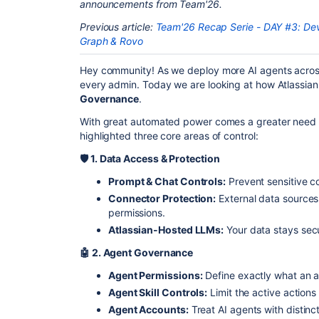
announcements from Team'26.
Previous article:
Team'26 Recap Serie - DAY #3: D
Graph & Rovo
Hey community! As we deploy more AI agents across 
every admin. Today we are looking at how Atlassian
Governance
.
With great automated power comes a greater need fo
highlighted three core areas of control:
🛡️
1. Data Access & Protection
Prompt & Chat Controls:
Prevent sensitive c
Connector Protection:
External data sources 
permissions.
Atlassian-Hosted LLMs:
Your data stays secu
🤖 2. Agent Governance
Agent Permissions:
Define exactly what an 
Agent Skill Controls:
Limit the active action
Agent Accounts:
Treat AI agents with distinct