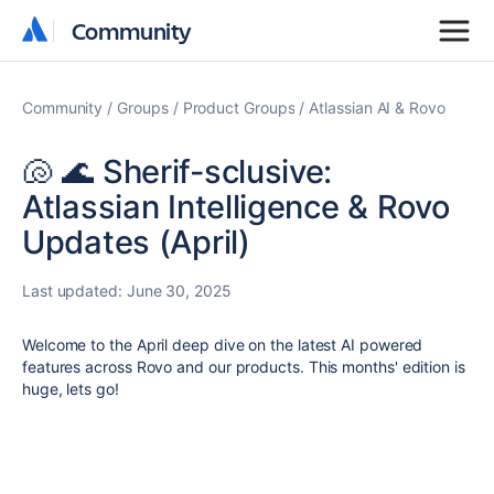
Community
Community
Community
Groups
Product Groups
Atlassian AI & Rovo
🐚 🌊 Sherif-sclusive:
Atlassian Intelligence & Rovo
Updates (April)
Last updated:
June 30, 2025
Welcome to the April deep dive on the latest AI powered
features across Rovo and our products. This months' edition is
huge, lets go!