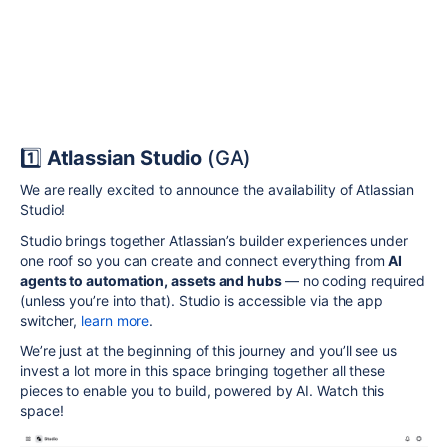
1️⃣
Atlassian Studio
(GA)
We are really excited to announce the availability of Atlassian
Studio!
Studio brings together Atlassian’s builder experiences under
one roof so you can create and connect everything from
AI
agents to automation, assets and hubs
— no coding required
(unless you’re into that). Studio is accessible via the app
switcher,
learn more
.
We’re just at the beginning of this journey and you’ll see us
invest a lot more in this space bringing together all these
pieces to enable you to build, powered by AI. Watch this
space!