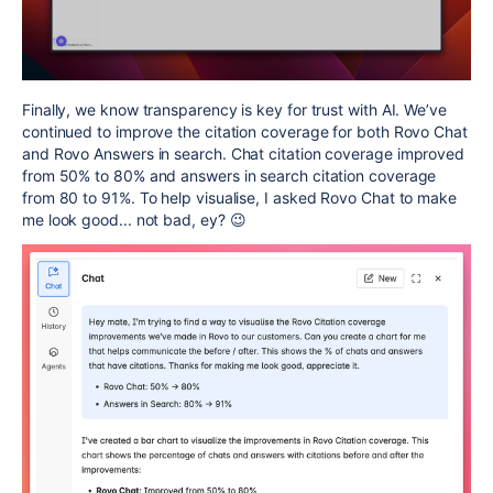
Finally, we know transparency is key for trust with AI. We’ve
continued to improve the citation coverage for both Rovo Chat
and Rovo Answers in search. Chat citation coverage improved
from 50% to 80% and answers in search citation coverage
from 80 to 91%. To help visualise, I asked Rovo Chat to make
me look good... not bad, ey? 😉