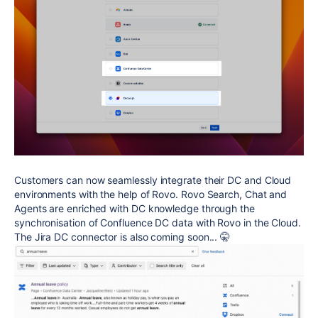
Customers can now seamlessly integrate their DC and Cloud
environments with the help of Rovo. Rovo Search, Chat and
Agents are enriched with DC knowledge through the
synchronisation of Confluence DC data with Rovo in the Cloud.
The Jira DC connector is also coming soon... 🤫