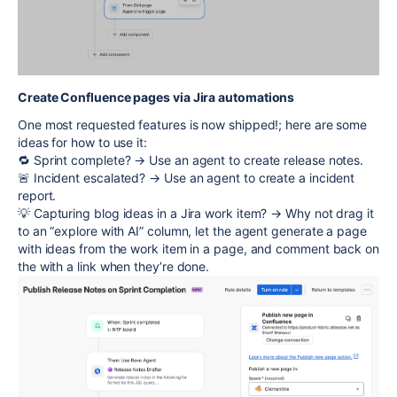
Create Confluence pages via Jira automations
One most requested features is now shipped!; here are some
ideas for how to use it:
🔁 Sprint complete? → Use an agent to create release notes.
🚨 Incident escalated? → Use an agent to create a incident
report.
💡 Capturing blog ideas in a Jira work item? → Why not drag it
to an “explore with AI” column, let the agent generate a page
with ideas from the work item in a page, and comment back on
the with a link when they’re done.