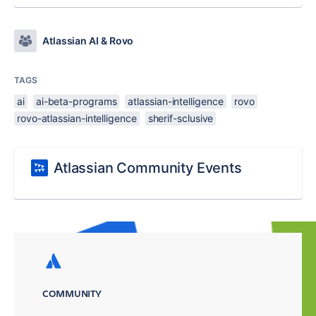
Atlassian AI & Rovo
TAGS
ai
ai-beta-programs
atlassian-intelligence
rovo
rovo-atlassian-intelligence
sherif-sclusive
Atlassian Community Events
COMMUNITY