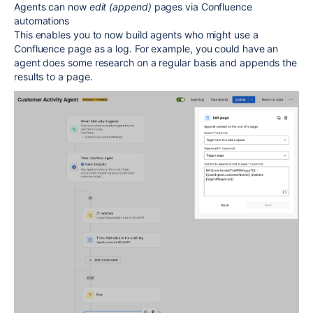
Agents can now
edit (append)
pages via Confluence
automations
This enables you to now build agents who might use a
Confluence page as a log. For example, you could have an
agent does some research on a regular basis and appends the
results to a page.