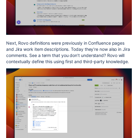
Next, Rovo definitions were previously in Confluence pages
and Jira work item descriptions. Today they’re now also in Jira
comments. See a term that you don’t understand? Rovo will
contextually define this using first and third-party knowledge.