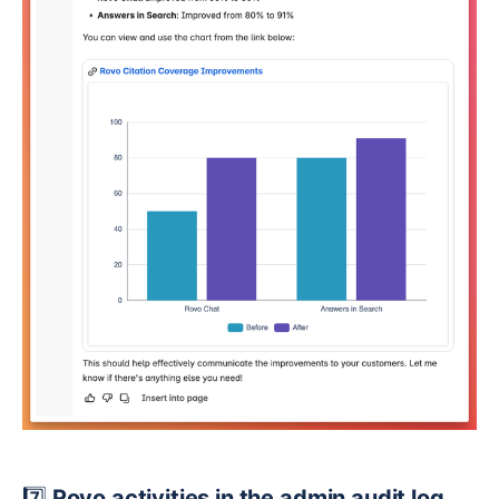
7️⃣
Rovo activities in the admin audit log