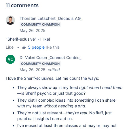
11 comments
Thorsten Letschert _Decadis AG_
COMMUNITY CHAMPION
May 26, 2025
"Sherif-sclusive" - I like!
Like
•
5 people
like this
Dr Valeri Colon _Connect Centric_
COMMUNITY CHAMPION
May 26, 2025
edited
I love the
Sherif-sclusives. Let me count the ways:
They always show up in my feed
right when I need them
—is Sherif psychic or just that good?
They distill complex ideas into something I can share
with my team
without needing a phd
.
They’re not just relevant—they’re
real
. No fluff, just
practical insights I can act on.
I’ve reused at least three classes and may or may not