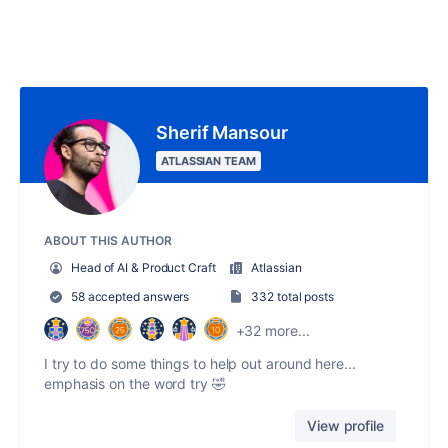
Sherif Mansour
ATLASSIAN TEAM
ABOUT THIS AUTHOR
Head of AI & Product Craft
Atlassian
58 accepted answers
332 total posts
+32 more...
I try to do some things to help out around here...
emphasis on the word try 🤣
View profile