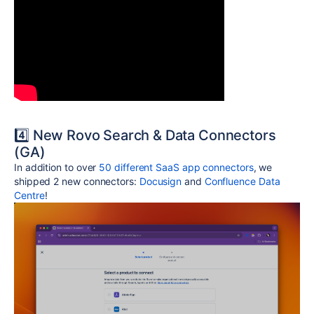
4️⃣ New Rovo Search & Data Connectors
(GA)
In addition to over
50 different SaaS app connectors
, we
shipped 2 new connectors:
Docusign
and
Confluence Data
Centre
!