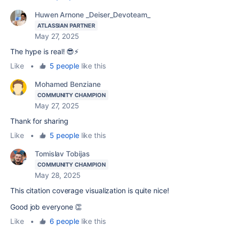
Huwen Arnone _Deiser_Devoteam_
ATLASSIAN PARTNER
May 27, 2025
The hype is real! 😎⚡
Like
•
5 people
like this
Mohamed Benziane
COMMUNITY CHAMPION
May 27, 2025
Thank for sharing
Like
•
5 people
like this
Tomislav Tobijas
COMMUNITY CHAMPION
May 28, 2025
This citation coverage visualization is quite nice!
Good job everyone 👏
Like
•
6 people
like this