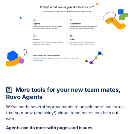
2️⃣
More tools for your new team mates,
Rovo Agents
We’ve made several improvements to unlock more use cases
that your new (and shiny!) virtual team mates can help out
with.
Agents can do more with pages and issues