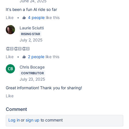
June 24, 2025
It's been a fun AI ride so far
Like
•
4 people
like this
Laurie Sciutti
RISING STAR
July 2, 2025
👏🏻👏🏻👏🏻
Like
•
2 people
like this
Chris Bocage
CONTRIBUTOR
July 23, 2025
Great information! Thank you for sharing!
Like
Comment
Log in
or
sign up
to comment