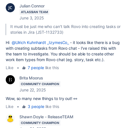
Julian Connor
ATLASSIAN TEAM
June 3, 2025
It must be just me who can't talk Rovo into creating tasks or
stories in Jira (JST-1132733)
Hi
@Ulrich Kuhnhardt _IzymesCo_
- it looks like there is a bug
with creating subtasks from Rovo chat - I've raised this with
the team to investigate. You should be able to create other
work item types from Rovo chat (eg. story, task etc.).
Like
•
7 people
like this
Brita Moorus
COMMUNITY CHAMPION
June 22, 2025
Wow, so many new things to try out! 👀
Like
•
3 people
like this
Shawn Doyle - ReleaseTEAM
COMMUNITY CHAMPION