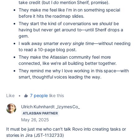
take credit (but I
do
mention Sherif, promise).
They make me feel like I’m in on something special
before it hits the roadmap slides.
They start the kind of conversations we
should
be
having but never get around to—until Sherif drops a
gem.
I walk away smarter
every single time
—without needing
to read a 10-page blog post.
They make the Atlassian community feel more
connected, like we’re all building better together.
They remind me why I love working in this space—with
smart, thoughtful voices leading the way.
Like
•
7 people
like this
Ulrich Kuhnhardt _IzymesCo_
ATLASSIAN PARTNER
May 26, 2025
It must be just me who can't talk Rovo into creating tasks or
stories in Jira (JST-1132733)