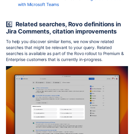
with Microsoft Teams
6️⃣
Related searches, Rovo definitions in
Jira Comments, citation improvements
To help you discover similar items, we now show related
searches that might be relevant to your query. Related
searches is available as part of the Rovo rollout to Premium &
Enterprise customers that is currently in-progress.