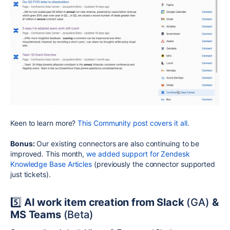
Keen to learn more?
This Community post covers it all.
Bonus:
Our existing connectors are also continuing to be
improved. This month,
we added support for Zendesk
Knowledge Base Articles
(previously the connector supported
just tickets).
5️⃣
AI work item creation from Slack
(GA)
&
MS Teams
(Beta)