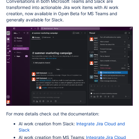
Conversations in both Microsoft Teams and Slack are
transformed into actionable Jira work items with AI work
creation, now available in Open Beta for MS Teams and
generally available for Slack.
For more details check out the documentation:
AI work creation from Slack:
Integrate Jira Cloud and
Slack
AI work creation from MS Teams:
Integrate Jira Cloud