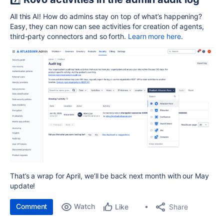
All this AI! How do admins stay on top of what’s happening?
Easy, they can now can see activities for creation of agents,
third-party connectors and so forth.
Learn more here
.
That’s a wrap for April, we’ll be back next month with our May
update!
Comment
Watch
Share
Like