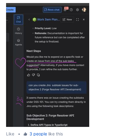
Like
•
3 people
like this