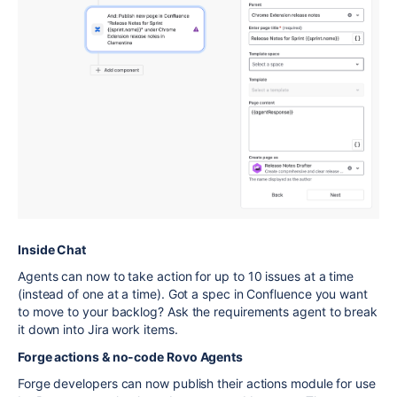
Inside Chat
Agents can now to take action for up to 10 issues at a time
(instead of one at a time). Got a spec in Confluence you want
to move to your backlog? Ask the requirements agent to break
it down into Jira work items.
Forge actions & no-code Rovo Agents
Forge developers can now publish their actions module for use