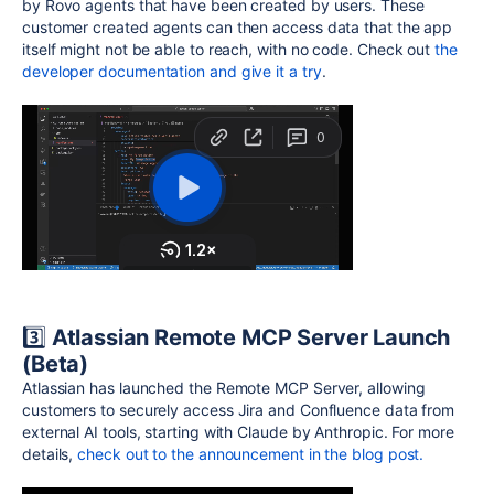
by Rovo agents that have been created by users. These
customer created agents can then access data that the app
itself might not be able to reach, with no code.
Check out
the
developer documentation and give it a try
.
3️⃣
Atlassian Remote
MCP
Server Launch
(Beta)
Atlassian has launched the Remote MCP Server, allowing
customers to securely access Jira and Confluence data from
external AI tools, starting with Claude by Anthropic.
For more
details,
check out to the announcement in the blog post.