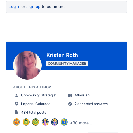
Log in
or
sign up
to comment
Kristen Roth
COMMUNITY MANAGER
ABOUT THIS AUTHOR
Community Strategist
Atlassian
Laporte, Colorado
2 accepted answers
434 total posts
+30 more...