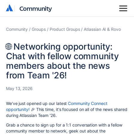
Community
Community
Community
Groups
Product Groups
Atlassian AI & Rovo
🌐 Networking opportunity:
Chat with fellow community
members about the news
from Team '26!
May 13, 2026
We've just opened up our latest
Community Connect
opportunity!
🎉 This time, it's focused on all of the news shared
during Atlassian Team '26.
Grab a chance to sign up for a 1:1 conversation with a fellow
community member to network, geek out about the