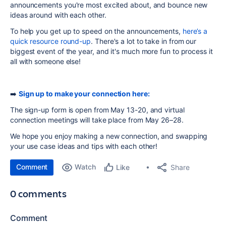
announcements you're most excited about, and bounce new
ideas around with each other.
To help you get up to speed on the announcements,
here’s a
quick resource round-up
.
There's a lot to take in from our
biggest event of the year, and it's much more fun to process it
all with someone else!
➡️
Sign up to make your connection here:
The sign-up form is open from May 13-20, and virtual
connection meetings will take place from May 26–28.
We hope you enjoy making a new connection, and swapping
your use case ideas and tips with each other!
Comment
Watch
Share
Like
0 comments
Comment