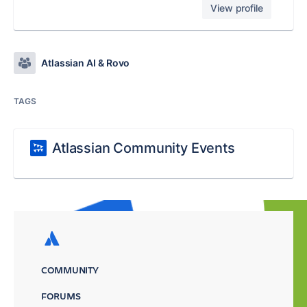
View profile
Atlassian AI & Rovo
TAGS
Atlassian Community Events
COMMUNITY
FORUMS