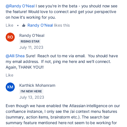
@Randy O'Neal
I see you're in the beta - you should now see
the feature! Would love to connect and get your perspective
on how it's working for you.
Like
•
Randy O'Neal
likes this
Randy O'Neal
RISING STAR
July 11, 2023
@Alli Shea
Sure! Reach out to me via email. You should have
my email address. If not, ping me here and we'll connect.
Again, THANK YOU!!
Like
Karthick Mohanram
I'M NEW HERE
July 13, 2023
Even though we have enabled the Atlassian intelligence on our
confluence instance, I only see the /ai context menu features
(summary, action items, brainstorm etc.). The search bar
summary feature mentioned here not seem to be working for