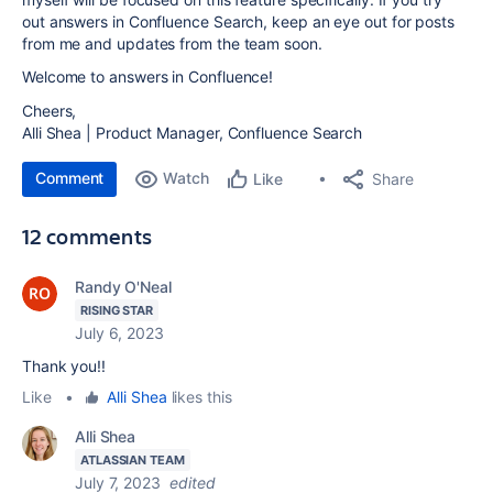
out
answers in Confluence Search,
keep an eye out for posts
from me and updates from the team soon.
Welcome to answers in Confluence!
Cheers,
Alli Shea | Product Manager, Confluence Search
Comment
Watch
Share
Like
12 comments
Randy O'Neal
RISING STAR
July 6, 2023
Thank you!!
Like
•
Alli Shea
likes this
Alli Shea
ATLASSIAN TEAM
July 7, 2023
edited