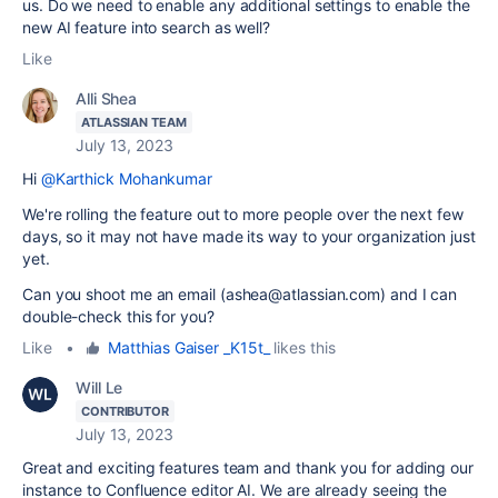
us. Do we need to enable any additional settings to enable the
new AI feature into search as well?
Like
Alli Shea
ATLASSIAN TEAM
July 13, 2023
Hi
@Karthick Mohankumar
We're rolling the feature out to more people over the next few
days, so it may not have made its way to your organization just
yet.
Can you shoot me an email (ashea@atlassian.com) and I can
double-check this for you?
Like
•
Matthias Gaiser _K15t_
likes this
Will Le
CONTRIBUTOR
July 13, 2023
Great and exciting features team and thank you for adding our
instance to Confluence editor AI. We are already seeing the