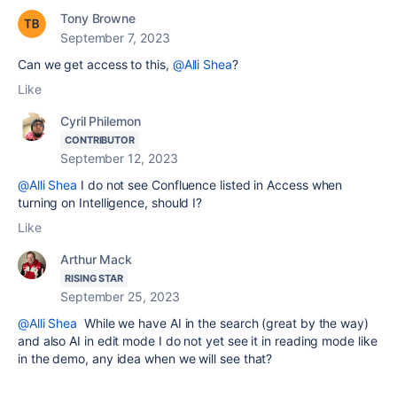
Tony Browne
September 7, 2023
Can we get access to this,
@Alli Shea
?
Like
Cyril Philemon
CONTRIBUTOR
September 12, 2023
@Alli Shea
I do not see Confluence listed in Access when
turning on Intelligence, should I?
Like
Arthur Mack
RISING STAR
September 25, 2023
@Alli Shea
While we have AI in the search (great by the way)
and also AI in edit mode I do not yet see it in reading mode like
in the demo, any idea when we will see that?