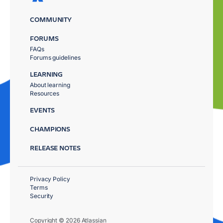
COMMUNITY
FORUMS
FAQs
Forums guidelines
LEARNING
About learning
Resources
EVENTS
CHAMPIONS
RELEASE NOTES
Privacy Policy
Terms
Security
Copyright © 2026 Atlassian