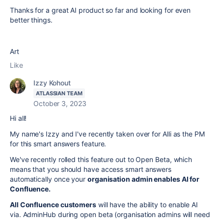
Thanks for a great AI product so far and looking for even
better things.
Art
Like
Izzy Kohout
ATLASSIAN TEAM
October 3, 2023
Hi all!
My name's Izzy and I've recently taken over for Alli as the PM
for this smart answers feature.
We've recently rolled this feature out to Open Beta, which
means that you should have access smart answers
automatically once your
organisation admin enables AI for
Confluence.
All Confluence customers
will have the ability to enable AI
via. AdminHub during open beta (organisation admins will need