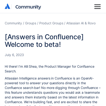
Community
Community
Community
Groups
Product Groups
Atlassian AI & Rovo
[Answers in Confluence]
Welcome to beta!
July 6, 2023
Hi there! I’m Alli Shea, the Product Manager for Confluence
Search.
Atlassian Intelligence answers in Confluence is an OpenAI-
powered tool to answer your questions directly in the
Confluence search bar!
No more digging through Confluence
–
this feature understands questions you would ask a teammate
and answers them instantly based on the latest information in
Confluence. We’re building fast, and are excited to share the