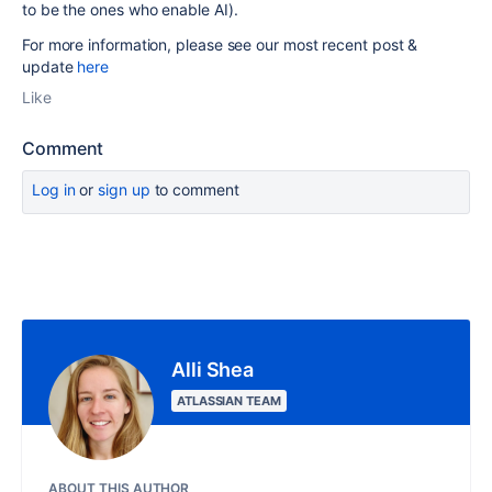
to be the ones who enable AI).
For more information, please see our most recent post &
update
here
Like
Comment
Log in
or
sign up
to comment
Alli Shea
ATLASSIAN TEAM
ABOUT THIS AUTHOR