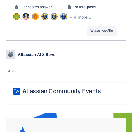
1 accepted answer
28 total posts
+14 more...
View profile
Atlassian AI & Rovo
TAGS
Atlassian Community Events