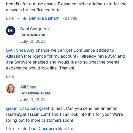
benefits for our use cases. Please consider adding us in for the
answers for confluence beta
Like
•
Daniella Latham
likes this
Dani Casquero
CONTRIBUTOR
July 21, 2023
@Alli Shea
Any chance we can get Confluence added to
Atlassian Intelligence for my account? I already have JSM and
Jira Software enabled and would like to so what the overall
experience would look like. Thanks!
Like
Alli Shea
ATLASSIAN TEAM
July 21, 2023
@Dani Casquero
great to hear. Can you send me an email
(ashea@atlassian.com) and I can look into this for you? We're
rolling out to more customers soon!
Like
•
Dani Casquero
likes this