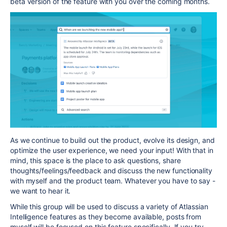
beta version of the feature with you over the coming
months.
As we continue to build out the product, evolve its design, and
optimize the user experience, we need your input! With that in
mind, this space is the place to ask questions, share
thoughts/feelings/feedback and discuss the new functionality
with myself and the product team. Whatever you have to say -
we want to hear it.
While this group will be used to discuss a variety of Atlassian
Intelligence features as they become available, posts from
myself will be focused on this feature specifically. If you try