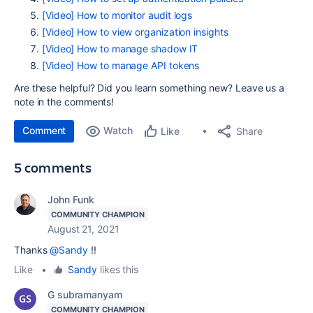
[Video] How to monitor audit logs
[Video] How to view organization insights
[Video] How to manage shadow IT
[Video] How to manage API tokens
Are these helpful? Did you learn something new? Leave us a
note in the comments!
Comment
Watch
Share
Like
5 comments
John Funk
COMMUNITY CHAMPION
August 21, 2021
Thanks
@Sandy
!!
Like
•
Sandy
likes this
G subramanyam
COMMUNITY CHAMPION