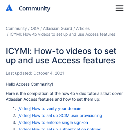
Community
Community
Community
Q&A
Atlassian Guard
Articles
ICYMI: How-to videos to set up and use Access features
ICYMI: How-to videos to set
up and use Access features
Last updated:
October 4, 2021
Hello Access Community!
Here is the compilation of the how-to video tutorials that cover
Atlassian Access features and how to set them up:
[Video] How to verify your domain
[Video] How to set up SCIM user provisioning
[Video] How to enforce single sign-on
[Video] How to set up authentication policies