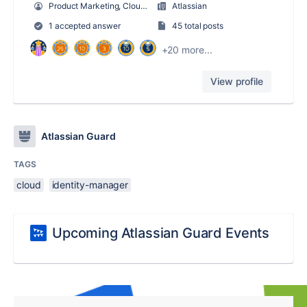
Product Marketing, Cloud Security + Atlassian Guard
Atlassian
1 accepted answer
45 total posts
+20 more...
View profile
Atlassian Guard
TAGS
cloud
identity-manager
Upcoming Atlassian Guard Events