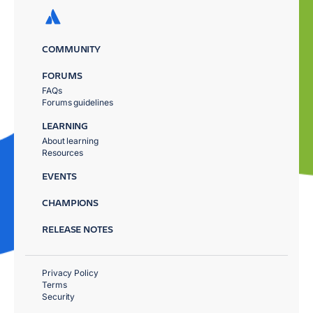
COMMUNITY
FORUMS
FAQs
Forums guidelines
LEARNING
About learning
Resources
EVENTS
CHAMPIONS
RELEASE NOTES
Privacy Policy
Terms
Security