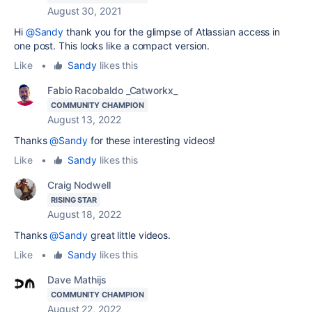
August 30, 2021
Hi
@Sandy
thank you for the glimpse of Atlassian access in
one post. This looks like a compact version.
Like
•
Sandy
likes this
Fabio Racobaldo _Catworkx_
COMMUNITY CHAMPION
August 13, 2022
Thanks
@Sandy
for these interesting videos!
Like
•
Sandy
likes this
Craig Nodwell
RISING STAR
August 18, 2022
Thanks
@Sandy
great little videos.
Like
•
Sandy
likes this
Dave Mathijs
COMMUNITY CHAMPION
August 22, 2022