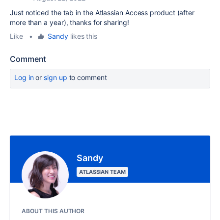
Just noticed the tab in the Atlassian Access product (after
more than a year), thanks for sharing!
Like
•
Sandy
likes this
Comment
Log in
or
sign up
to comment
Sandy
ATLASSIAN TEAM
ABOUT THIS AUTHOR