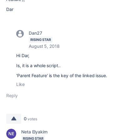
Dar
Dan27
RISING STAR
August 5, 2018
Hi Dar,
Is, it is a whole script..
'Parent Feature' is the key of the linked issue.
Like
Reply
0
votes
Neta Elyakim
RISING STAR