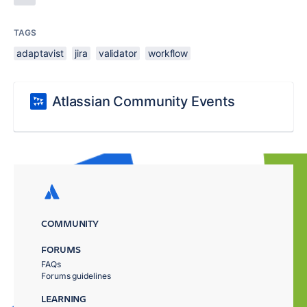
TAGS
adaptavist
jira
validator
workflow
Atlassian Community Events
COMMUNITY
FORUMS
FAQs
Forums guidelines
LEARNING