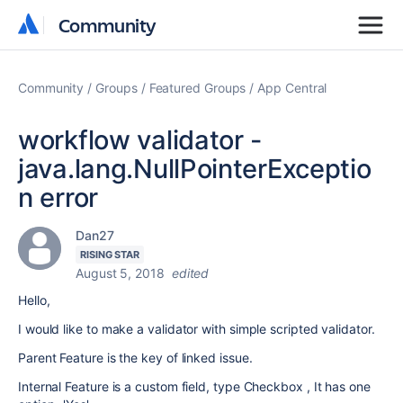
Community
Community
Community
Groups
Featured Groups
App Central
workflow validator -
java.lang.NullPointerExceptio
n error
Dan27
RISING STAR
August 5, 2018
edited
Hello,
I would like to make a validator with simple scripted validator.
Parent Feature is the key of linked issue.
Internal Feature is a custom field, type
Checkbox , It has one