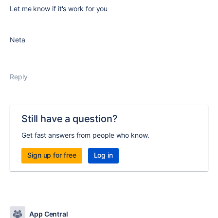
Let me know if it's work for you
Neta
Reply
Still have a question?
Get fast answers from people who know.
Sign up for free
Log in
App Central