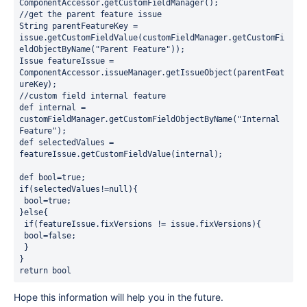
ComponentAccessor.getCustomFieldManager();
//get the parent feature issue
String parentFeatureKey = 
issue.getCustomFieldValue(customFieldManager.getCustomFi
eldObjectByName("Parent Feature"));
Issue featureIssue = 
ComponentAccessor.issueManager.getIssueObject(parentFeat
ureKey);
//custom field internal feature
def internal = 
customFieldManager.getCustomFieldObjectByName("Internal 
Feature");
def selectedValues = 
featureIssue.getCustomFieldValue(internal);
def bool=true;
if(selectedValues!=null){
 bool=true;
}else{
 if(featureIssue.fixVersions != issue.fixVersions){
 bool=false;
 }
}
return bool   
Hope this information will help you in the future.