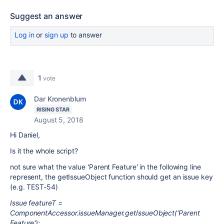
Suggest an answer
Log in
or
sign up
to answer
1
vote
Dar Kronenblum
RISING STAR
August 5, 2018
Hi Daniel,
Is it the whole script?
not sure what the value 'Parent Feature' in the following line
represent, the getIssueObject function should get an issue key
(e.g. TEST-54)
Issue featureT =
ComponentAccessor.issueManager.getIssueObject('Parent
Feature');