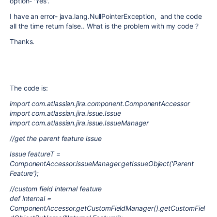
option- 'Yes'.
I have an error- java.lang.NullPointerException, and the code
all the time return false.. What is the problem with my code ?
Thanks.
The code is:
import com.atlassian.jira.component.ComponentAccessor
import com.atlassian.jira.issue.Issue
import com.atlassian.jira.issue.IssueManager
//get the parent feature issue
Issue featureT =
ComponentAccessor.issueManager.getIssueObject('Parent
Feature');
//custom field internal feature
def internal =
ComponentAccessor.getCustomFieldManager().getCustomFiel