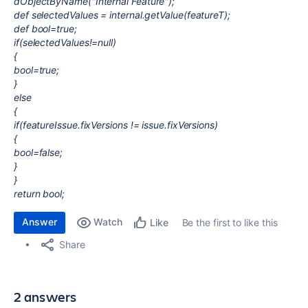
dObjectByName("Internal Feature");
def selectedValues = internal.getValue(featureT);
def bool=true;
if(selectedValues!=null)
{
bool=true;
}
else
{
if(featureIssue.fixVersions != issue.fixVersions)
{
bool=false;
}
}
return bool;
Answer
Watch
Be the first to like this
Like
Share
2 answers