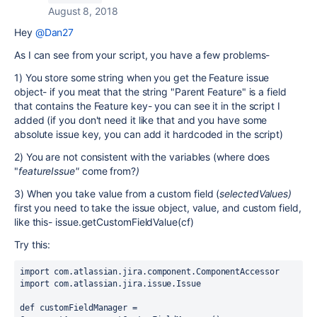
August 8, 2018
Hey
@Dan27
As I can see from your script, you have a few problems-
1) You store some string when you get the Feature issue
object- if you meat that the string "Parent Feature" is a field
that contains the
Feature
key- you can see it in the script I
added (if you don't need it like that and you have some
absolute issue key, you can add it hardcoded in the script)
2) You are not consistent with the variables (where does
"
featureIssue"
come from?
)
3) When you take value from a custom field (
selectedValues
)
first you need to take the issue object, value, and custom field,
like this- issue.getCustomFieldValue(cf)
Try this:
import com.atlassian.jira.component.ComponentAccessor
import com.atlassian.jira.issue.Issue
def customFieldManager = 