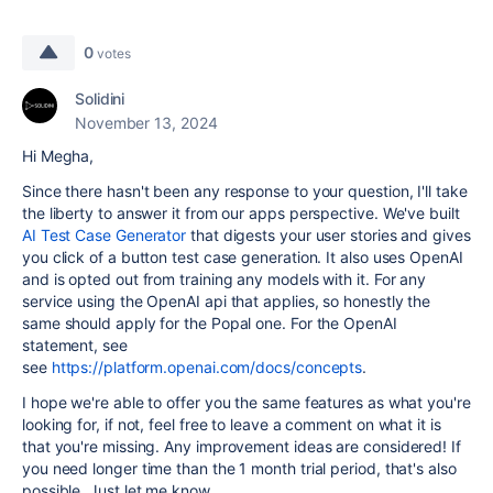
0
votes
Solidini
November 13, 2024
Hi Megha,
Since there hasn't been any response to your question, I'll take
the liberty to answer it from our apps perspective. We've built
AI Test Case Generator
that digests your user stories and gives
you click of a button test case generation. It also uses OpenAI
and is opted out from training any models with it. For any
service using the OpenAI api that applies, so honestly the
same should apply for the Popal one. For the OpenAI
statement, see
see
https://platform.openai.com/docs/concepts
.
I hope we're able to offer you the same features as what you're
looking for, if not, feel free to leave a comment on what it is
that you're missing. Any improvement ideas are considered! If
you need longer time than the 1 month trial period, that's also
possible. Just let me know.