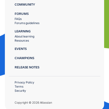
COMMUNITY
FORUMS
FAQs
Forums guidelines
LEARNING
About learning
Resources
EVENTS
CHAMPIONS
RELEASE NOTES
Privacy Policy
Terms
Security
Copyright © 2026 Atlassian