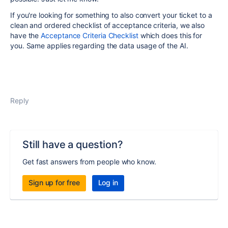
If you're looking for something to also convert your ticket to a
clean and ordered checklist of acceptance criteria, we also
have the
Acceptance Criteria Checklist
which does this for
you. Same applies regarding the data usage of the AI.
Reply
Still have a question?
Get fast answers from people who know.
Sign up for free
Log in