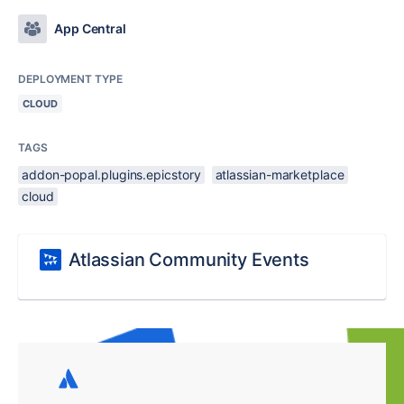
App Central
DEPLOYMENT TYPE
CLOUD
TAGS
addon-popal.plugins.epicstory
atlassian-marketplace
cloud
Atlassian Community Events