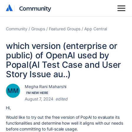
Community
Community
Community
Groups
Featured Groups
App Central
which version (enterprise or
public) of OpenAI used by
Popal(AI Test Case and User
Story Issue au..)
Megha Rani Maharshi
I'M NEW HERE
August 7, 2024
edited
Hi,
Would like to try out the free version of PopAl to evaluate its
functionalities and determine how well it aligns with our needs
before committing to full-scale usage.