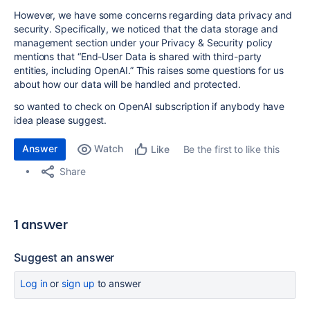
However, we have some concerns regarding data privacy and
security. Specifically, we noticed that the data storage and
management section under your Privacy & Security policy
mentions that “End-User Data is shared with third-party
entities, including OpenAI.” This raises some questions for us
about how our data will be handled and protected.
so wanted to check on OpenAI subscription if anybody have
idea please suggest.
Answer
Watch
Be the first to like this
Like
Share
1 answer
Suggest an answer
Log in
or
sign up
to answer