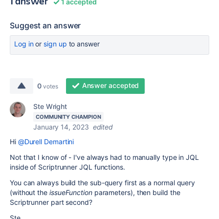
1 answer
1 accepted
Suggest an answer
Log in
or
sign up
to answer
Answer accepted
0
votes
Ste Wright
COMMUNITY CHAMPION
January 14, 2023
edited
Hi
@Durell Demartini
Not that I know of - I've always had to manually type in JQL
inside of Scriptrunner JQL functions.
You can always build the sub-query first as a normal query
(without the
issueFunction
parameters), then build the
Scriptrunner part second?
Ste