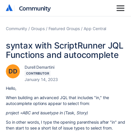
Community
Community
Community
Groups
Featured Groups
App Central
syntax with ScriptRunner JQL
Functions and autocomplete
Durell Demartini
CONTRIBUTOR
January 14, 2023
Hello,
When building an advanced JQL that includes "in," the
autocomplete options appear to select from:
project =ABC and issuetype in (Task, Story)
So in other words, I type the opening parenthesis after "in" and
then start to see a short list of issue types to select from.