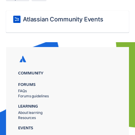
Atlassian Community Events
COMMUNITY
FORUMS
FAQs
Forums guidelines
LEARNING
About learning
Resources
EVENTS