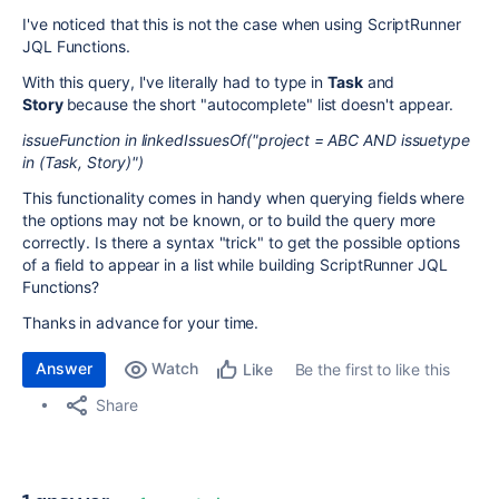
I've noticed that this is not the case when using
ScriptRunner
JQL Functions.
With this query, I've literally had to type in
Task
and
Story
because the short "autocomplete" list doesn't appear.
issueFunction in linkedIssuesOf("project = ABC AND issuetype
in (Task, Story)")
This functionality comes in handy when querying fields where
the options may not be known, or to build the query more
correctly. Is there a syntax "trick" to get the possible options
of a field to appear in a list while building
ScriptRunner JQL
Functions?
Thanks in advance for your time.
Answer
Watch
Be the first to like this
Like
Share