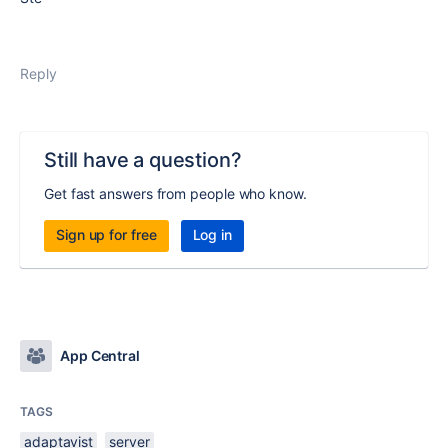
Reply
Still have a question?
Get fast answers from people who know.
Sign up for free
Log in
App Central
TAGS
adaptavist
server