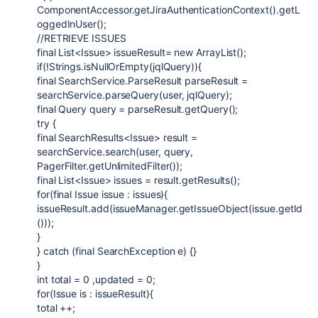
ComponentAccessor.getJiraAuthenticationContext().getL
oggedInUser();
//RETRIEVE ISSUES
final List<Issue> issueResult= new ArrayList();
if(!Strings.isNullOrEmpty(jqlQuery)){
final SearchService.ParseResult parseResult =
searchService.parseQuery(user, jqlQuery);
final Query query = parseResult.getQuery();
try {
final SearchResults<Issue> result =
searchService.search(user, query,
PagerFilter.getUnlimitedFilter());
final List<Issue> issues = result.getResults();
for(final Issue issue : issues){
issueResult.add(issueManager.getIssueObject(issue.getId
()));
}
} catch (final SearchException e) {}
}
int total = 0 ,updated = 0;
for(Issue is : issueResult){
total ++;