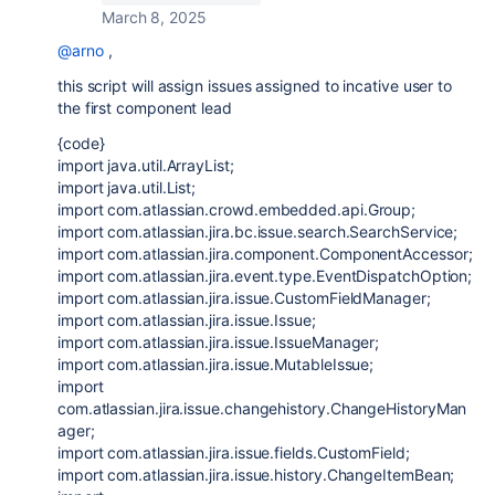
March 8, 2025
@arno
,
this script will assign issues assigned to incative user to
the first component lead
{code}
import java.util.ArrayList;
import java.util.List;
import com.atlassian.crowd.embedded.api.Group;
import com.atlassian.jira.bc.issue.search.SearchService;
import com.atlassian.jira.component.ComponentAccessor;
import com.atlassian.jira.event.type.EventDispatchOption;
import com.atlassian.jira.issue.CustomFieldManager;
import com.atlassian.jira.issue.Issue;
import com.atlassian.jira.issue.IssueManager;
import com.atlassian.jira.issue.MutableIssue;
import
com.atlassian.jira.issue.changehistory.ChangeHistoryMan
ager;
import com.atlassian.jira.issue.fields.CustomField;
import com.atlassian.jira.issue.history.ChangeItemBean;