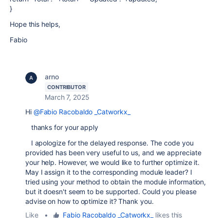
}
Hope this helps,
Fabio
arno
CONTRIBUTOR
March 7, 2025
Hi
@Fabio Racobaldo _Catworkx_
thanks for your apply
I apologize for the delayed response. The code you
provided has been very useful to us, and we appreciate
your help. However, we would like to further optimize it.
May I assign it to the corresponding module leader? I
tried using your method to obtain the module information,
but it doesn't seem to be supported. Could you please
advise on how to optimize it? Thank you.
Like
•
Fabio Racobaldo _Catworkx_
likes this