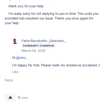
thank you for your help
I'm really sorry for not replying to you in time. The code you
provided has resolved our issue. Thank you once again for
your help.
Fabio Racobaldo _Catworkx_
COMMUNITY CHAMPION
March 24, 2025
Hi
@arno
,
I'm happy for that. Please mark my answer as accepted ;)
Like
Reply
0
votes