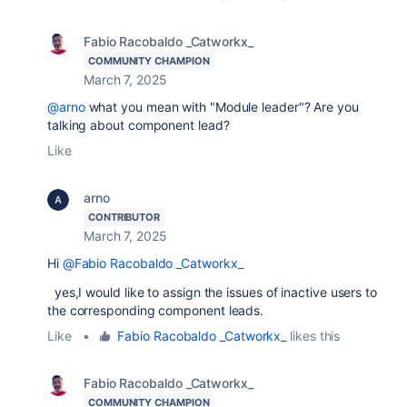
Fabio Racobaldo _Catworkx_
COMMUNITY CHAMPION
March 7, 2025
@arno
what you mean with "Module leader"? Are you
talking about component lead?
Like
arno
CONTRIBUTOR
March 7, 2025
Hi
@Fabio Racobaldo _Catworkx_
yes,I would like to assign the issues of inactive users to
the corresponding component leads.
Like
•
Fabio Racobaldo _Catworkx_
likes this
Fabio Racobaldo _Catworkx_
COMMUNITY CHAMPION