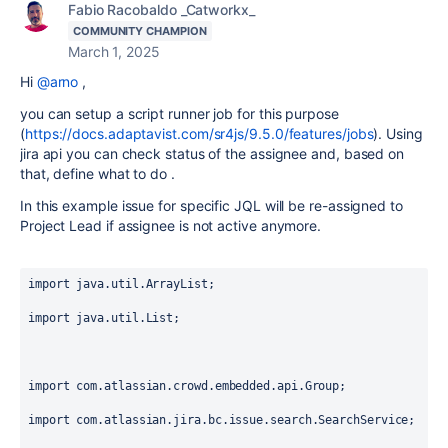
Fabio Racobaldo _Catworkx_
COMMUNITY CHAMPION
March 1, 2025
Hi
@arno
,
you can setup a script runner job for this purpose
(
https://docs.adaptavist.com/sr4js/9.5.0/features/jobs
). Using
jira api you can check status of the assignee and, based on
that, define what to do .
In this example issue for specific JQL will be re-assigned to
Project Lead if assignee is not active anymore.
import
 java.util.ArrayList;
import
 java.util.List;
import
 com.atlassian.crowd.embedded.api.Group;
import
 com.atlassian.jira.bc.issue.search.SearchService;