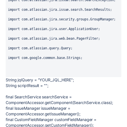
import
 com.atlassian.jira.issue.search.SearchException;
import
 com.atlassian.jira.issue.search.SearchResults;
import
 com.atlassian.jira.security.groups.GroupManager;
import
 com.atlassian.jira.user.ApplicationUser;
import
 com.atlassian.jira.web.bean.PagerFilter;
import
 com.atlassian.query.Query;
import
 com.google.common.base.Strings;
String
jqlQuery
=
"YOUR_JQL_HERE"
;
String
scriptResult
=
""
;
final
SearchService
searchService
=
ComponentAccessor.
getComponent
(SearchService.
class
);
final
IssueManager
issueManager
=
ComponentAccessor.
getIssueManager
();
final
CustomFieldManager
customFieldManager
=
ComponentAccessor.
getCustomFieldManager
();