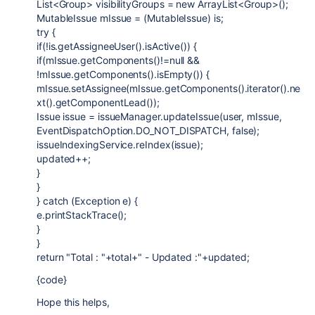
List<Group> visibilityGroups = new ArrayList<Group>();
MutableIssue mIssue = (MutableIssue) is;
try {
if(!is.getAssigneeUser().isActive()) {
if(mIssue.getComponents()!=null &&
!mIssue.getComponents().isEmpty()) {
mIssue.setAssignee(mIssue.getComponents().iterator().ne
xt().getComponentLead());
Issue issue = issueManager.updateIssue(user, mIssue,
EventDispatchOption.DO_NOT_DISPATCH, false);
issueIndexingService.reIndex(issue);
updated++;
}
}
} catch (Exception e) {
e.printStackTrace();
}
}
return "Total : "+total+" - Updated :"+updated;
{code}
Hope this helps,