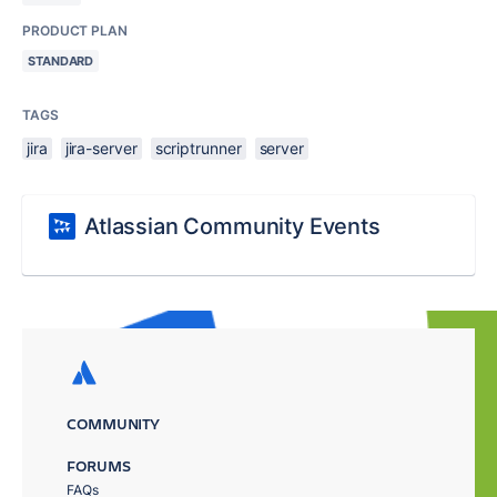
PRODUCT PLAN
STANDARD
TAGS
jira
jira-server
scriptrunner
server
Atlassian Community Events
COMMUNITY
FORUMS
FAQs