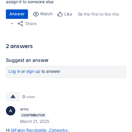
assign it to someone else
Answer
Watch
Be the first to like this
Like
Share
2 answers
Suggest an answer
Log in
or
sign up
to answer
0
votes
arno
CONTRIBUTOR
March 21, 2025
Hi
@Fabio Racobaldo _Catworkx_