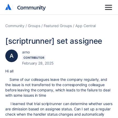
Community
Community
Community
Groups
Featured Groups
App Central
[scriptrunner] set assignee
arno
CONTRIBUTOR
February 28, 2025
Hi all
Some of our colleagues leave the company regularly, and
the issue is not transferred to the corresponding colleague
before leaving the company, which leads to the failure to deal
with some issues in time
I learned that trial scriptrunner can determine whether users
are dimission based on assignee status. Can I set up a regular
check when the handler status changes and automatically