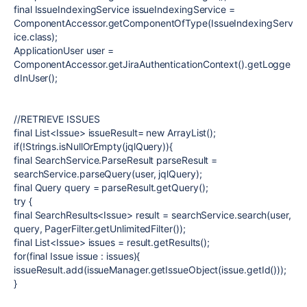
final
IssueIndexingService
issueIndexingService
=
ComponentAccessor.
getComponentOfType
(IssueIndexingServ
ice.
class
);
ApplicationUser
user
=
ComponentAccessor.
getJiraAuthenticationContext
().getLogge
dInUser();
//RETRIEVE ISSUES
final
List<Issue>
issueResult
=
new
ArrayList()
;
if
(!Strings.
isNullOrEmpty
(
jqlQuery
)){
final
SearchService.ParseResult
parseResult
=
searchService
.parseQuery(
user
,
jqlQuery
);
final
Query
query
=
parseResult
.getQuery();
try
{
final
SearchResults<Issue>
result
=
searchService
.search(
user
,
query
, PagerFilter.
getUnlimitedFilter
());
final
List<Issue>
issues
=
result
.getResults();
for
(
final
Issue
issue
:
issues
){
issueResult
.add(
issueManager
.getIssueObject(
issue
.getId()));
}