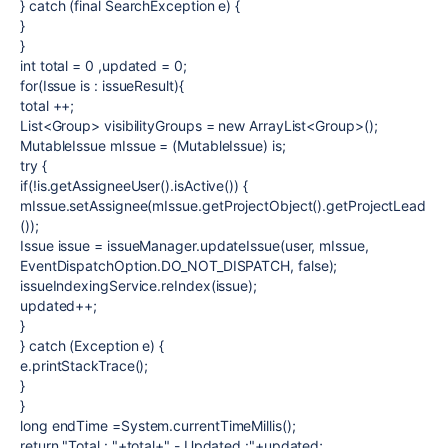
}
catch
(
final
SearchException
e
) {
}
}
int
total
= 0 ,
updated
= 0;
for
(Issue
is
:
issueResult
){
total
++;
List<Group>
visibilityGroups
=
new
ArrayList<Group>();
MutableIssue
mIssue
= (MutableIssue)
is
;
try
{
if
(!
is
.getAssigneeUser().isActive()) {
mIssue
.setAssignee(
mIssue
.getProjectObject().getProjectLead
());
Issue
issue
=
issueManager
.updateIssue(
user
,
mIssue
,
EventDispatchOption.
DO_NOT_DISPATCH
,
false
);
issueIndexingService
.reIndex(
issue
);
updated
++;
}
}
catch
(Exception
e
) {
e
.printStackTrace();
}
}
long
endTime
=System.
currentTimeMillis
();
return
"Total : "
+
total
+
" - Updated :"
+
updated
;