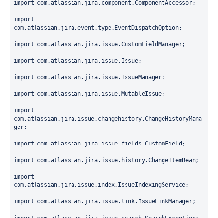
import
 com.atlassian.jira.component.ComponentAccessor;
import
com.atlassian.jira.event.type.EventDispatchOption;
import
 com.atlassian.jira.issue.CustomFieldManager;
import
 com.atlassian.jira.issue.Issue;
import
 com.atlassian.jira.issue.IssueManager;
import
 com.atlassian.jira.issue.MutableIssue;
import
com.atlassian.jira.issue.changehistory.ChangeHistoryMana
ger;
import
 com.atlassian.jira.issue.fields.CustomField;
import
 com.atlassian.jira.issue.history.ChangeItemBean;
import
com.atlassian.jira.issue.index.IssueIndexingService;
import
 com.atlassian.jira.issue.link.IssueLinkManager;