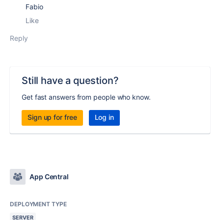
Fabio
Like
Reply
Still have a question?
Get fast answers from people who know.
Sign up for free
Log in
App Central
DEPLOYMENT TYPE
SERVER