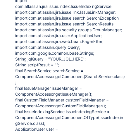
import
com.atlassian.jira.issue.index.IssueIndexingService;
import com.atlassian.jira.issue.link.IssueLinkManager;
import com.atlassian.jira.issue.search.SearchException;
import com.atlassian.jira.issue.search.SearchResults;
import com.atlassian.jira.security.groups.GroupManager;
import com.atlassian.jira.user.ApplicationUser;
import com.atlassian.jira.web.bean.PagerFilter;
import com.atlassian.query.Query;
import com.google.common.base.Strings;
String jqlQuery = "YOUR_JQL_HERE";
String scriptResult = "";
final SearchService searchService =
ComponentAccessor.getComponent(SearchService.class)
;
final IssueManager issueManager =
ComponentAccessor.getIssueManager();
final CustomFieldManager customFieldManager =
ComponentAccessor.getCustomFieldManager();
final IssueIndexingService issueIndexingService =
ComponentAccessor.getComponentOfType(IssueIndexin
gService.class);
ApplicationUser user =