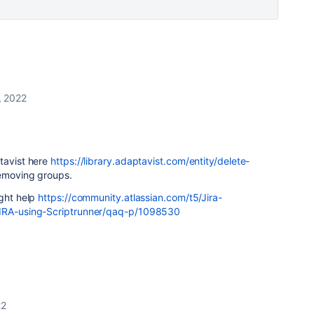
, 2022
!
tavist here
https://library.adaptavist.com/entity/delete-
emoving groups.
ight help
https://community.atlassian.com/t5/Jira-
JIRA-using-Scriptrunner/qaq-p/1098530
22