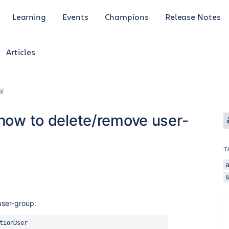
Learning
Events
Champions
Release Notes
Articles
al
 how to delete/remove user-
T
s
user-group.
tionUser