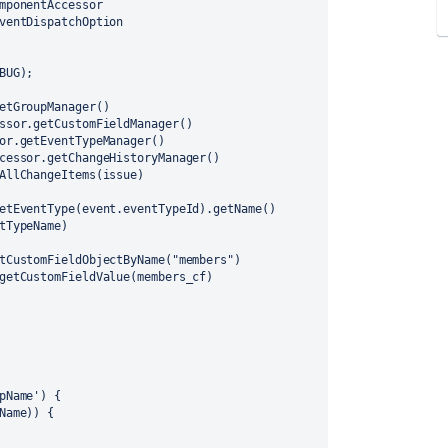
mponentAccessor
ventDispatchOption
BUG);
etGroupManager()
ssor.getCustomFieldManager()
or.getEventTypeManager()
cessor.getChangeHistoryManager()
AllChangeItems(issue)
etEventType(event.eventTypeId).getName()
tTypeName)
tCustomFieldObjectByName("members")
getCustomFieldValue(members_cf) 
pName') {
pName)) {