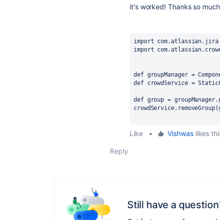
it's
worked!
Thanks so much
import com.atlassian.jira
import com.atlassian.crow
def groupManager = Compon
def crowdService = Static
def group = groupManager.
crowdService.removeGroup(
Like
•
Vishwas
likes thi
Reply
Still have a question