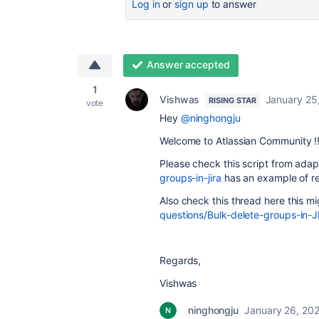
Log in
or
sign up
to answer
Answer accepted
1
Vishwas
January 25
RISING STAR
vote
Hey
@ninghongju
Welcome to Atlassian Community !
Please check this script from adap
groups-in-jira
has an example of r
Also check this thread here this m
questions/Bulk-delete-groups-in-
Regards,
Vishwas
ninghongju
January 26, 20