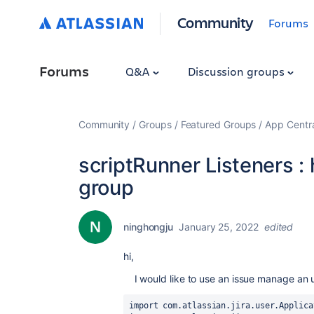
Community
Forums
Forums
Q&A
Discussion groups
Community
Groups
Featured Groups
App Centr
scriptRunner Listeners :
group
ninghongju
January 25, 2022
edited
hi,
I would like to use an issue
manage
an 
import com.atlassian.jira.user.Applica