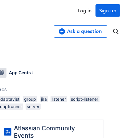
Log in
Sign up
Ask a question
App Central
AGS
adaptavist
group
jira
listener
script-listener
criptrunner
server
Atlassian Community
Events