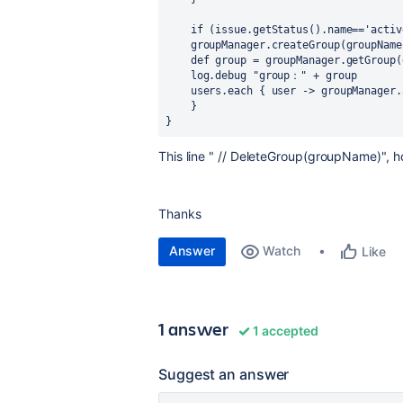
    if (issue.getStatus().name=='act
    groupManager.createGroup(groupName
    def group = groupManager.getGroup
    log.debug "group：" + group
    users.each { user -> groupManag
    }
} 
This line " // DeleteGroup(groupName)", ho
Thanks
Answer
Watch
Like
1 answer
1 accepted
Suggest an answer