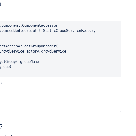
!
.component.ComponentAccessor
d.embedded.core.util.StaticCrowdServiceFactory
entAccessor.getGroupManager()
CrowdServiceFactory.crowdService
getGroup('groupName')
group)
s
?