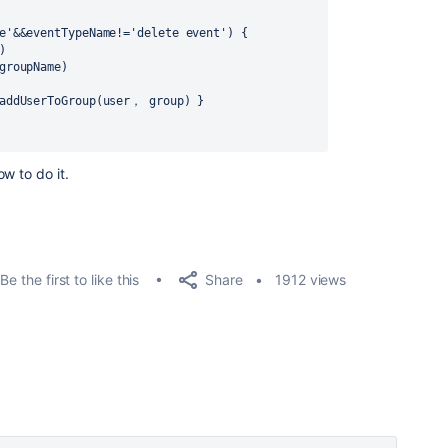
ive'&&eventTypeName!='delete event') {
)
(groupName)
er.addUserToGroup(user， group) }
w to do it.
Share
Be the first to like this
1912 views