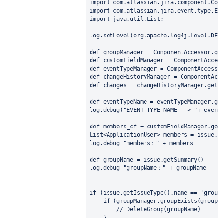
import com.atlassian.jira.component.Co
import com.atlassian.jira.event.type.E
import java.util.List;
log.setLevel(org.apache.log4j.Level.DE
def groupManager = ComponentAccessor.g
def customFieldManager = ComponentAcce
def eventTypeManager = ComponentAccess
def changeHistoryManager = ComponentAc
def changes = changeHistoryManager.get
def eventTypeName = eventTypeManager.g
log.debug("EVENT TYPE NAME --> "+ even
def members_cf = customFieldManager.ge
List<ApplicationUser> members = issue.
log.debug "members：" + members
def groupName = issue.getSummary()
log.debug "groupName：" + groupName
if (issue.getIssueType().name == 'grou
    if (groupManager.groupExists(grou
        // DeleteGroup(groupName)
    }