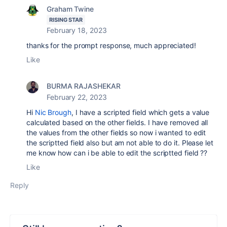
Graham Twine
RISING STAR
February 18, 2023
thanks for the prompt response, much appreciated!
Like
BURMA RAJASHEKAR
February 22, 2023
Hi
Nic Brough
, I have a scripted field which gets a value
calculated based on the other fields. I have removed all
the values from the other fields so now i wanted to edit
the scriptted field also but am not able to do it. Please let
me know how can i be able to edit the scriptted field ??
Like
Reply