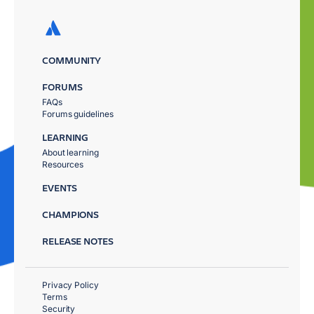
COMMUNITY
FORUMS
FAQs
Forums guidelines
LEARNING
About learning
Resources
EVENTS
CHAMPIONS
RELEASE NOTES
Privacy Policy
Terms
Security