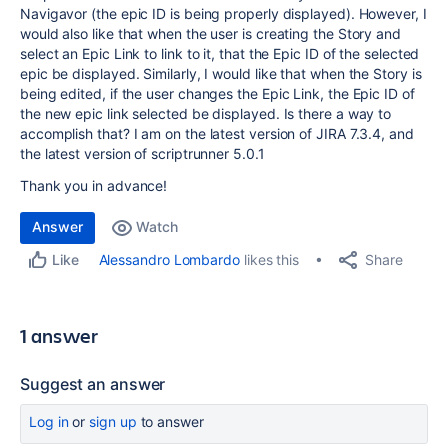
Navigavor (the epic ID is being properly displayed). However, I
would also like that when the user is creating the Story and
select an Epic Link to link to it, that the Epic ID of the selected
epic be displayed. Similarly, I would like that when the Story is
being edited, if the user changes the Epic Link, the Epic ID of
the new epic link selected be displayed. Is there a way to
accomplish that? I am on the latest version of JIRA 7.3.4, and
the latest version of scriptrunner 5.0.1
Thank you in advance!
Answer
Watch
Share
Alessandro Lombardo
likes this
Like
1 answer
Suggest an answer
Log in
or
sign up
to answer