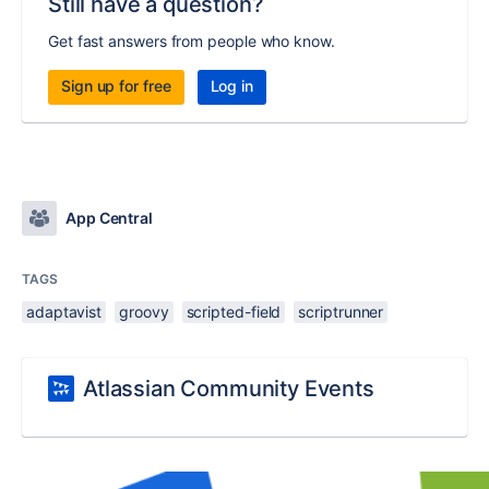
Still have a question?
Get fast answers from people who know.
Sign up for free
Log in
App Central
TAGS
adaptavist
groovy
scripted-field
scriptrunner
Atlassian Community Events