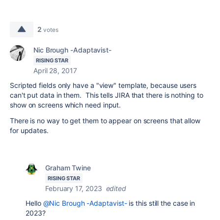
2
votes
Nic Brough -Adaptavist-
RISING STAR
April 28, 2017
Scripted fields only have a "view" template, because users
can't put data in them. This tells JIRA that there is nothing to
show on screens which need input.
There is no way to get them to appear on screens that allow
for updates.
Graham Twine
RISING STAR
February 17, 2023
edited
Hello
@Nic Brough -Adaptavist-
is this still the case in
2023?