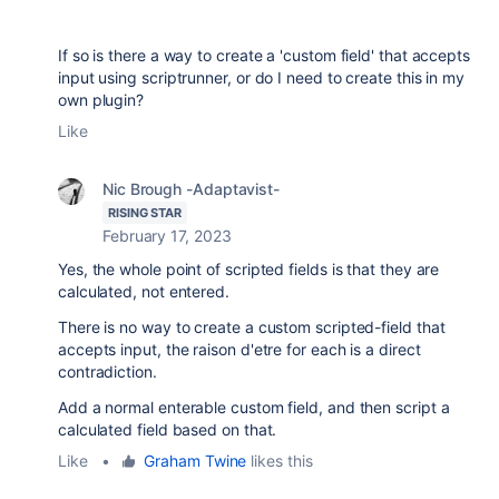
If so is there a way to create a 'custom field' that accepts
input using scriptrunner, or do I need to create this in my
own plugin?
Like
Nic Brough -Adaptavist-
RISING STAR
February 17, 2023
Yes, the whole point of scripted fields is that they are
calculated, not entered.
There is no way to create a custom scripted-field that
accepts input, the raison d'etre for each is a direct
contradiction.
Add a normal enterable custom field, and then script a
calculated field based on that.
Like
•
Graham Twine
likes this