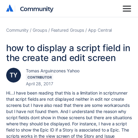
Community
Community
Community
Groups
Featured Groups
App Central
how to display a script field in
the create and edit screen
Tomas Arguinzones Yahoo
CONTRIBUTOR
April 28, 2017
Hi...I have been reading that this is a limitation in scriptrunner
that script fields are not displayed neither in edit nor create
screens but I have also read that there are some workarounds
but I have not found them. And I understand the reason why
script fields dont show in those screens but there are situations
where they should be displayed. For instance, I have a script
field to show the Epic ID if a Story is associated to a Epic. The
scripts works in the view screen of the Story and Issue