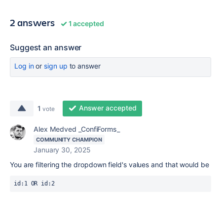
2 answers
1 accepted
Suggest an answer
Log in
or
sign up
to answer
Answer accepted
1
vote
Alex Medved _ConfiForms_
COMMUNITY CHAMPION
January 30, 2025
You are filtering the dropdown field's values and that would be
id:1 OR id:2