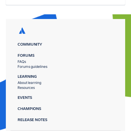
COMMUNITY
FORUMS
FAQs
Forums guidelines
LEARNING
About learning
Resources
EVENTS
CHAMPIONS
RELEASE NOTES