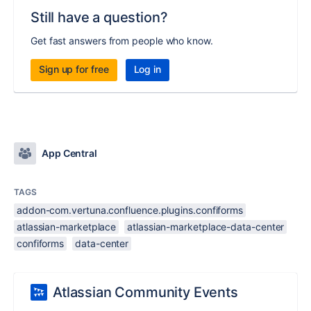
Still have a question?
Get fast answers from people who know.
Sign up for free
Log in
App Central
TAGS
addon-com.vertuna.confluence.plugins.confiforms
atlassian-marketplace
atlassian-marketplace-data-center
confiforms
data-center
Atlassian Community Events