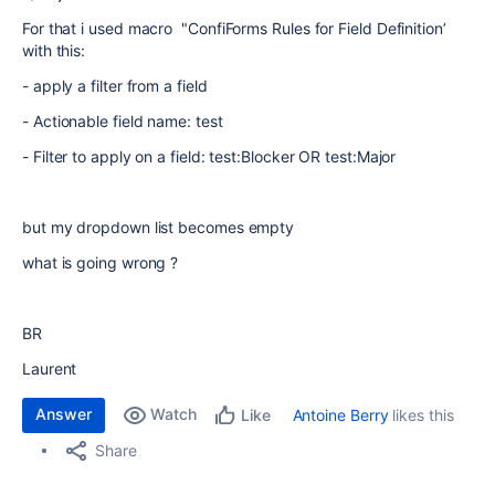
For that i used macro "ConfiForms Rules for Field Definition’
with this:
- apply a filter from a field
-
Actionable field name: test
-
Filter to apply on a field: test:Blocker OR test:Major
but my
dropdown list becomes empty
what is going wrong ?
BR
Laurent
Answer
Watch
Antoine Berry
likes this
Like
Share