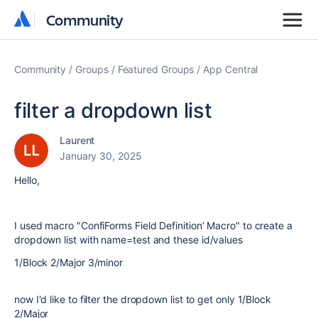
Community
Community
Community
Groups
Featured Groups
App Central
filter a dropdown list
Laurent
January 30, 2025
Hello,
I used macro "ConfiForms Field Definition’ Macro" to create a
dropdown list with name=test and these id/values
1/Block 2/Major 3/minor
now I'd like to filter the dropdown list to get only 1/Block
2/Major