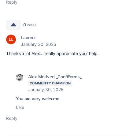
Reply
0
votes
Laurent
January 30, 2025
Thanks a lot Alex... really appreciate your help.
Alex Medved _ConfiForms_
COMMUNITY CHAMPION
January 30, 2025
You are very welcome
Like
Reply