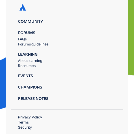
COMMUNITY
FORUMS
FAQs
Forums guidelines
LEARNING
About learning
Resources
EVENTS
CHAMPIONS
RELEASE NOTES
Privacy Policy
Terms
Security