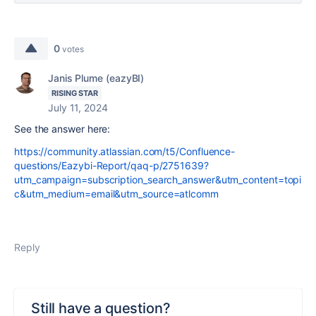
0
votes
Janis Plume (eazyBI)
RISING STAR
July 11, 2024
See the answer here:
https://community.atlassian.com/t5/Confluence-
questions/Eazybi-Report/qaq-p/2751639?
utm_campaign=subscription_search_answer&utm_content=topi
c&utm_medium=email&utm_source=atlcomm
Reply
Still have a question?