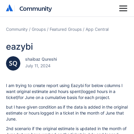
Community
Community
Community
Groups
Featured Groups
App Central
eazybi
shaibaz Qureshi
July 11, 2024
I am trying to create report using Eazybi for below columns I
want original estimate and hours spent(logged hours in a
ticket)for June on a cumulative basis for each project.
but I have given condition as if the data is added in the original
estimate or hours logged in a ticket in the month of June that
June.
2nd scenario if the original estimate is updated in the month of