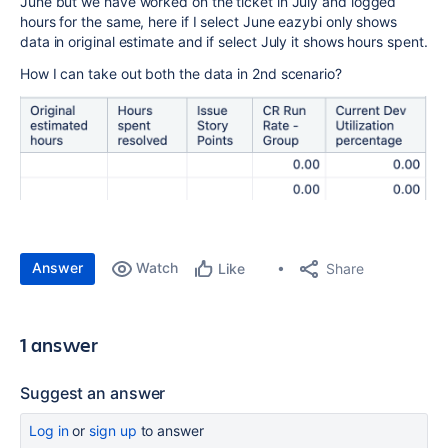
June but we have worked on the ticket in July and logged
hours for the same, here if I select June eazybi only shows
data in original estimate and if select July it shows hours spent.
How I can take out both the data in 2nd scenario?
Answer
Watch
Share
Like
1 answer
Suggest an answer
Log in
or
sign up
to answer