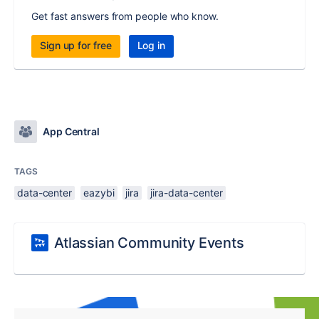
Get fast answers from people who know.
Sign up for free
Log in
App Central
TAGS
data-center
eazybi
jira
jira-data-center
Atlassian Community Events