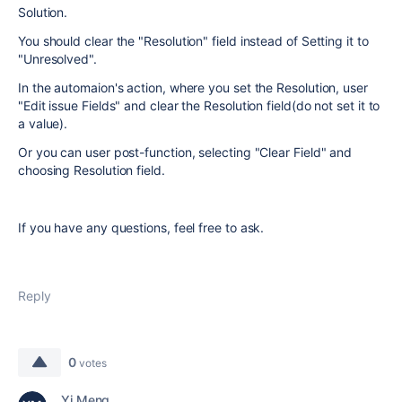
Solution.
You should clear the "Resolution" field instead of Setting it to
"Unresolved".
In the automaion's action, where you set the Resolution, user
"Edit issue Fields" and clear the Resolution field(do not set it to
a value).
Or you can user post-function, selecting "Clear Field" and
choosing Resolution field.
If you have any questions, feel free to ask.
Reply
0
votes
Yi Meng