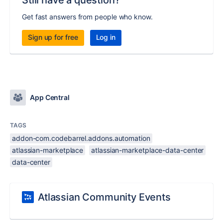
Still have a question?
Get fast answers from people who know.
Sign up for free
Log in
App Central
TAGS
addon-com.codebarrel.addons.automation
atlassian-marketplace
atlassian-marketplace-data-center
data-center
Atlassian Community Events