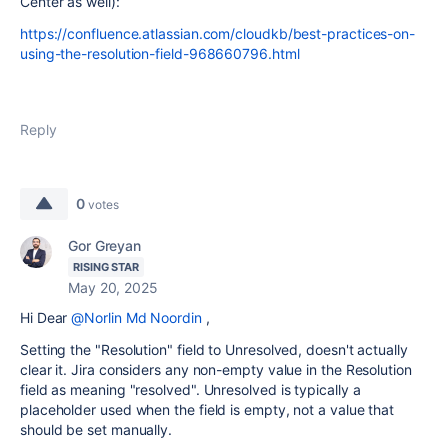
Center as well):
https://confluence.atlassian.com/cloudkb/best-practices-on-
using-the-resolution-field-968660796.html
Reply
0
votes
Gor Greyan
RISING STAR
May 20, 2025
Hi Dear
@Norlin Md Noordin
,
Setting the "Resolution" field to Unresolved, doesn't actually
clear it. Jira considers any non-empty value in the Resolution
field as meaning "resolved". Unresolved is typically a
placeholder used when the field is empty, not a value that
should be set manually.