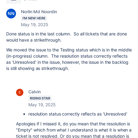
Norlin Md Noordin
I'M NEW HERE
May 19, 2025
Done status is in the last column. So all tickets that are done
would have a strikethrough.
We moved the issue to the Testing status which is in the middle
(in-progress) column. The resolution status correctly reflects
as 'Unresolved' in the issue, however, the issue in the backlog
is still showing as strikethrough.
Calvin
RISING STAR
May 19, 2025
resolution status correctly reflects as 'Unresolved'
Apologies if I missed it, do you mean that the resolution is
"Empty" which from what I understand is what it is when a
ticket is not resolved. Or do you mean that a resolution is