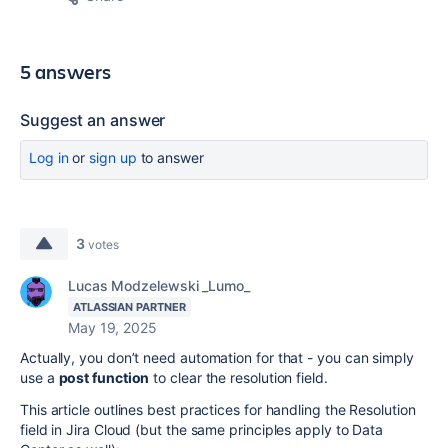
5 answers
Suggest an answer
Log in
or
sign up
to answer
3
votes
Lucas Modzelewski _Lumo_
ATLASSIAN PARTNER
May 19, 2025
Actually, you don’t need automation for that - you can simply
use a
post function
to clear the resolution field.
This article outlines best practices for handling the Resolution
field in Jira Cloud (but the same principles apply to Data