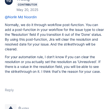
CONTRIBUTOR
May 20, 2025
@Norlin Md Noordin
Normally, we do it through workflow post-function. You can
add a post-function in your workflow for the issue type to clear
the 'Resolution' field if you transition it out of the 'Done' status.
By using this post-function, Jira will clear the resolution and
resolved date for your issue. And the strikethrough will be
cleared.
For your automation rule, I don't know if you can clear the
resolution or you actually set the resolution as 'Unresolved'. If
there is a value in the resolution field, you will be able to see
the strikethrough on it. I think that's the reason for your case.
Reply
0
votes