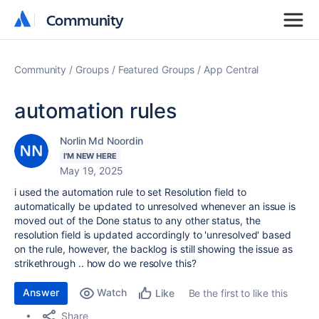
Community
Community
Community
Groups
Featured Groups
App Central
automation rules
Norlin Md Noordin
I'M NEW HERE
May 19, 2025
i used the automation rule to set Resolution field to
automatically be updated to unresolved whenever an issue is
moved out of the Done status to any other status, the
resolution field is updated accordingly to 'unresolved' based
on the rule, however, the backlog is still showing the issue as
strikethrough .. how do we resolve this?
Answer
Watch
Be the first to like this
Like
Share