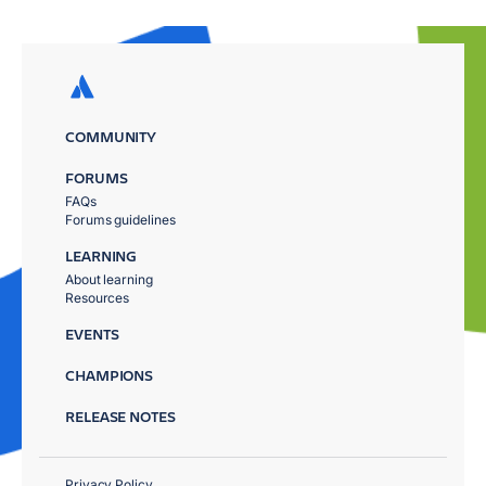
COMMUNITY
FORUMS
FAQs
Forums guidelines
LEARNING
About learning
Resources
EVENTS
CHAMPIONS
RELEASE NOTES
Privacy Policy