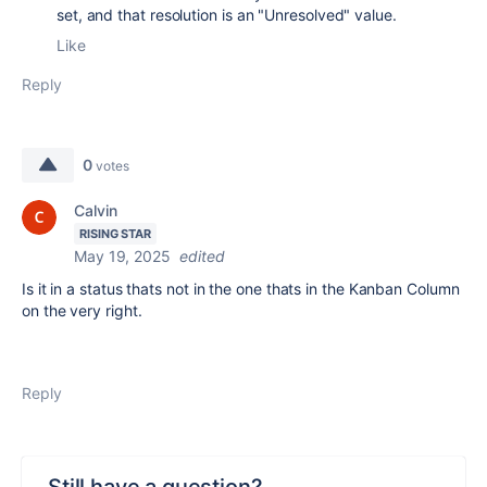
set, and that resolution is an "Unresolved" value.
Like
Reply
0
votes
Calvin
RISING STAR
May 19, 2025
edited
Is it in a status thats not in the one thats in the Kanban Column
on the very right.
Reply