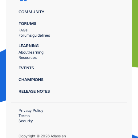
COMMUNITY
FORUMS
FAQs
Forums guidelines
LEARNING
About learning
Resources
EVENTS
CHAMPIONS
RELEASE NOTES
Privacy Policy
Terms
Security
Copyright © 2026 Atlassian