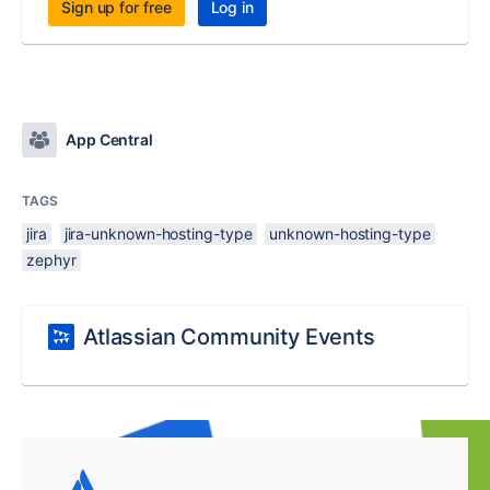
Sign up for free
Log in
App Central
TAGS
jira
jira-unknown-hosting-type
unknown-hosting-type
zephyr
Atlassian Community Events