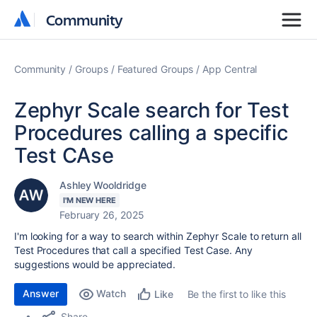
Community
Community
Community
Groups
Featured Groups
App Central
Zephyr Scale search for Test
Procedures calling a specific
Test CAse
Ashley Wooldridge
I'M NEW HERE
February 26, 2025
I'm looking for a way to search within Zephyr Scale to return all
Test Procedures that call a specified Test Case. Any
suggestions would be appreciated.
Answer
Watch
Be the first to like this
Like
Share