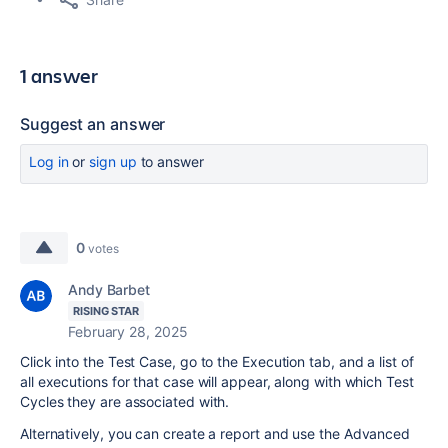
1 answer
Suggest an answer
Log in
or
sign up
to answer
0
votes
Andy Barbet
RISING STAR
February 28, 2025
Click into the Test Case, go to the Execution tab, and a list of
all executions for that case will appear, along with which Test
Cycles they are associated with.
Alternatively, you can create a report and use the Advanced