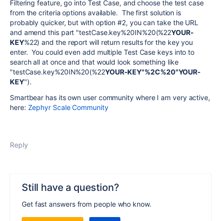
Filtering feature, go into Test Case, and choose the test case
from the criteria options available. The first solution is
probably quicker, but with option #2, you can take the URL
and amend this part "testCase.key%20IN%20(%22
YOUR-
KEY
%22) and the report will return results for the key you
enter. You could even add multiple Test Case keys into to
search all at once and that would look something like
"testCase.key%20IN%20(%22
YOUR-KEY"%2C%20"YOUR-
KEY
").
Smartbear has its own user community where I am very active,
here:
Zephyr Scale Community
Reply
Still have a question?
Get fast answers from people who know.