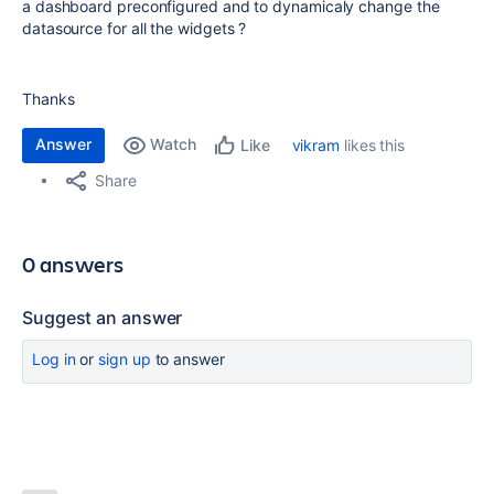
a dashboard preconfigured and to dynamicaly change the
datasource for all the widgets ?
Thanks
Answer
Watch
vikram
likes this
Like
Share
0 answers
Suggest an answer
Log in
or
sign up
to answer