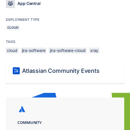
App Central
DEPLOYMENT TYPE
CLOUD
TAGS
cloud
jira-software
jira-software-cloud
xray
Atlassian Community Events
COMMUNITY