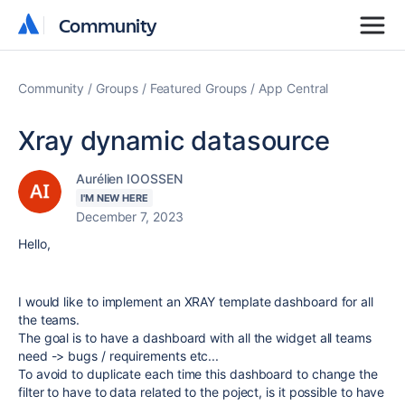
Community
Community
Community
Groups
Featured Groups
App Central
Xray dynamic datasource
Aurélien IOOSSEN
I'M NEW HERE
December 7, 2023
Hello,
I would like to implement an XRAY template dashboard for all
the teams.
The goal is to have a dashboard with all the widget all teams
need -> bugs / requirements etc...
To avoid to duplicate each time this dashboard to change the
filter to have to data related to the poject, is it possible to have