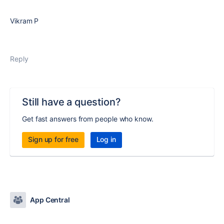
Vikram P
Reply
Still have a question?
Get fast answers from people who know.
Sign up for free
Log in
App Central