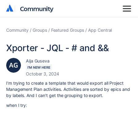
Community
Community
Community
Groups
Featured Groups
App Central
Xporter - JQL - # and &&
Aija Guseva
I'M NEW HERE
October 3, 2024
I'm trying to create a template that would export all Project
Management Plan activities. Activities are sorted by epics and
by labels. And I can't get the grouping to export.
when I try: