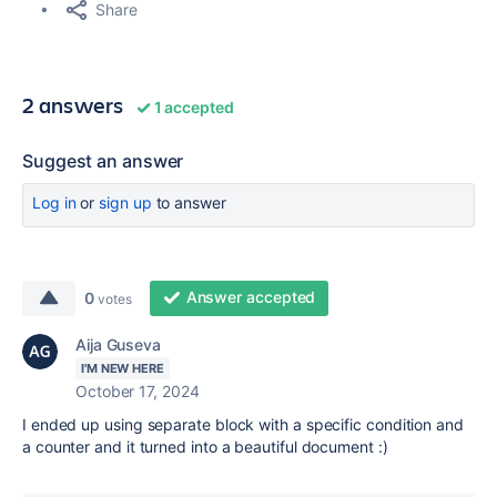
Share
2 answers
1 accepted
Suggest an answer
Log in
or
sign up
to answer
Answer accepted
0
votes
Aija Guseva
I'M NEW HERE
October 17, 2024
I ended up using separate block with a specific condition and
a counter and it turned into a beautiful document :)