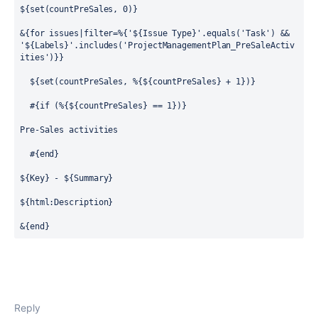
${set(countPreSales, 0)}
&{for issues|filter=%{'${Issue Type}'.equals('Task') && 
'${Labels}'.includes('ProjectManagementPlan_PreSaleActiv
ities')}}
  ${set(countPreSales, %{${countPreSales} + 1})}
  #{if (%{${countPreSales} == 1})}
Pre-Sales activities
  #{end}
${Key} - ${Summary}
${html:Description}
&{end}
Reply