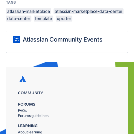
TAGS
atlassian-marketplace
atlassian-marketplace-data-center
data-center
template
xporter
Atlassian Community Events
COMMUNITY
FORUMS
FAQs
Forums guidelines
LEARNING
About learning