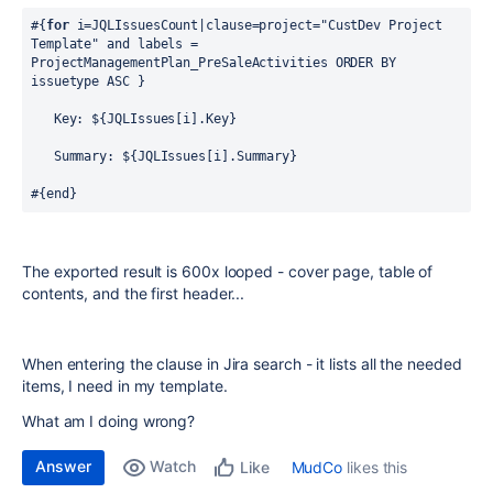
#{
for
 i=JQLIssuesCount|clause=project="CustDev Project 
Template" and labels = 
ProjectManagementPlan_PreSaleActivities ORDER BY 
issuetype ASC }
   Key: ${JQLIssues[i].Key}
   Summary: ${JQLIssues[i].Summary}
#{end}
The exported result is 600x looped - cover page, table of
contents, and the first header...
When entering the clause in Jira search - it lists all the needed
items, I need in my template.
What am I doing wrong?
Answer
Watch
MudCo
likes this
Like