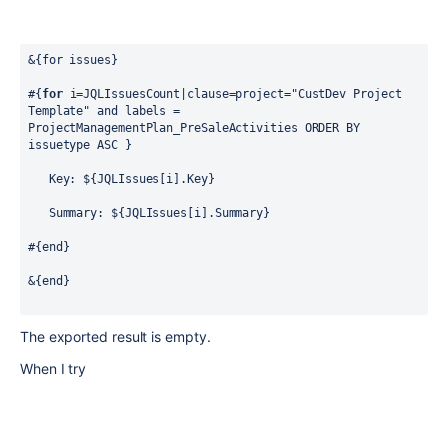
&{for issues}
#{
for
 i=JQLIssuesCount|clause=project="CustDev Project 
Template" and labels = 
ProjectManagementPlan_PreSaleActivities ORDER BY 
issuetype ASC }
   Key: ${JQLIssues[i].Key}
   Summary: ${JQLIssues[i].Summary}
#{end}
&{end}
The exported result is empty.
When I try