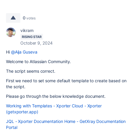
0
votes
vikram
RISING STAR
October 9, 2024
Hi
@Aija Guseva
Welcome to Atlassian Community.
The script seems correct.
First we need to set some default template to create based on
the script.
Please go through the below knowledge document.
Working with Templates - Xporter Cloud - Xporter
(getxporter.app)
JQL - Xporter Documentation Home - GetXray Documentation
Portal