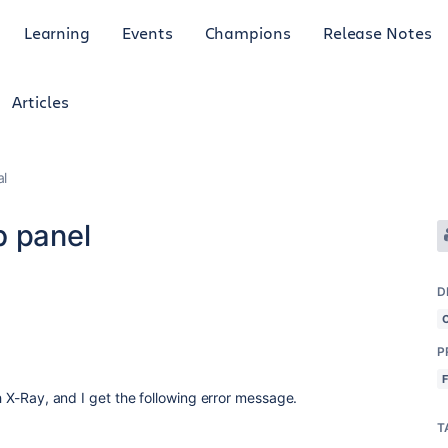
Learning
Events
Champions
Release Notes
Articles
al
b panel
D
P
th X-Ray, and I get the following error message.
T