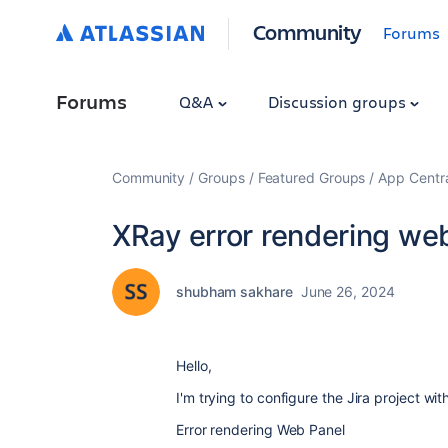
Community
Forums
Forums
Q&A
Discussion groups
Community
Groups
Featured Groups
App Centr
XRay error rendering we
shubham sakhare
June 26, 2024
Hello,
I'm trying to configure the Jira project wi
Error rendering Web Panel