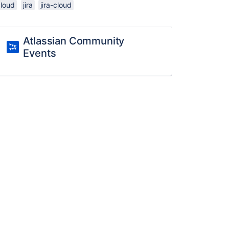
cloud
jira
jira-cloud
Atlassian Community
Events