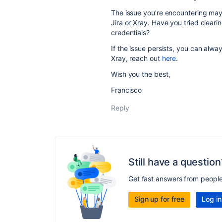
The issue you're encountering may 
Jira or Xray. Have you tried clear
credentials?
If the issue persists, you can alwa
Xray, reach out
here
.
Wish you the best,
Francisco
Reply
Still have a question
Get fast answers from peopl
Sign up for free
Log in