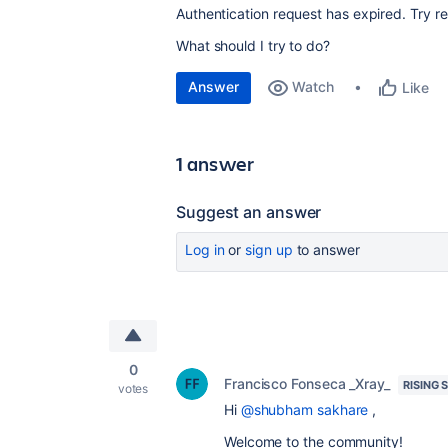
Authentication request has expired. Try r
What should I try to do?
Answer
Watch
Like
1 answer
Suggest an answer
Log in
or
sign up
to answer
0
Francisco Fonseca _Xray_
RISING 
votes
Hi
@shubham sakhare
,
Welcome to the community!