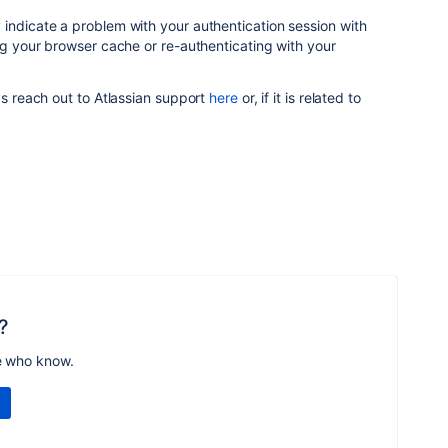
indicate a problem with your authentication session with
ing your browser cache or re-authenticating with your
ys reach out to Atlassian support
here
or, if it is related to
?
e who know.