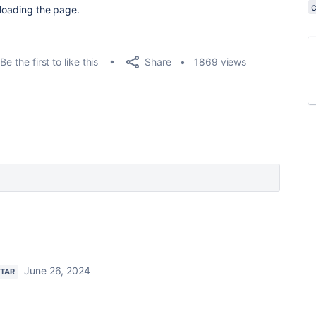
eloading the page.
Share
Be the first to like this
1869 views
June 26, 2024
STAR