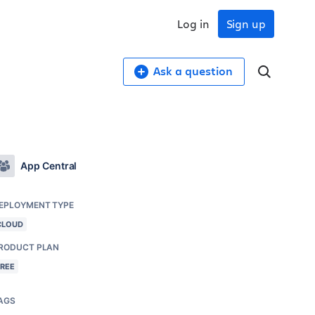
Log in
Sign up
Ask a question
App Central
EPLOYMENT TYPE
CLOUD
RODUCT PLAN
FREE
AGS