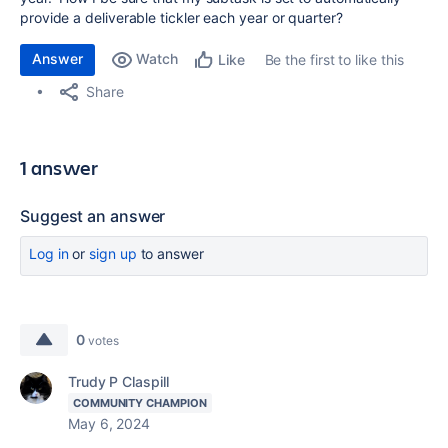
provide a deliverable tickler each year or quarter?
Answer
Watch
Be the first to like this
Like
Share
1 answer
Suggest an answer
Log in
or
sign up
to answer
0
votes
Trudy P Claspill
COMMUNITY CHAMPION
May 6, 2024