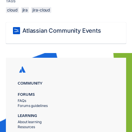
TAGS
cloud
jira
jira-cloud
Atlassian Community Events
COMMUNITY
FORUMS
FAQs
Forums guidelines
LEARNING
About learning
Resources