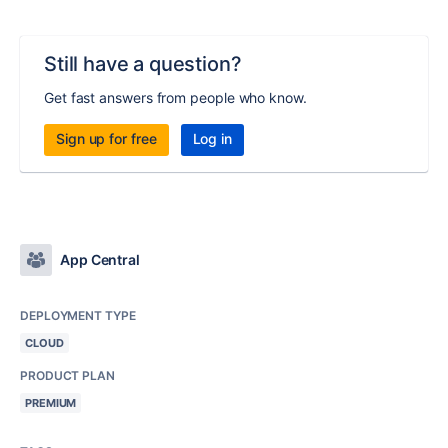
Still have a question?
Get fast answers from people who know.
Sign up for free
Log in
App Central
DEPLOYMENT TYPE
CLOUD
PRODUCT PLAN
PREMIUM