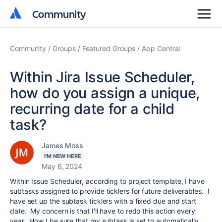
Community
Community
Community
Groups
Featured Groups
App Central
Within Jira Issue Scheduler,
how do you assign a unique,
recurring date for a child
task?
James Moss
I'M NEW HERE
May 6, 2024
Within Issue Scheduler, according to project template, I have
subtasks assigned to provide ticklers for future deliverables. I
have set up the subtask ticklers with a fixed due and start
date. My concern is that I'll have to redo this action every
year. How I be sure that my subtask is set to automatically