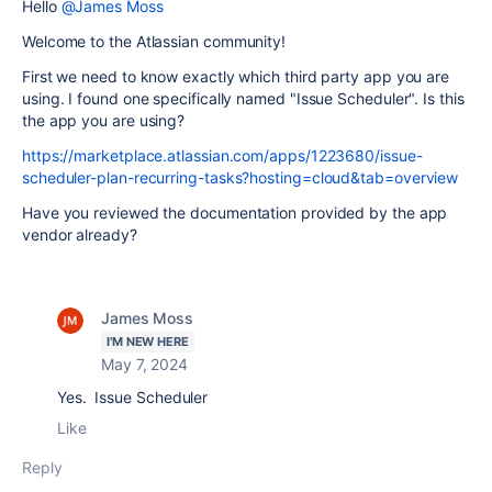
Hello
@James Moss
Welcome to the Atlassian community!
First we need to know exactly which third party app you are
using. I found one specifically named "Issue Scheduler". Is this
the app you are using?
https://marketplace.atlassian.com/apps/1223680/issue-
scheduler-plan-recurring-tasks?hosting=cloud&tab=overview
Have you reviewed the documentation provided by the app
vendor already?
James Moss
I'M NEW HERE
May 7, 2024
Yes. Issue Scheduler
Like
Reply