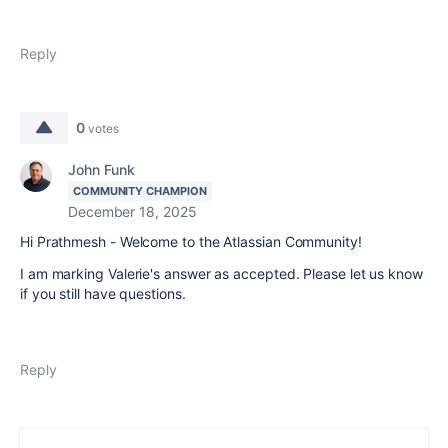
Reply
0
votes
John Funk
COMMUNITY CHAMPION
December 18, 2025
Hi Prathmesh - Welcome to the Atlassian Community!
I am marking Valerie's answer as accepted. Please let us know
if you still have questions.
Reply