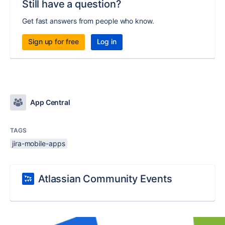
Still have a question?
Get fast answers from people who know.
Sign up for free
Log in
App Central
TAGS
jira-mobile-apps
Atlassian Community Events