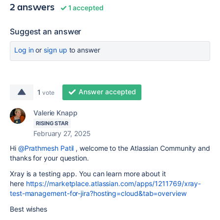
2 answers
1 accepted
Suggest an answer
Log in
or
sign up
to answer
Answer accepted
1
vote
Valerie Knapp
RISING STAR
February 27, 2025
Hi
@Prathmesh Patil
, welcome to the Atlassian Community and
thanks for your question.
Xray is a testing app. You can learn more about it
here
https://marketplace.atlassian.com/apps/1211769/xray-
test-management-for-jira?hosting=cloud&tab=overview
Best wishes