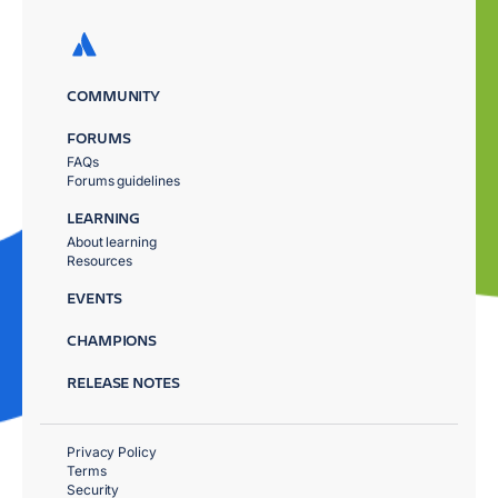
COMMUNITY
FORUMS
FAQs
Forums guidelines
LEARNING
About learning
Resources
EVENTS
CHAMPIONS
RELEASE NOTES
Privacy Policy
Terms
Security