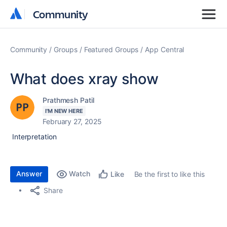
Community
Community
Community
Groups
Featured Groups
App Central
What does xray show
Prathmesh Patil
I'M NEW HERE
February 27, 2025
Interpretation
Answer
Watch
Be the first to like this
Like
Share