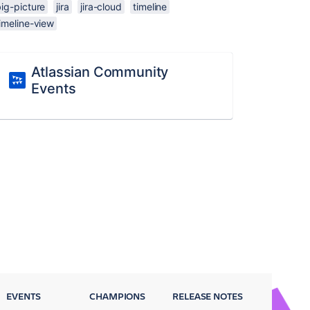
ig-picture
jira
jira-cloud
timeline
imeline-view
Atlassian Community
Events
EVENTS
CHAMPIONS
RELEASE NOTES