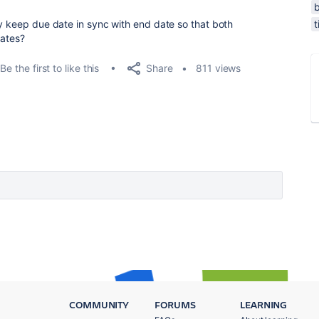
b
y keep due date in sync with end date so that both
t
dates?
Share
Be the first to like this
811 views
COMMUNITY
FORUMS
LEARNING