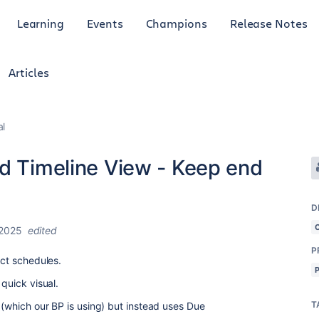
Learning
Events
Champions
Release Notes
Articles
al
nd Timeline View - Keep end
D
 2025
edited
P
ject schedules.
a quick visual.
T
e (which our BP is using) but instead uses Due