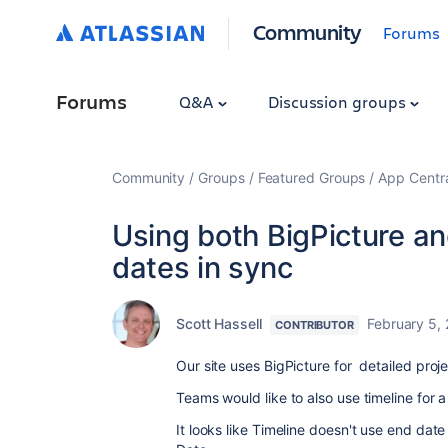
Community
Forums
Forums
Q&A
Discussion groups
Community
Groups
Featured Groups
App Centr
Using both BigPicture a
dates in sync
Scott Hassell
February 5,
CONTRIBUTOR
Our site uses BigPicture for detailed pro
Teams would like to also use timeline for 
It looks like Timeline doesn't use end dat