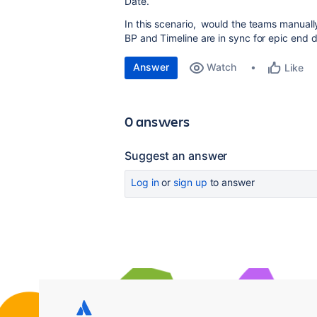
Date.
In this scenario, would the teams manuall
BP and Timeline are in sync for epic end 
Answer
Watch
Like
0 answers
Suggest an answer
Log in
or
sign up
to answer