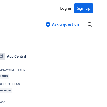
Log in
Sign up
Ask a question
App Central
EPLOYMENT TYPE
CLOUD
RODUCT PLAN
PREMIUM
AGS