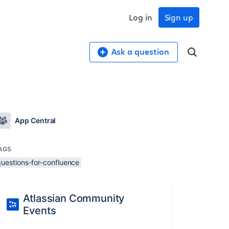
Log in
Sign up
Ask a question
App Central
AGS
questions-for-confluence
Atlassian Community
Events