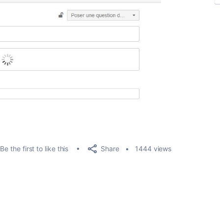
Share
Be the first to like this
1444 views