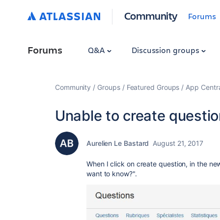
Community
Forums
Forums
Q&A
Discussion groups
Community
Groups
Featured Groups
App Centr
Unable to create questio
Aurelien Le Bastard
August 21, 2017
When I click on create question, in the ne
want to know?".