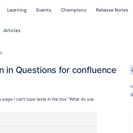
Learning
Events
Champions
Release Notes
Articles
al
n in Questions for confluence
T
w page I can't type texte in the box "What do you