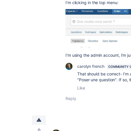
I'm clicking in the top menu:
I'm using the admin account, i'm j
carolyn french
COMMUNITY 
That should be correct- I'm a
"Poser une question". If so, 
Like
Reply
0