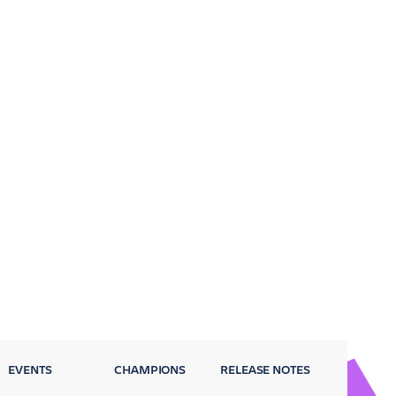
EVENTS
CHAMPIONS
RELEASE NOTES