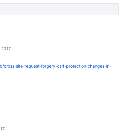
 2017
kb/cross-site-request-forgery-csrf-protection-changes-in-
017