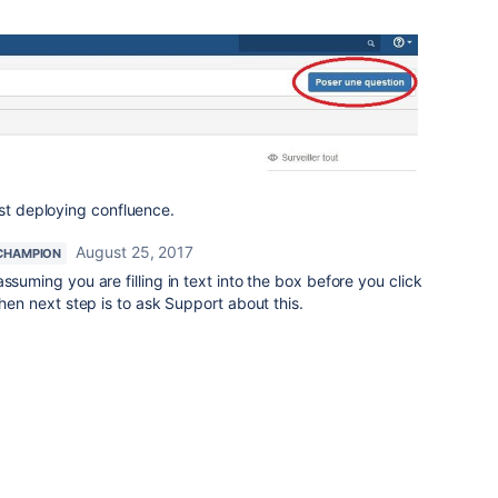
ust deploying confluence.
August 25, 2017
CHAMPION
ssuming you are filling in text into the box before you click
then next step is to ask Support about this.