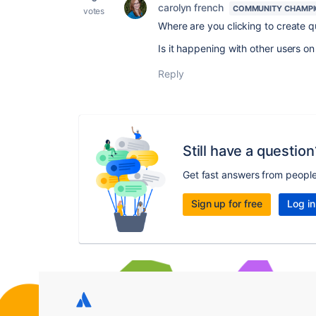
carolyn french
COMMUNITY CHAMP
votes
Where are you clicking to create q
Is it happening with other users on
Reply
Still have a question
Get fast answers from peopl
Sign up for free
Log in