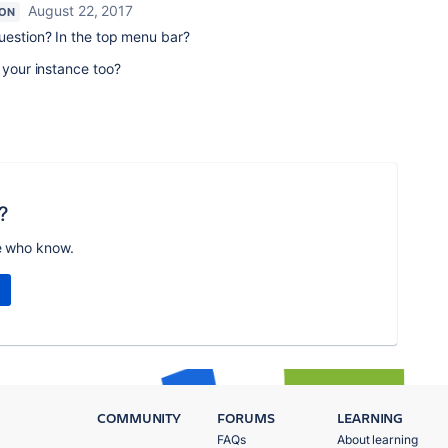
August 22, 2017
ION
uestion? In the top menu bar?
 your instance too?
?
e who know.
COMMUNITY
FORUMS
LEARNING
FAQs
About learning