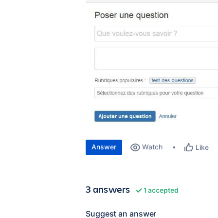
Answer
Watch
Like
3 answers
1 accepted
Suggest an answer