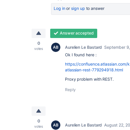
Log in
or
sign up
to answer
Answer accepted
0
Aurelien Le Bastard
September 9,
votes
Ok I found here :
https://confluence.atlassian.com/
atlassian-rest-779294918.html
Proxy problem with REST.
Reply
0
Aurelien Le Bastard
August 22, 2
votes