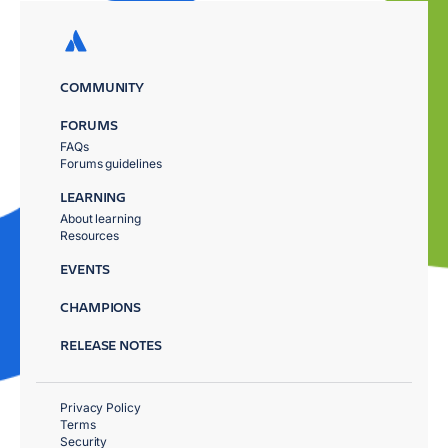
COMMUNITY
FORUMS
FAQs
Forums guidelines
LEARNING
About learning
Resources
EVENTS
CHAMPIONS
RELEASE NOTES
Privacy Policy
Terms
Security