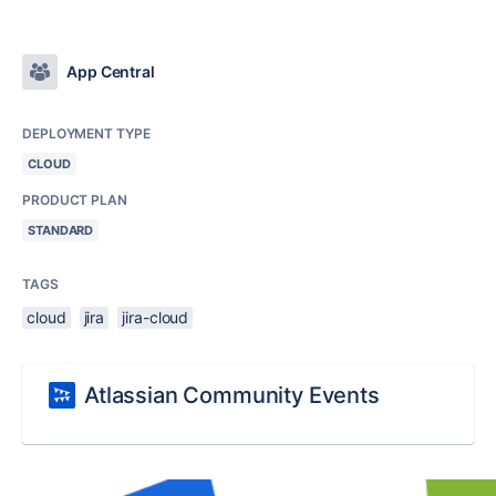
App Central
DEPLOYMENT TYPE
CLOUD
PRODUCT PLAN
STANDARD
TAGS
cloud
jira
jira-cloud
Atlassian Community Events