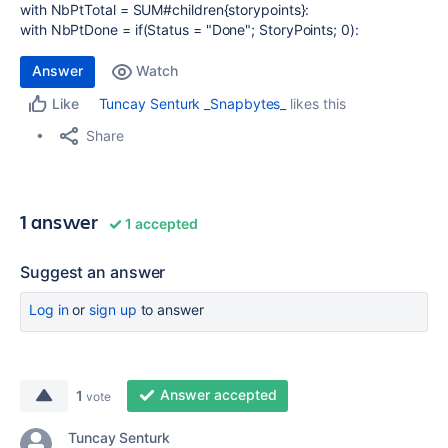
with NbPtTotal = SUM#children{storypoints}:
with
NbPtDone
=
if
(
Status
=
"Done"
;
StoryPoints
;
0
):
Answer
Watch
Tuncay Senturk _Snapbytes_
likes this
Like
Share
1 answer
1 accepted
Suggest an answer
Log in
or
sign up
to answer
Answer accepted
1
vote
Tuncay Senturk