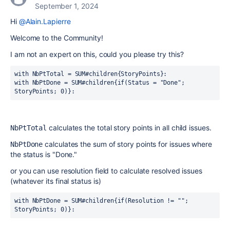
September 1, 2024
Hi
@Alain.Lapierre
Welcome to the Community!
I am not an expert on this, could you please try this?
with NbPtTotal = SUM#children{StoryPoints}:
with NbPtDone = SUM#children{if(Status = "Done"; 
StoryPoints; 0)}:
calculates the total story points in all child issues.
NbPtTotal
calculates the sum of story points for issues where
NbPtDone
the status is "Done."
or you can use resolution field to calculate resolved issues
(whatever its final status is)
with NbPtDone = SUM#children{if(Resolution != ""; 
StoryPoints; 0)}: