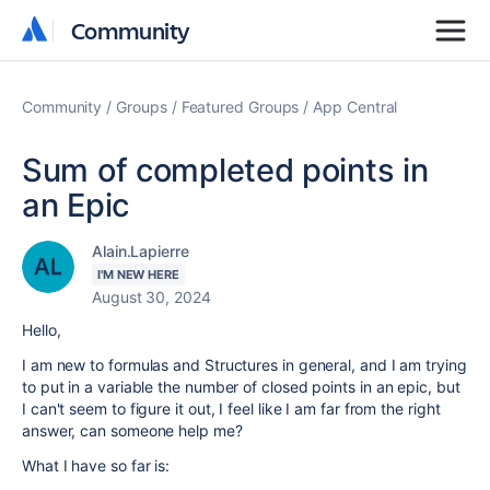
Community
Community
Community
Groups
Featured Groups
App Central
Sum of completed points in
an Epic
Alain.Lapierre
I'M NEW HERE
August 30, 2024
Hello,
I am new to formulas and Structures in general, and I am trying
to put in a variable the number of closed points in an epic, but
I can't seem to figure it out, I feel like I am far from the right
answer, can someone help me?
What I have so far is: