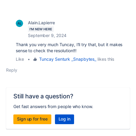
Alain.Lapierre
I'M NEW HERE
September 9, 2024
Thank you very much Tuncay, I'll try that, but it makes
sense to check the resolution!!!
Like
•
Tuncay Senturk _Snapbytes_
likes this
Reply
Still have a question?
Get fast answers from people who know.
Sign up for free
Log in