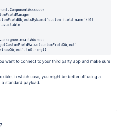
nent.ComponentAccessor
tomFieldManager
stomFieldObjectsByName('custom field name')[0]
 available
.assignee.emailAddress
getCustomFieldValue(customFieldObject)
r(newObject).toString()
ou want to connect to your third party app and make sure
exible, in which case, you might be better off using a
d a standard payload.
?