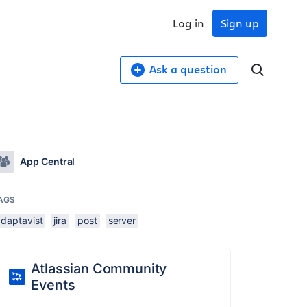
Log in
Sign up
Ask a question
App Central
AGS
adaptavist
jira
post
server
Atlassian Community
Events