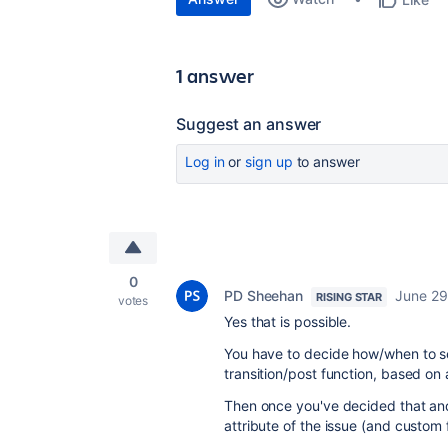
1 answer
Suggest an answer
Log in
or
sign up
to answer
0
PD Sheehan
June 29
RISING STAR
votes
Yes that is possible.
You have to decide how/when to sen
transition/post function, based on 
Then once you've decided that and
attribute of the issue (and custom