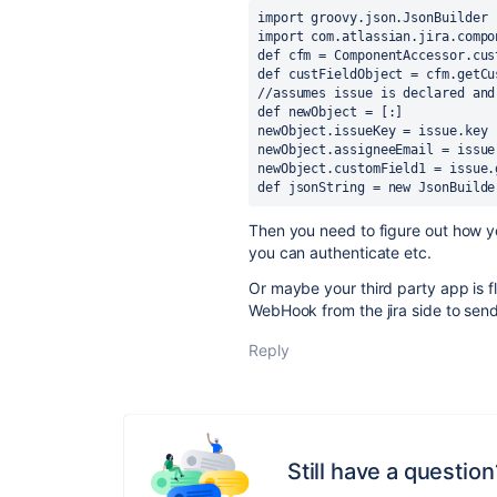
import 
groovy.json.JsonBuilder
import 
com.atlassian.jira.compo
def cfm = ComponentAccessor.cus
def custFieldObject = cfm.getCu
//assumes issue is declared and
def newObject = [:]
newObject.issueKey = issue.key
newObject.assigneeEmail = issue
newObject.customField1 = issue.
def jsonString = new JsonBuilde
Then you need to figure out how y
you can authenticate etc.
Or maybe your third party app is fl
WebHook from the jira side to sen
Reply
Still have a question