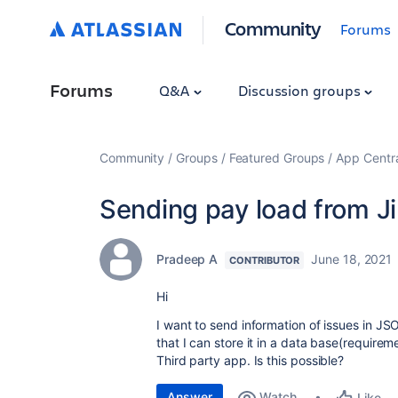
Community
Forums
Forums
Q&A
Discussion groups
Community
Groups
Featured Groups
App Centr
Sending pay load from Ji
Pradeep A
June 18, 2021
CONTRIBUTOR
Hi
I want to send information of issues in 
that I can store it in a data base(requireme
Third party app. Is this possible?
Answer
Watch
Like