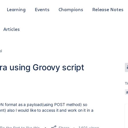
Learning
Events
Champions
Release Notes
Articles
al
ra using Groovy script
T
JSON format as a payload(using POST method) so
nt) also I would like to access it and work on it in a
Share
Be the first to like this
1401 views