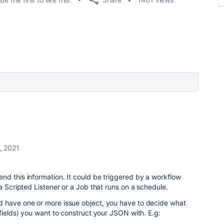
, 2021
d this information. It could be triggered by a workflow
a Scripted Listener or a Job that runs on a schedule.
 have one or more issue object, you have to decide what
 fields) you want to construct your JSON with. E.g: