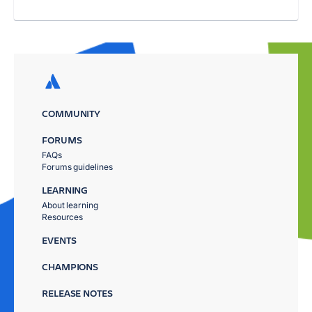
COMMUNITY
FORUMS
FAQs
Forums guidelines
LEARNING
About learning
Resources
EVENTS
CHAMPIONS
RELEASE NOTES