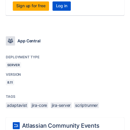
Sign up for free
Log in
App Central
DEPLOYMENT TYPE
SERVER
VERSION
8.11
TAGS
adaptavist
jira-core
jira-server
scriptrunner
Atlassian Community Events