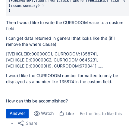
[FUELMASTER].[dbo].[VehicleCK] where [VEHICLEID] like '%
{issue.summary}')
}
Then I would like to write the CURRODOM value to a custom
field.
I can get data returned in general that looks like this (if I
remove the where clause):
[[VEHICLEID:000000G1, CURRODOM:135874],
[VEHICLEID:000000G2, CURRODOM:064523],
[VEHICLEID:000000H9, CURRODOM:679841]......
I would like the CURRODOM number formatted to only be
displayed as a number like 135874 in the custom field.
How can this be accomplished?
Answer
Watch
Be the first to like this
Like
Share