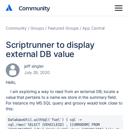
Community
Community
Community
Groups
Featured Groups
App Central
Scriptrunner to display
external DB value
jeff singler
July 29, 2020
Hello,
I am exploring a way to read from an external DB, locate a
value that pertains to a name we store in the summary field.
For instance my MS SQL query and groovy would look close to
this:
DatabaseUtil.withSql('fuel') { sql ->
sql.rows('SELECT [VEHICLEID] , [CURRODOM] FROM 