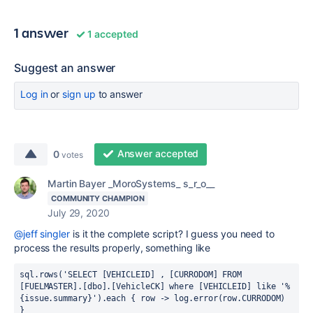
1 answer
1 accepted
Suggest an answer
Log in
or
sign up
to answer
Answer accepted
0
votes
Martin Bayer _MoroSystems_ s_r_o__
COMMUNITY CHAMPION
July 29, 2020
@jeff singler
is it the complete script? I guess you need to
process the results properly, something like
sql.rows('SELECT [VEHICLEID] , [CURRODOM] FROM 
[FUELMASTER].[dbo].[VehicleCK] where [VEHICLEID] like '%
{issue.summary}').each { row -> log.error(row.CURRODOM) 
}