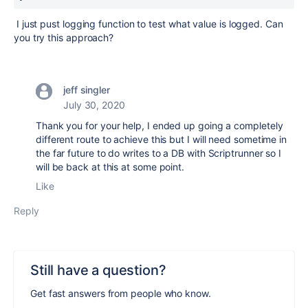
I just pust logging function to test what value is logged. Can
you try this approach?
jeff singler
July 30, 2020
Thank you for your help, I ended up going a completely
different route to achieve this but I will need sometime in
the far future to do writes to a DB with Scriptrunner so I
will be back at this at some point.
Like
Reply
Still have a question?
Get fast answers from people who know.