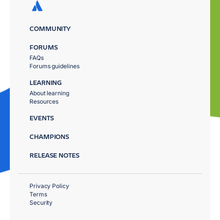
COMMUNITY
FORUMS
FAQs
Forums guidelines
LEARNING
About learning
Resources
EVENTS
CHAMPIONS
RELEASE NOTES
Privacy Policy
Terms
Security