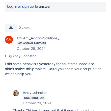
Log in
or
sign up
to answer
2
votes
Chi Am _Addon-Solutions_
ATLASSIAN PARTNER
October 29, 2024
Hi
@Andy Johnston
I did some behaviors yesterday for an internal need and I
didn't notice this problem. Could you share your script bit so
we can help you.
Andy Johnston
CONTRIBUTOR
October 29, 2024
Thanks Chi Am, it turns out that it was a bug with an