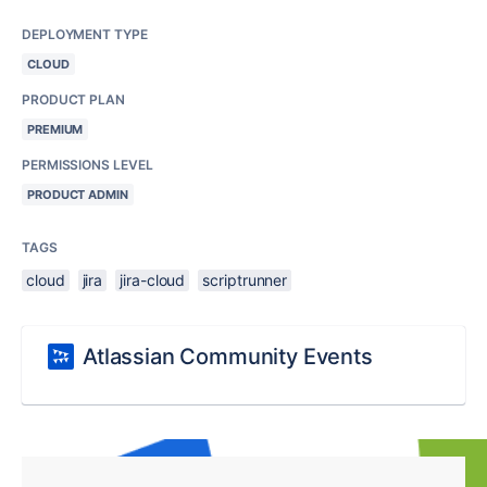
DEPLOYMENT TYPE
CLOUD
PRODUCT PLAN
PREMIUM
PERMISSIONS LEVEL
PRODUCT ADMIN
TAGS
cloud
jira
jira-cloud
scriptrunner
Atlassian Community Events