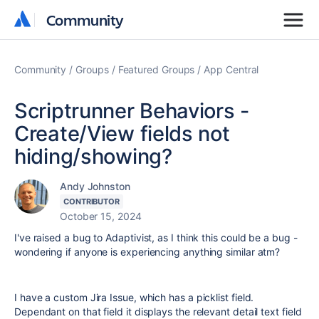
Community
Community
Community
Groups
Featured Groups
App Central
Scriptrunner Behaviors -
Create/View fields not
hiding/showing?
Andy Johnston
CONTRIBUTOR
October 15, 2024
I've raised a bug to Adaptivist, as I think this could be a bug -
wondering if anyone is experiencing anything similar atm?
I have a custom Jira Issue, which has a picklist field.
Dependant on that field it displays the relevant detail text field