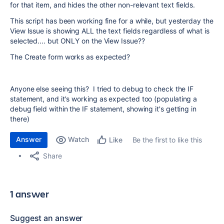
for that item, and hides the other non-relevant text fields.
This script has been working fine for a while, but yesterday the
View Issue is showing ALL the text fields regardless of what is
selected.... but ONLY on the View Issue??
The Create form works as expected?
Anyone else seeing this? I tried to debug to check the IF
statement, and it's working as expected too (populating a
debug field within the IF statement, showing it's getting in
there)
Answer
Watch
Be the first to like this
Like
Share
1 answer
Suggest an answer