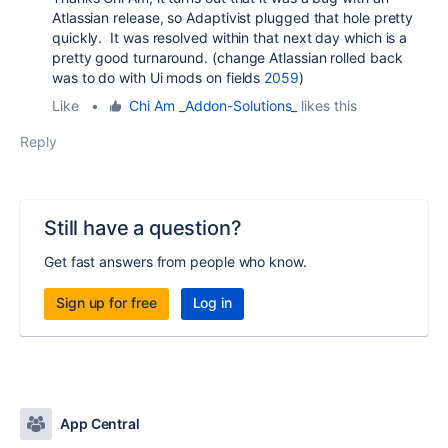
Atlassian release, so Adaptivist plugged that hole pretty
quickly. It was resolved within that next day which is a
pretty good turnaround. (change Atlassian rolled back
was to do with Ui mods on fields
2059
)
Like
•
Chi Am _Addon-Solutions_
likes this
Reply
Still have a question?
Get fast answers from people who know.
Sign up for free
Log in
App Central