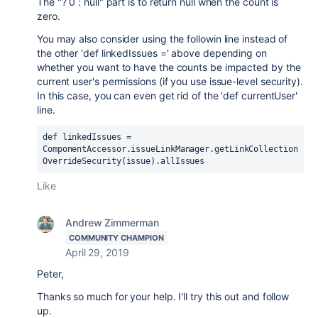
The "? 0 : null" part is to return null when the count is
zero.
You may also consider using the followin line instead of
the other 'def linkedIssues =' above depending on
whether you want to have the counts be impacted by the
current user's permissions (if you use issue-level security).
In this case, you can even get rid of the 'def currentUser'
line.
def linkedIssues = 
ComponentAccessor.issueLinkManager.getLinkCollection
OverrideSecurity(issue).allIssues
Like
Andrew Zimmerman
COMMUNITY CHAMPION
April 29, 2019
Peter,
Thanks so much for your help. I'll try this out and follow
up.