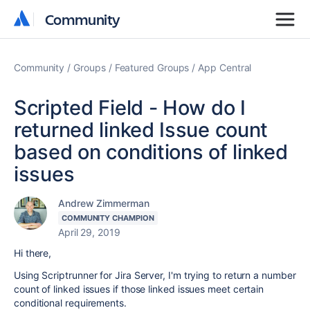
Community
Community
Community
Groups
Featured Groups
App Central
Scripted Field - How do I
returned linked Issue count
based on conditions of linked
issues
Andrew Zimmerman
COMMUNITY CHAMPION
April 29, 2019
Hi there,
Using Scriptrunner for Jira Server, I'm trying to return a number
count of linked issues if those linked issues meet certain
conditional requirements.