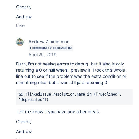
Cheers,
Andrew
Like
Andrew Zimmerman
COMMUNITY CHAMPION
April 29, 2019
Darn, I'm not seeing errors to debug, but it also is only
returning a 0 or null when I preview it. I took this whole
line out to see if the problem was the extra condition or
something else, but it was still just returning 0.
&& !linkedIssue.resolution.name 
in
 ([
"Declined"
, 
"Deprecated"
])
Let me know if you have any other ideas.
Cheers,
Andrew