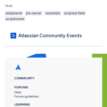
TAGS
adaptavist
jira-server
resolution
scripted-field
scriptrunner
Atlassian Community Events
COMMUNITY
FORUMS
FAQs
Forums guidelines
LEARNING