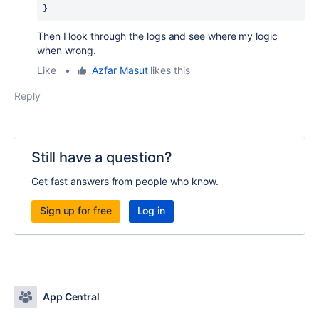
}
Then I look through the logs and see where my logic
when wrong.
Like
•
Azfar Masut
likes this
Reply
Still have a question?
Get fast answers from people who know.
Sign up for free
Log in
App Central