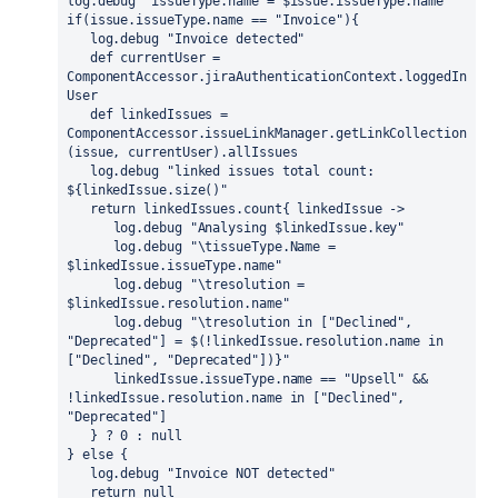
log.debug "issueType.name = $issue.issueType.name"
if(issue.issueType.name == 
"Invoice"
){
   log.debug "Invoice detected"
   def
 currentUser = 
ComponentAccessor.jiraAuthenticationContext.loggedIn
User
   def
 linkedIssues = 
ComponentAccessor.issueLinkManager.getLinkCollection
(issue, currentUser).allIssues
   log.debug "linked issues total count: 
${linkedIssue.size()"
   return
 linkedIssues.count{ linkedIssue ->
      log.debug "Analysing $linkedIssue.key"
      log.debug "\tissueType.Name = 
$linkedIssue.issueType.name"
      log.debug "\tresolution = 
$linkedIssue.resolution.name"
      log.debug "\tresolution in [
"Declined"
, 
"Deprecated"
] = $(!linkedIssue.resolution.name 
in
[
"Declined"
, 
"Deprecated"
])}"
      linkedIssue.issueType.name == 
"Upsell"
 && 
!linkedIssue.resolution.name 
in
 [
"Declined"
, 
"Deprecated"
]
   } ? 0 : 
null
} 
else
 { 
   log.debug "Invoice NOT detected"
return
null