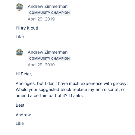
Andrew Zimmerman
COMMUNITY CHAMPION
April 29, 2019
I'll try it out!
Like
Andrew Zimmerman
COMMUNITY CHAMPION
April 29, 2019
Hi Peter,
Apologies, but I don't have much experience with groovy.
Would your suggested block replace my entire script, or
amend a certain part of it? Thanks.
Best,
Andrew
Like