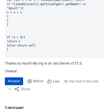
for (int i = 0; i < linkedIssues.size(); i++){
if (linkedIssues[i].getIssueType().getName() == 
"Upsell"){ 
x = x + 1
}
}
}
if (x > 0){
return x
}else return null
}
Thanks so much! My org is on Jira Server v7.12.3.
Cheers!
Answer
Watch
Be the first to like this
Like
Share
1 answer