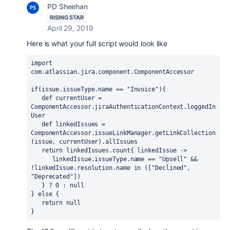
PD Sheehan
RISING STAR
April 29, 2019
Here is what your full script would look like
import
com.atlassian.jira.component.ComponentAccessor
if(issue.issueType.name == 
"Invoice"
){
   def
 currentUser = 
ComponentAccessor.jiraAuthenticationContext.loggedIn
User
   def
 linkedIssues = 
ComponentAccessor.issueLinkManager.getLinkCollection
(issue, currentUser).allIssues
   return linkedIssues.count{ linkedIssue ->
      linkedIssue.issueType.name == "Upsell" && 
!linkedIssue.resolution.name in (["Declined", 
"Deprecated"])
   } ? 0 : null
} else { 
   return null 
}