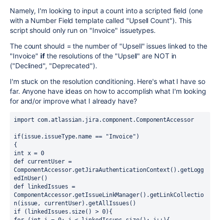
Namely, I'm looking to input a count into a scripted field (one
with a Number Field template called "Upsell Count"). This
script should only run on "Invoice" issuetypes.
The count should = the number of "Upsell" issues linked to the
"Invoice"
if
the resolutions of the "Upsell" are NOT in
("Declined", "Deprecated").
I'm stuck on the resolution conditioning. Here's what I have so
far. Anyone have ideas on how to accomplish what I'm looking
for and/or improve what I already have?
import com.atlassian.jira.component.ComponentAccessor
if(issue.issueType.name == "Invoice")
{
int x = 0
def currentUser = 
ComponentAccessor.getJiraAuthenticationContext().getLogg
edInUser()
def linkedIssues = 
ComponentAccessor.getIssueLinkManager().getLinkCollectio
n(issue, currentUser).getAllIssues()
if (linkedIssues.size() > 0){