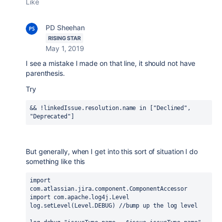
Like
PD Sheehan
RISING STAR
May 1, 2019
I see a mistake I made on that line, it should not have
parenthesis.
Try
&& !linkedIssue
.resolution
.name
in
 [
"Declined"
, 
"Deprecated"
]
But generally, when I get into this sort of situation I do
something like this
import
com.atlassian.jira.component.ComponentAccessor
import com.apache.log4j.Level
log.setLevel(Level.DEBUG) //bump up the log level