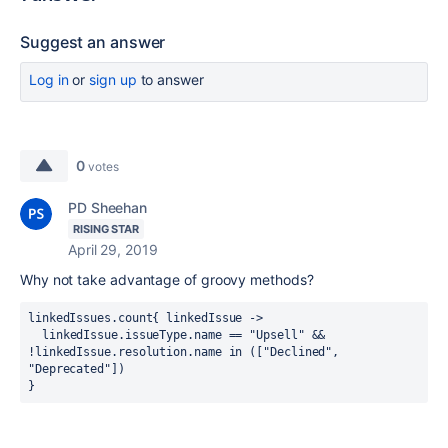
Suggest an answer
Log in
or
sign up
to answer
0
votes
PD Sheehan
RISING STAR
April 29, 2019
Why not take advantage of groovy methods?
linkedIssues.count{ linkedIssue ->
  linkedIssue.issueType.name == "Upsell" && 
!linkedIssue.resolution.name in ([
"Declined", 
"Deprecated"])
}