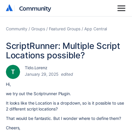
Community
Community
Community
Groups
Featured Groups
App Central
ScriptRunner: Multiple Script
Locations possible?
Tido.Lorenz
January 29, 2025
edited
Hi,
we try out the Scriptrunner Plugin.
It looks like the Location is a dropdown, so is it possible to use
2 different script locations?
That would be fantastic. But I wonder where to define them?
Cheers,