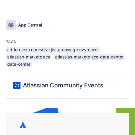
App Central
TAGS
addon-com.onresolve.jira.groovy.groovyrunner
atlassian-marketplace
atlassian-marketplace-data-center
data-center
Atlassian Community Events