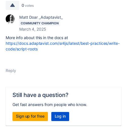
0
votes
Matt Doar _Adaptavist_
COMMUNITY CHAMPION
March 4, 2025
More info about this in the docs at
https://docs.adaptavist.com/sr4js/latest/best-practices/write-
code/script-roots
Reply
Still have a question?
Get fast answers from people who know.
Sign up for free
Log in