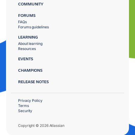
COMMUNITY
FORUMS
FAQs
Forums guidelines
LEARNING
About learning
Resources
EVENTS
CHAMPIONS
RELEASE NOTES
Privacy Policy
Terms
Security
Copyright © 2026 Atlassian