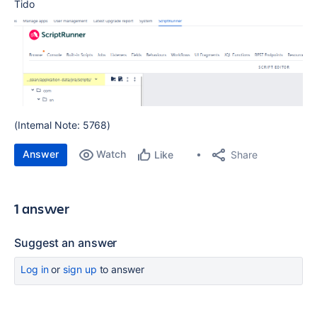
Tido
(Internal Note: 5768)
Answer
Watch
Share
Like
1 answer
Suggest an answer
Log in
or
sign up
to answer