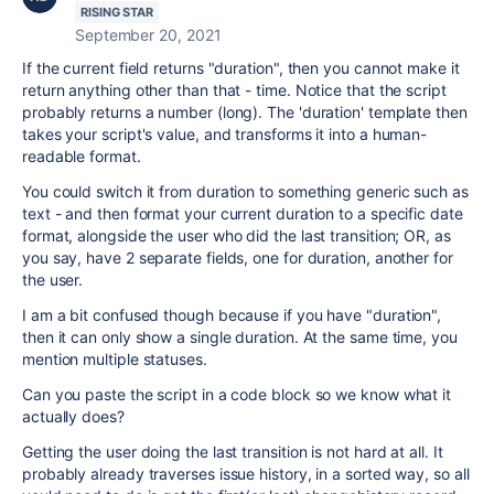
RISING STAR
September 20, 2021
If the current field returns "duration", then you cannot make it
return anything other than that - time. Notice that the script
probably returns a number (long). The 'duration' template then
takes your script's value, and transforms it into a human-
readable format.
You could switch it from duration to something generic such as
text - and then format your current duration to a specific date
format, alongside the user who did the last transition; OR, as
you say, have 2 separate fields, one for duration, another for
the user.
I am a bit confused though because if you have "duration",
then it can only show a single duration. At the same time, you
mention multiple statuses.
Can you paste the script in a code block so we know what it
actually does?
Getting the user doing the last transition is not hard at all. It
probably already traverses issue history, in a sorted way, so all