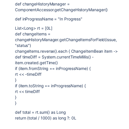
def changeHistoryManager =
ComponentAccessor.getChangeHistoryManager()
def inProgressName = "In Progress"
List<Long> rt = [0L]
def changeItems =
changeHistoryManager.getChangeItemsForField(issue,
"status")
changeItems.reverse().each { ChangeItemBean item ->
def timeDiff = System.currentTimeMillis() -
item.created.getTime()
if (item.fromString == inProgressName) {
rt << -timeDiff
}
if (item.toString == inProgressName) {
rt << timeDiff
}
}
def total = rt.sum() as Long
return (total / 1000) as long ?: 0L