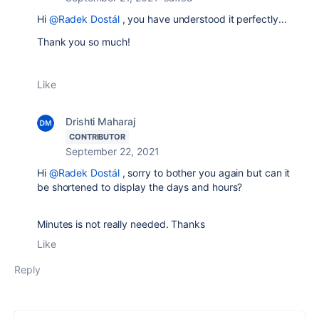
Hi
@Radek Dostál
, you have understood it perfectly...
Thank you so much!
Like
Drishti Maharaj
CONTRIBUTOR
September 22, 2021
Hi
@Radek Dostál
, sorry to bother you again but can it
be shortened to display the days and hours?
Minutes is not really needed. Thanks
Like
Reply