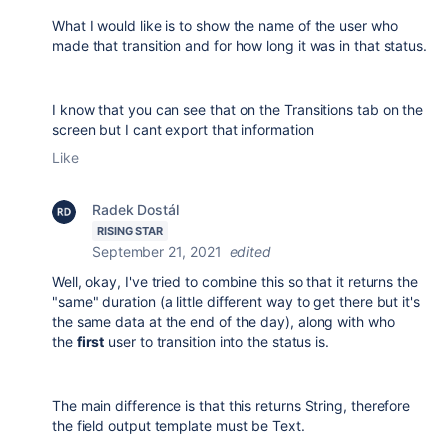
What I would like is to show the name of the user who
made that transition and for how long it was in that status.
I know that you can see that on the Transitions tab on the
screen but I cant export that information
Like
Radek Dostál
RISING STAR
September 21, 2021
edited
Well, okay, I've tried to combine this so that it returns the
"same" duration (a little different way to get there but it's
the same data at the end of the day), along with who
the
first
user to transition into the status is.
The main difference is that this returns String, therefore
the field output template must be Text.