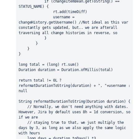
if 
(changeItemBean.getToString() == 
STATUS_NAME) {
                rt.add(timeDiff)
                username = 
changeHistory.getUsername() 
//Not ideal as this var 
constantly gets updated, but.. we are afterall 
traversing all change histories in reverse, so
            }
        }
    }
}
long 
total = (
long
) rt.sum()
Duration duration = Duration.
ofMillis
(total)
return 
total != 
0L 
? 
reformatDurationToString(duration) + 
", "
+username : 
null
String reformatDurationToString(Duration duration) {
// Normally, we don't need anything with dates. 
However, Jira by default uses 8h = 1d conversion, so 
if we are
    // staying true to that, we just multiply the 
days by 3, as long as we also apply the same logic 
with hours
long 
days = duration.toDays() *
3