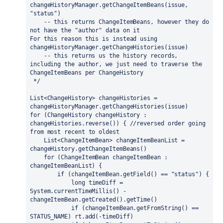
changeHistoryManager.getChangeItemBeans(issue, 
"status")
    -- this returns ChangeItemBeans, however they do 
not have the "author" data on it
For this reason this is instead using 
changeHistoryManager.getChangeHistories(issue)
    -- this returns us the history records, 
including the author, we just need to traverse the 
ChangeItemBeans per ChangeHistory
 */
List<ChangeHistory> changeHistories = 
changeHistoryManager.getChangeHistories(issue)
for 
(ChangeHistory changeHistory : 
changeHistories.reverse()) { 
//reversed order going 
from most recent to oldest
    List<ChangeItemBean> changeItemBeanList = 
changeHistory.getChangeItemBeans()
for 
(ChangeItemBean changeItemBean : 
changeItemBeanList) {
if 
(changeItemBean.getField() == 
"status"
) {
long 
timeDiff = 
System.
currentTimeMillis
() - 
changeItemBean.getCreated().getTime()
if 
(changeItemBean.getFromString() == 
STATUS_NAME) rt.add(-timeDiff)