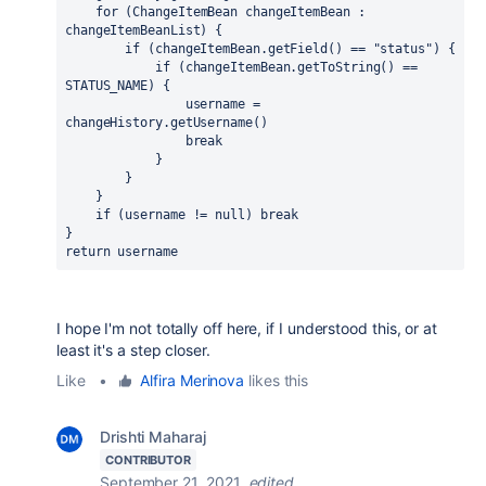
for 
(ChangeItemBean changeItemBean : 
changeItemBeanList) {
if 
(changeItemBean.getField() == 
"status"
) {
if 
(changeItemBean.getToString() == 
STATUS_NAME) {
                username = 
changeHistory.getUsername()
break
            }
        }
    }
if 
(username != 
null
) 
break
}
return 
username
I hope I'm not totally off here, if I understood this, or at
least it's a step closer.
Like
•
Alfira Merinova
likes this
Drishti Maharaj
CONTRIBUTOR
September 21, 2021
edited