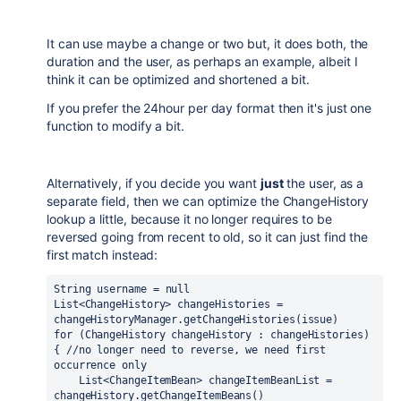
It can use maybe a change or two but, it does both, the
duration and the user, as perhaps an example, albeit I
think it can be optimized and shortened a bit.
If you prefer the 24hour per day format then it's just one
function to modify a bit.
Alternatively, if you decide you want
just
the user, as a
separate field, then we can optimize the ChangeHistory
lookup a little, because it no longer requires to be
reversed going from recent to old, so it can just find the
first match instead:
String username = 
null
List<ChangeHistory> changeHistories = 
changeHistoryManager.getChangeHistories(issue)
for 
(ChangeHistory changeHistory : changeHistories) 
{ 
//no longer need to reverse, we need first 
occurrence only
    List<ChangeItemBean> changeItemBeanList = 
changeHistory.getChangeItemBeans()