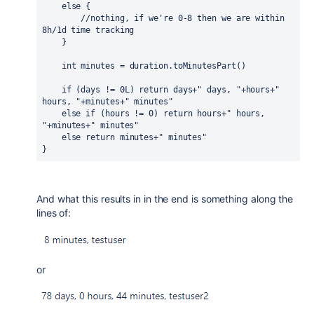
else 
{
//nothing, if we're 0-8 then we are within 
8h/1d time tracking
    }
int 
minutes = duration.toMinutesPart()
if 
(days != 
0L
) 
return 
days+
" days, "
+hours+
" 
hours, "
+minutes+
" minutes"
else if 
(hours != 
0
) 
return 
hours+
" hours, 
"
+minutes+
" minutes"
else return 
minutes+
" minutes"
}
And what this results in in the end is something along the
lines of:
or