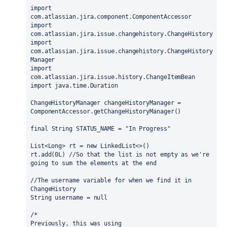
import 
com.atlassian.jira.component.ComponentAccessor
import 
com.atlassian.jira.issue.changehistory.ChangeHistory
import 
com.atlassian.jira.issue.changehistory.ChangeHistory
Manager
import 
com.atlassian.jira.issue.history.ChangeItemBean
import 
java.time.Duration
ChangeHistoryManager changeHistoryManager = 
ComponentAccessor.
getChangeHistoryManager
()
final 
String STATUS_NAME = 
"In Progress"
List<Long> rt = 
new 
LinkedList<>()
rt.add(
0L
) 
//So that the list is not empty as we're 
going to sum the elements at the end
//The username variable for when we find it in 
ChangeHistory
String username = 
null
/*
Previously, this was using 