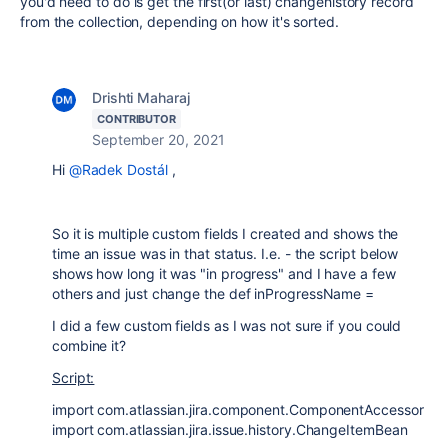
you'd need to do is get the first(or last) changehistory record
from the collection, depending on how it's sorted.
Drishti Maharaj
CONTRIBUTOR
September 20, 2021
Hi
@Radek Dostál
,
So it is multiple custom fields I created and shows the
time an issue was in that status. I.e. - the script below
shows how long it was "in progress" and I have a few
others and just change the def inProgressName =
I did a few custom fields as I was not sure if you could
combine it?
Script:
import com.atlassian.jira.component.ComponentAccessor
import com.atlassian.jira.issue.history.ChangeItemBean