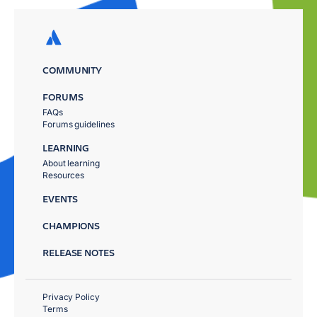
COMMUNITY
FORUMS
FAQs
Forums guidelines
LEARNING
About learning
Resources
EVENTS
CHAMPIONS
RELEASE NOTES
Privacy Policy
Terms