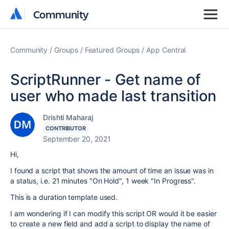
Community
Community
Community
Groups
Featured Groups
App Central
ScriptRunner - Get name of
user who made last transition
Drishti Maharaj
CONTRIBUTOR
September 20, 2021
Hi,
I found a script that shows the amount of time an issue was in
a status, i.e. 21 minutes "On Hold", 1 week "In Progress".
This is a duration template used.
I am wondering if I can modify this script OR would it be easier
to create a new field and add a script to display the name of