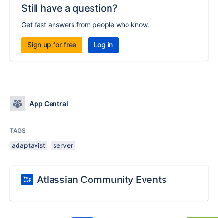
Still have a question?
Get fast answers from people who know.
Sign up for free
Log in
App Central
TAGS
adaptavist
server
Atlassian Community Events