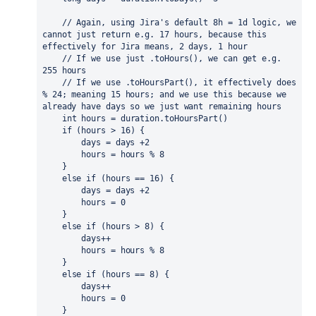
// Again, using Jira's default 8h = 1d logic, we 
cannot just return e.g. 17 hours, because this 
effectively for Jira means, 2 days, 1 hour
    // If we use just .toHours(), we can get e.g. 
255 hours
    // If we use .toHoursPart(), it effectively does 
% 24; meaning 15 hours; and we use this because we 
already have days so we just want remaining hours
int 
hours = duration.toHoursPart()
if 
(hours > 
16
) {
        days = days +
2
        hours = hours % 
8
    }
else if 
(hours == 
16
) {
        days = days +
2
        hours = 
0
    }
else if 
(hours > 
8
) {
        days++
        hours = hours % 
8
    }
else if 
(hours == 
8
) {
        days++
        hours = 
0
    }