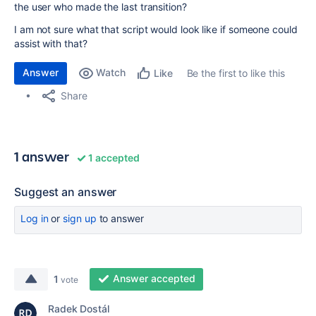
the user who made the last transition?
I am not sure what that script would look like if someone could
assist with that?
Answer
Watch
Be the first to like this
Like
Share
1 answer
1 accepted
Suggest an answer
Log in
or
sign up
to answer
Answer accepted
1
vote
Radek Dostál