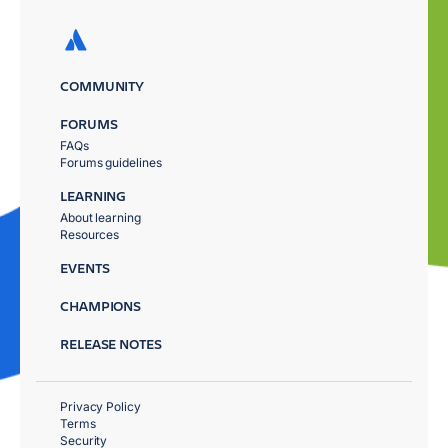
COMMUNITY
FORUMS
FAQs
Forums guidelines
LEARNING
About learning
Resources
EVENTS
CHAMPIONS
RELEASE NOTES
Privacy Policy
Terms
Security