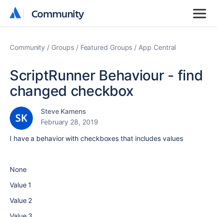
Community
Community
Community
Groups
Featured Groups
App Central
ScriptRunner Behaviour - find
changed checkbox
Steve Kamens
February 28, 2019
I have a behavior with checkboxes that includes values
None
Value 1
Value 2
Value 3