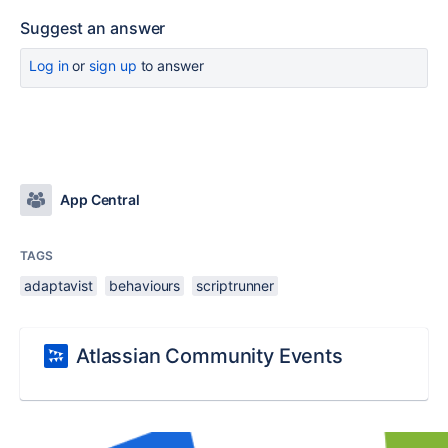
Suggest an answer
Log in
or
sign up
to answer
App Central
TAGS
adaptavist
behaviours
scriptrunner
Atlassian Community Events