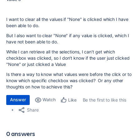
I want to clear all the values if "None" is clicked which I have
been able to do.
But I also want to clear "None" if any value is clicked, which I
have not been able to do.
While I can retrieve all the selections, I can't get which
checkbox was clicked, so I don't know if the user just clicked
"None" or just clicked a Value
Is there a way to know what values were before the click or to
know which specific checkbox was clicked? Or any other
thoughts on how to achieve this?
Answer
Watch
Be the first to like this
Like
Share
0 answers