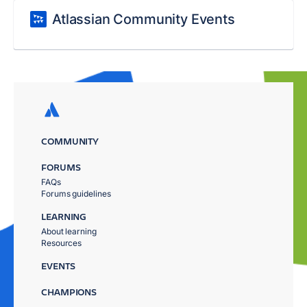
Atlassian Community Events
COMMUNITY
FORUMS
FAQs
Forums guidelines
LEARNING
About learning
Resources
EVENTS
CHAMPIONS