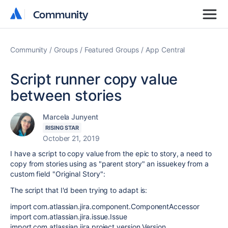
Community
Community
Community
Groups
Featured Groups
App Central
Script runner copy value
between stories
Marcela Junyent
RISING STAR
October 21, 2019
I have a script to copy value from the epic to story, a need to
copy from stories using as "parent story" an issuekey from a
custom field "Original Story":
The script that I'd been trying to adapt is:
import com.atlassian.jira.component.ComponentAccessor
import com.atlassian.jira.issue.Issue
import com.atlassian.jira.project.version.Version