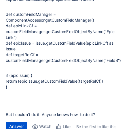
def customFieldManager =
ComponentAccessor.getCustomFieldManager()
def epicLinkCf =
customFieldManager.getCustomFieldObjectByName("Epic
Link")
def epicIssue = issue.getCustomFieldValue(epicLinkCf) as
Issue
def targetRelCf =
customFieldManager.getCustomFieldObjectByName("FieldB")
if (epicIssue) {
return (epicIssue.getCustomFieldValue(targetRelCf))
}
But I couldn't do it. Anyone knows how to do it?
Answer
Watch
Be the first to like this
Like