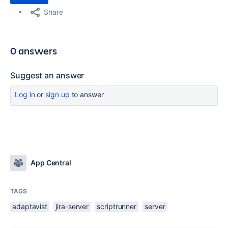
Share
0 answers
Suggest an answer
Log in
or
sign up
to answer
App Central
TAGS
adaptavist
jira-server
scriptrunner
server