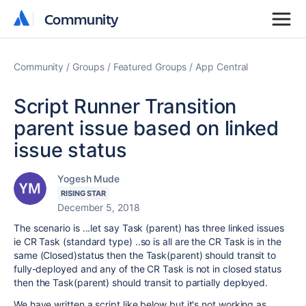
Community
Community
Community
Groups
Featured Groups
App Central
Script Runner Transition
parent issue based on linked
issue status
Yogesh Mude
RISING STAR
December 5, 2018
The scenario is ...let say Task (parent) has three linked issues
ie CR Task (standard type) ..so is all are the CR Task is in the
same (Closed)status then the Task(parent) should transit to
fully-deployed and any of the CR Task is not in closed status
then
the Task(parent) should transit to partially deployed.
We have written a script like below but it's not working as