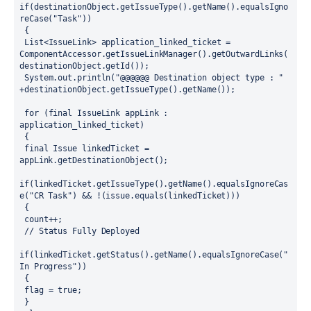
if(destinationObject.getIssueType().getName().equalsIgno
reCase("Task"))
 {
 List<IssueLink> application_linked_ticket = 
ComponentAccessor.getIssueLinkManager().getOutwardLinks(
destinationObject.getId());
 System.out.println("@@@@@@ Destination object type : " 
+destinationObject.getIssueType().getName()); 
 for (final IssueLink appLink : 
application_linked_ticket)
 {
 final Issue linkedTicket = 
appLink.getDestinationObject();
if(linkedTicket.getIssueType().getName().equalsIgnoreCas
e("CR Task") && !(issue.equals(linkedTicket)))
 {
 count++;
 // Status Fully Deployed 
if(linkedTicket.getStatus().getName().equalsIgnoreCase("
In Progress")) 
 { 
 flag = true;
 }