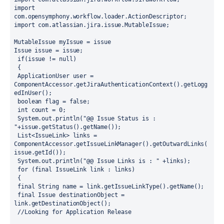
import 
com.opensymphony.workflow.loader.ActionDescriptor;
import com.atlassian.jira.issue.MutableIssue;
MutableIssue myIssue = issue
Issue issue = issue;
 if(issue != null)
 {
 ApplicationUser user = 
ComponentAccessor.getJiraAuthenticationContext().getLogg
edInUser();
 boolean flag = false;
 int count = 0;
 System.out.println("@@ Issue Status is : 
"+issue.getStatus().getName()); 
 List<IssueLink> links = 
ComponentAccessor.getIssueLinkManager().getOutwardLinks(
issue.getId());
 System.out.println("@@ Issue Links is : " +links); 
 for (final IssueLink link : links)
 {
 final String name = link.getIssueLinkType().getName();
 final Issue destinationObject = 
link.getDestinationObject();
 //Looking for Application Release