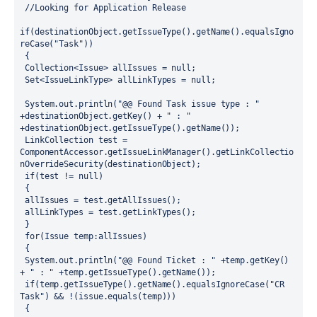
 //Looking for Application Release
if(destinationObject.getIssueType().getName().equalsIgno
reCase("Task"))
 {
 Collection<Issue> allIssues = null;
 Set<IssueLinkType> allLinkTypes = null;
 System.out.println("@@ Found Task issue type : " 
+destinationObject.getKey() + " : " 
+destinationObject.getIssueType().getName()); 
 LinkCollection test = 
ComponentAccessor.getIssueLinkManager().getLinkCollectio
nOverrideSecurity(destinationObject);
 if(test != null)
 {
 allIssues = test.getAllIssues();
 allLinkTypes = test.getLinkTypes();
 }
 for(Issue temp:allIssues)
 {
 System.out.println("@@ Found Ticket : " +temp.getKey() 
+ " : " +temp.getIssueType().getName()); 
 if(temp.getIssueType().getName().equalsIgnoreCase("CR 
Task") && !(issue.equals(temp)))
 {