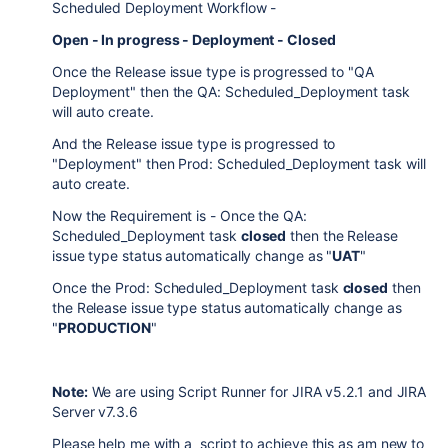
Scheduled Deployment Workflow -
Open - In progress - Deployment - Closed
Once the Release issue type is progressed to "QA
Deployment" then the QA: Scheduled_Deployment task
will auto create.
And the Release issue type is progressed to
"Deployment" then Prod: Scheduled_Deployment task will
auto create.
Now the Requirement is - Once the QA:
Scheduled_Deployment task
closed
then the Release
issue type status automatically change as "
UAT
"
Once the Prod: Scheduled_Deployment task
closed
then
the Release issue type status automatically change as
"
PRODUCTION
"
Note:
We are using Script Runner for JIRA v
5.2.1 and JIRA
Server v7.3.6
Please help me with a script to achieve this as am new to