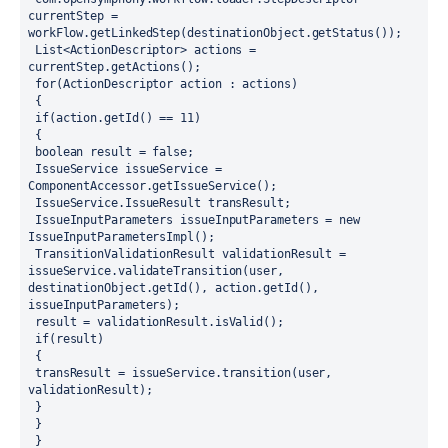
currentStep = 
workFlow.getLinkedStep(destinationObject.getStatus());
 List<ActionDescriptor> actions = 
currentStep.getActions();
 for(ActionDescriptor action : actions)
 {
 if(action.getId() == 11) 
 {
 boolean result = false;
 IssueService issueService = 
ComponentAccessor.getIssueService();
 IssueService.IssueResult transResult; 
 IssueInputParameters issueInputParameters = new 
IssueInputParametersImpl();
 TransitionValidationResult validationResult = 
issueService.validateTransition(user, 
destinationObject.getId(), action.getId(), 
issueInputParameters);
 result = validationResult.isValid();
 if(result)
 {
 transResult = issueService.transition(user, 
validationResult);
 } 
 }
 }