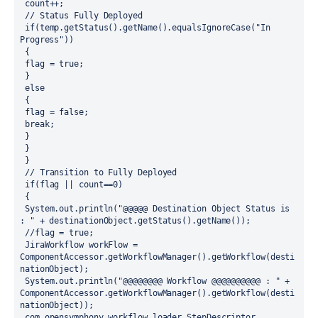
 count++;
 // Status Fully Deployed 
 if(temp.getStatus().getName().equalsIgnoreCase("In 
Progress")) 
 { 
 flag = true;
 }
 else
 {
 flag = false;
 break;
 }
 }
 }
 // Transition to Fully Deployed
 if(flag || count==0)
 {
 System.out.println("@@@@@ Destination Object Status is 
: " + destinationObject.getStatus().getName()); 
 //flag = true; 
 JiraWorkflow workFlow = 
ComponentAccessor.getWorkflowManager().getWorkflow(desti
nationObject);
 System.out.println("@@@@@@@@ Workflow @@@@@@@@@@ : " + 
ComponentAccessor.getWorkflowManager().getWorkflow(desti
nationObject));
 com.opensymphony.workflow.loader.StepDescriptor 