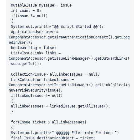
 MutableIssue myIssue = issue
 int count = 0;
 if(issue != null)
 {
 System.out.println("@@ Script Started @@");
 ApplicationUser user = 
ComponentAccessor.getJiraAuthenticationContext().getLogg
edInUser();
 boolean flag = false;
 List<IssueLink> links = 
ComponentAccessor.getIssueLinkManager().getOutwardLinks(
issue.getId());
 Collection<Issue> allLinkedIssues = null;
 LinkCollection linkedIssues = 
ComponentAccessor.getIssueLinkManager().getLinkCollectio
nOverrideSecurity(issue);
 if(linkedIssues != null)
 {
 allLinkedIssues = linkedIssues.getAllIssues();
 }
 for(Issue ticket : allLinkedIssues)
 {
 System.out.println(" @@@@@@ Enter into For Loop ")
 final Issue destinationObject = ticket;