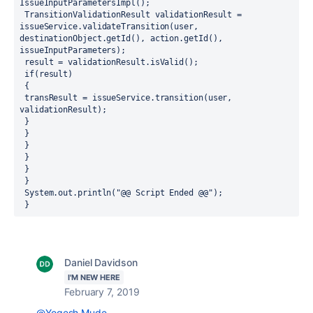
IssueInputParametersImpl();
 TransitionValidationResult validationResult = 
issueService.validateTransition(user, 
destinationObject.getId(), action.getId(), 
issueInputParameters);
 result = validationResult.isValid();
 if(result)
 {
 transResult = issueService.transition(user, 
validationResult);
 } 
 }
 }
 }
 }
 }
 System.out.println("@@ Script Ended @@");
 } 
Daniel Davidson
I'M NEW HERE
February 7, 2019
@Yogesh Mude
,