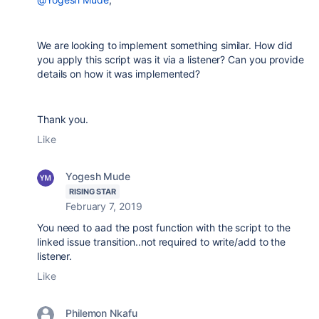
We are looking to implement something similar. How did
you apply this script was it via a listener? Can you provide
details on how it was implemented?
Thank you.
Like
Yogesh Mude
RISING STAR
February 7, 2019
You need to aad the post function with the script to the
linked issue transition..not required to write/add to the
listener.
Like
Philemon Nkafu