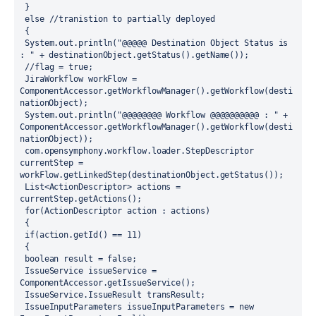
 } 
 else //tranistion to partially deployed 
 {
 System.out.println("@@@@@ Destination Object Status is 
: " + destinationObject.getStatus().getName()); 
 //flag = true; 
 JiraWorkflow workFlow = 
ComponentAccessor.getWorkflowManager().getWorkflow(desti
nationObject);
 System.out.println("@@@@@@@@ Workflow @@@@@@@@@@ : " + 
ComponentAccessor.getWorkflowManager().getWorkflow(desti
nationObject));
 com.opensymphony.workflow.loader.StepDescriptor 
currentStep = 
workFlow.getLinkedStep(destinationObject.getStatus());
 List<ActionDescriptor> actions = 
currentStep.getActions();
 for(ActionDescriptor action : actions)
 {
 if(action.getId() == 11) 
 {
 boolean result = false;
 IssueService issueService = 
ComponentAccessor.getIssueService();
 IssueService.IssueResult transResult; 
 IssueInputParameters issueInputParameters = new 