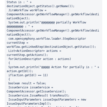
Status is : " + 
destinationObject.getStatus().getName()); 
 JiraWorkflow workFlow = 
ComponentAccessor.getWorkflowManager().getWorkflow(desti
nationObject);
 System.out.println("@@@@@@@@ partially Workflow 
@@@@@@@@@@ : " + 
ComponentAccessor.getWorkflowManager().getWorkflow(desti
nationObject));
 com.opensymphony.workflow.loader.StepDescriptor 
currentStep = 
workFlow.getLinkedStep(destinationObject.getStatus());
 List<ActionDescriptor> actions = 
currentStep.getActions();
 for(ActionDescriptor action : actions)
 {
 System.out.println("@@@@@ Action for partially is : " + 
action.getId()); 
 if(action.getId() == 11) 
 {
 boolean result = false;
 IssueService issueService = 
ComponentAccessor.getIssueService();
 IssueService.IssueResult transResult; 
 IssueInputParameters issueInputParameters = new 
IssueInputParametersImpl();