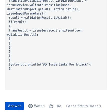
 TransitionValidationResult validationResult = 
issueService.validateTransition(user, 
destinationObject.getId(), action.getId(), 
issueInputParameters);
 result = validationResult.isValid();
 if(result)
 {
 transResult = issueService.transition(user, 
validationResult);
 } 
 }
 }
 }
 }
 }
 System.out.println("@@ Issue Links For bloack");
 } 
Answer
Watch
Be the first to like this
Like