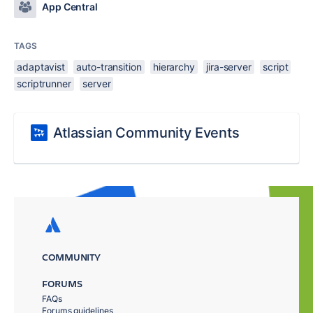
App Central
TAGS
adaptavist
auto-transition
hierarchy
jira-server
script
scriptrunner
server
Atlassian Community Events
COMMUNITY
FORUMS
FAQs
Forums guidelines