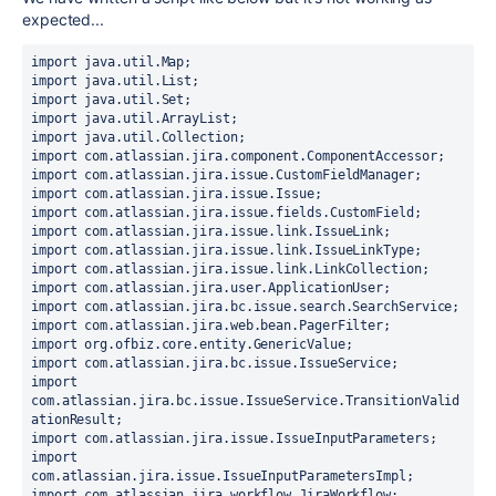
expected...
import java.util.Map;
import java.util.List;
import java.util.Set;
import java.util.ArrayList;
import java.util.Collection;
import com.atlassian.jira.component.ComponentAccessor;
import com.atlassian.jira.issue.CustomFieldManager;
import com.atlassian.jira.issue.Issue;
import com.atlassian.jira.issue.fields.CustomField;
import com.atlassian.jira.issue.link.IssueLink;
import com.atlassian.jira.issue.link.IssueLinkType;
import com.atlassian.jira.issue.link.LinkCollection;
import com.atlassian.jira.user.ApplicationUser;
import com.atlassian.jira.bc.issue.search.SearchService;
import com.atlassian.jira.web.bean.PagerFilter;
import org.ofbiz.core.entity.GenericValue;
import com.atlassian.jira.bc.issue.IssueService;
import 
com.atlassian.jira.bc.issue.IssueService.TransitionValid
ationResult;
import com.atlassian.jira.issue.IssueInputParameters;
import 
com.atlassian.jira.issue.IssueInputParametersImpl;
import com.atlassian.jira.workflow.JiraWorkflow;