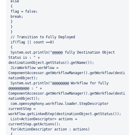
 else
 {
 flag = false;
 break;
 }
 }
 }
 // Transition to Fully Deployed
 if(flag || count ==0)
 {
 System.out.println("@@@@@ fully Destination Object 
Status is : " + 
destinationObject.getStatus().getName()); 
 JiraWorkflow workFlow = 
ComponentAccessor.getWorkflowManager().getWorkflow(desti
nationObject);
 System.out.println("@@@@@@@@ Workflow for fully 
@@@@@@@@@@ : " + 
ComponentAccessor.getWorkflowManager().getWorkflow(desti
nationObject));
 com.opensymphony.workflow.loader.StepDescriptor 
currentStep = 
workFlow.getLinkedStep(destinationObject.getStatus());
 List<ActionDescriptor> actions = 
currentStep.getActions();
 for(ActionDescriptor action : actions)
 {