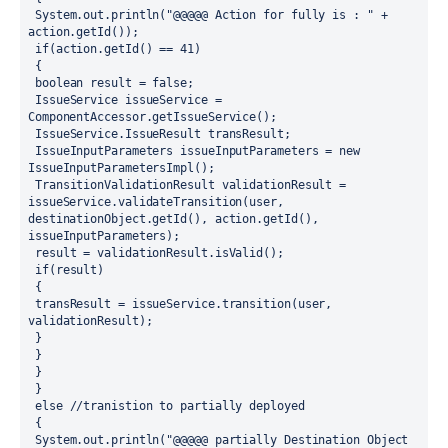
 System.out.println("@@@@@ Action for fully is : " + 
action.getId()); 
 if(action.getId() == 41) 
 {
 boolean result = false;
 IssueService issueService = 
ComponentAccessor.getIssueService();
 IssueService.IssueResult transResult; 
 IssueInputParameters issueInputParameters = new 
IssueInputParametersImpl();
 TransitionValidationResult validationResult = 
issueService.validateTransition(user, 
destinationObject.getId(), action.getId(), 
issueInputParameters);
 result = validationResult.isValid();
 if(result)
 {
 transResult = issueService.transition(user, 
validationResult);
 } 
 }
 }
 } 
 else //tranistion to partially deployed 
 {
 System.out.println("@@@@@ partially Destination Object 