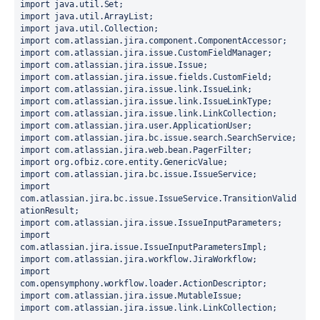
import java.util.Set;
import java.util.ArrayList;
import java.util.Collection;
import com.atlassian.jira.component.ComponentAccessor;
import com.atlassian.jira.issue.CustomFieldManager;
import com.atlassian.jira.issue.Issue;
import com.atlassian.jira.issue.fields.CustomField;
import com.atlassian.jira.issue.link.IssueLink;
import com.atlassian.jira.issue.link.IssueLinkType;
import com.atlassian.jira.issue.link.LinkCollection;
import com.atlassian.jira.user.ApplicationUser;
import com.atlassian.jira.bc.issue.search.SearchService;
import com.atlassian.jira.web.bean.PagerFilter;
import org.ofbiz.core.entity.GenericValue;
import com.atlassian.jira.bc.issue.IssueService;
import 
com.atlassian.jira.bc.issue.IssueService.TransitionValid
ationResult;
import com.atlassian.jira.issue.IssueInputParameters;
import 
com.atlassian.jira.issue.IssueInputParametersImpl;
import com.atlassian.jira.workflow.JiraWorkflow;
import 
com.opensymphony.workflow.loader.ActionDescriptor;
import com.atlassian.jira.issue.MutableIssue;
import com.atlassian.jira.issue.link.LinkCollection;