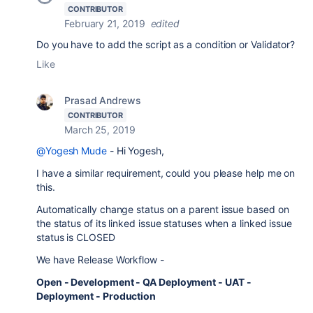
CONTRIBUTOR
February 21, 2019
edited
Do you have to add the script as a condition or Validator?
Like
Prasad Andrews
CONTRIBUTOR
March 25, 2019
@Yogesh Mude
- Hi Yogesh,
I have a similar requirement, could you please help me on
this.
Automatically change status on a parent issue based on
the status of its linked issue statuses when a linked issue
status is CLOSED
We have Release Workflow -
Open - Development - QA Deployment - UAT -
Deployment - Production