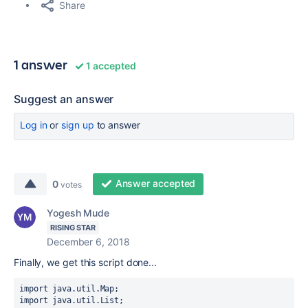
Share
1 answer
1 accepted
Suggest an answer
Log in
or
sign up
to answer
Answer accepted
0
votes
Yogesh Mude
RISING STAR
December 6, 2018
Finally, we get this script done...
import java.util.Map;
import java.util.List;