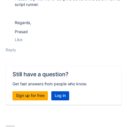
script runner.
Regards,
Prasad
Like
Reply
Still have a question?
Get fast answers from people who know.
Sign up for free
Log in