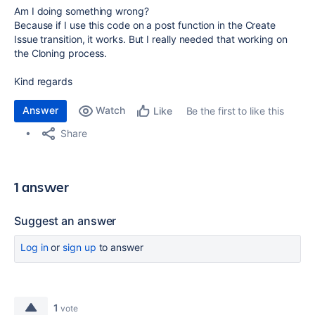
Am I doing something wrong?
Because if I use this code on a post function in the Create
Issue transition, it works. But I really needed that working on
the Cloning process.
Kind regards
Answer
Watch
Be the first to like this
Like
Share
1 answer
Suggest an answer
Log in
or
sign up
to answer
1
vote