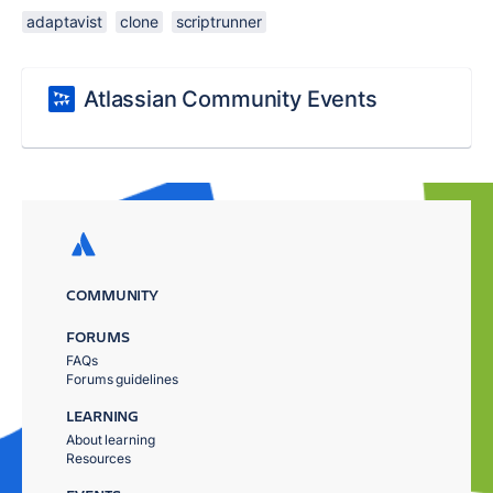
adaptavist
clone
scriptrunner
Atlassian Community Events
COMMUNITY
FORUMS
FAQs
Forums guidelines
LEARNING
About learning
Resources