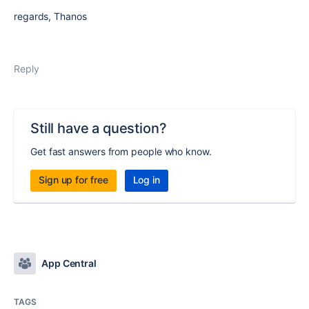
regards, Thanos
Reply
Still have a question?
Get fast answers from people who know.
Sign up for free
Log in
App Central
TAGS