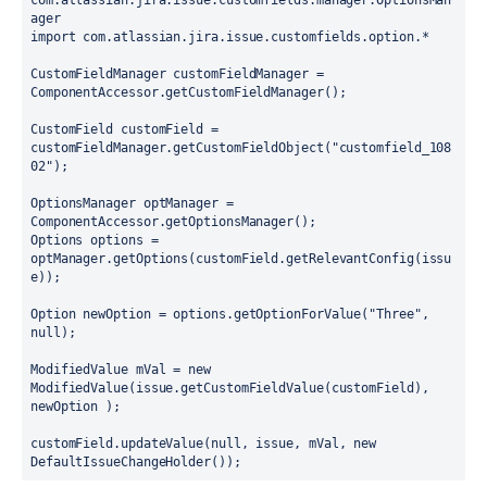
com.atlassian.jira.issue.customfields.manager.OptionsMan
ager

import com.atlassian.jira.issue.customfields.option.*

CustomFieldManager customFieldManager = 
ComponentAccessor.getCustomFieldManager();

CustomField customField = 
customFieldManager.getCustomFieldObject("customfield_108
02");

OptionsManager optManager = 
ComponentAccessor.getOptionsManager();

Options options = 
optManager.getOptions(customField.getRelevantConfig(issu
e));  

Option newOption = options.getOptionForValue("Three", 
null);

ModifiedValue mVal = new 
ModifiedValue(issue.getCustomFieldValue(customField), 
newOption );

customField.updateValue(null, issue, mVal, new 
DefaultIssueChangeHolder());