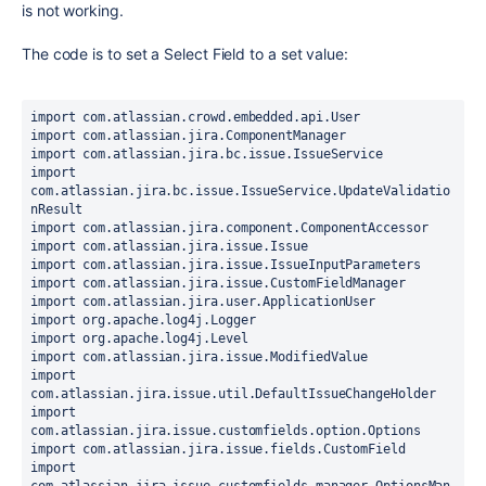
is not working.
The code is to set a Select Field to a set value:
import com.atlassian.crowd.embedded.api.User

import com.atlassian.jira.ComponentManager

import com.atlassian.jira.bc.issue.IssueService

import 
com.atlassian.jira.bc.issue.IssueService.UpdateValidatio
nResult

import com.atlassian.jira.component.ComponentAccessor

import com.atlassian.jira.issue.Issue

import com.atlassian.jira.issue.IssueInputParameters

import com.atlassian.jira.issue.CustomFieldManager

import com.atlassian.jira.user.ApplicationUser

import org.apache.log4j.Logger

import org.apache.log4j.Level

import com.atlassian.jira.issue.ModifiedValue

import 
com.atlassian.jira.issue.util.DefaultIssueChangeHolder

import 
com.atlassian.jira.issue.customfields.option.Options

import com.atlassian.jira.issue.fields.CustomField

import 