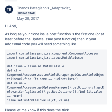
Thanos Batagiannis _Adaptavist_
RISING STAR
May 29, 2017
Hi Ariel,
As long as your clone issue post function is the first one (or at
least before the Update Issue post function) then in your
additional code you will need something like
import com.atlassian.jira.component.ComponentAccessor

import com.atlassian.jira.issue.MutableIssue

def issue = issue as MutableIssue

def cf = 
ComponentAccessor.customFieldManager.getCustomFieldObjec
ts(issue).find {it.name == 'SelectListA'}

def value = 
ComponentAccessor.getOptionsManager().getOptions(cf.getR
elevantConfig(issue))?.getRootOptions()?.find {it.value 
== "BBB"}

issue.setCustomFieldValue(cf, value)
Please let me know if this does the trick