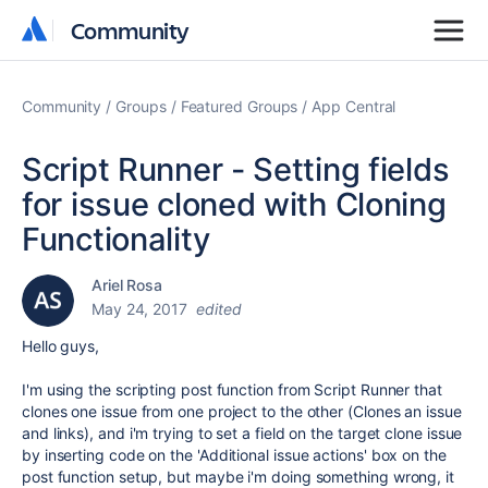
Community
Community
Community
Groups
Featured Groups
App Central
Script Runner - Setting fields
for issue cloned with Cloning
Functionality
Ariel Rosa
May 24, 2017
edited
Hello guys,
I'm using the scripting post function from Script Runner that
clones one issue from one project to the other (Clones an issue
and links), and i'm trying to set a field on the target clone issue
by inserting code on the 'Additional issue actions' box on the
post function setup, but maybe i'm doing something wrong, it