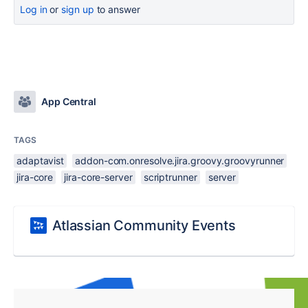
Log in
or
sign up
to answer
App Central
TAGS
adaptavist
addon-com.onresolve.jira.groovy.groovyrunner
jira-core
jira-core-server
scriptrunner
server
Atlassian Community Events