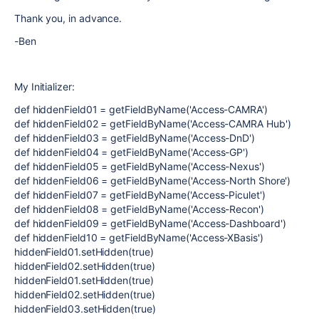
Thank you, in advance.
-Ben
My Initializer:
def hiddenField01 = getFieldByName('Access-CAMRA')
def hiddenField02 = getFieldByName('Access-CAMRA Hub')
def hiddenField03 = getFieldByName('Access-DnD')
def hiddenField04 = getFieldByName('Access-GP')
def hiddenField05 = getFieldByName('Access-Nexus')
def hiddenField06 = getFieldByName('Access-North Shore')
def hiddenField07 = getFieldByName('Access-Piculet')
def hiddenField08 = getFieldByName('Access-Recon')
def hiddenField09 = getFieldByName('Access-Dashboard')
def hiddenField10 = getFieldByName('Access-XBasis')
hiddenField01.setHidden(true)
hiddenField02.setHidden(true)
hiddenField01.setHidden(true)
hiddenField02.setHidden(true)
hiddenField03.setHidden(true)