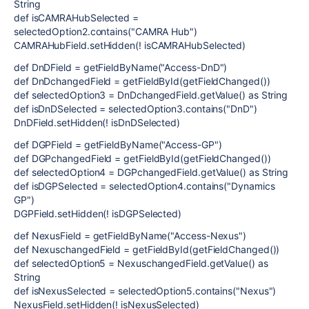
String
def isCAMRAHubSelected =
selectedOption2.contains("CAMRA Hub")
CAMRAHubField.setHidden(! isCAMRAHubSelected)
def DnDField = getFieldByName("Access-DnD")
def DnDchangedField = getFieldById(getFieldChanged())
def selectedOption3 = DnDchangedField.getValue() as String
def isDnDSelected = selectedOption3.contains("DnD")
DnDField.setHidden(! isDnDSelected)
def DGPField = getFieldByName("Access-GP")
def DGPchangedField = getFieldById(getFieldChanged())
def selectedOption4 = DGPchangedField.getValue() as String
def isDGPSelected = selectedOption4.contains("Dynamics
GP")
DGPField.setHidden(! isDGPSelected)
def NexusField = getFieldByName("Access-Nexus")
def NexuschangedField = getFieldById(getFieldChanged())
def selectedOption5 = NexuschangedField.getValue() as
String
def isNexusSelected = selectedOption5.contains("Nexus")
NexusField.setHidden(! isNexusSelected)