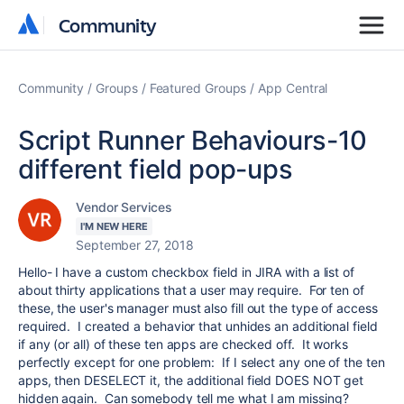
Community
Community
Community
Groups
Featured Groups
App Central
Script Runner Behaviours-10
different field pop-ups
Vendor Services
I'M NEW HERE
September 27, 2018
Hello- I have a custom checkbox field in JIRA with a list of
about thirty applications that a user may require. For ten of
these, the user's manager must also fill out the type of access
required. I created a behavior that unhides an additional field
if any (or all) of these ten apps are checked off. It works
perfectly except for one problem: If I select any one of the ten
apps, then DESELECT it, the additional field DOES NOT get
hidden again. Can somebody tell me what I am missing?