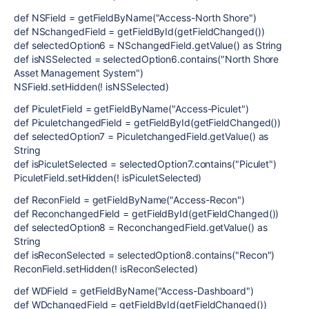
def NSField = getFieldByName("Access-North Shore")
def NSchangedField = getFieldById(getFieldChanged())
def selectedOption6 = NSchangedField.getValue() as String
def isNSSelected = selectedOption6.contains("North Shore
Asset Management System")
NSField.setHidden(! isNSSelected)
def PiculetField = getFieldByName("Access-Piculet")
def PiculetchangedField = getFieldById(getFieldChanged())
def selectedOption7 = PiculetchangedField.getValue() as
String
def isPiculetSelected = selectedOption7.contains("Piculet")
PiculetField.setHidden(! isPiculetSelected)
def ReconField = getFieldByName("Access-Recon")
def ReconchangedField = getFieldById(getFieldChanged())
def selectedOption8 = ReconchangedField.getValue() as
String
def isReconSelected = selectedOption8.contains("Recon")
ReconField.setHidden(! isReconSelected)
def WDField = getFieldByName("Access-Dashboard")
def WDchangedField = getFieldById(getFieldChanged())