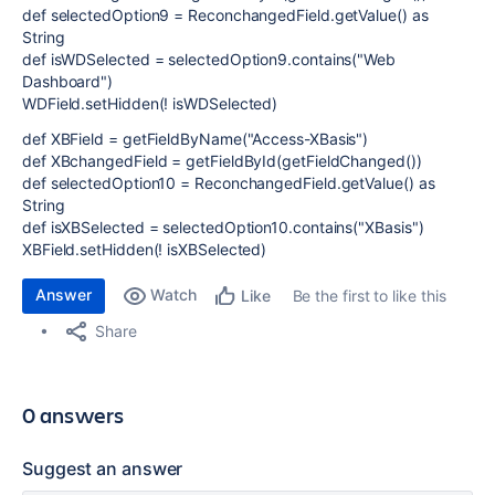
def selectedOption9 = ReconchangedField.getValue() as
String
def isWDSelected = selectedOption9.contains("Web
Dashboard")
WDField.setHidden(! isWDSelected)
def XBField = getFieldByName("Access-XBasis")
def XBchangedField = getFieldById(getFieldChanged())
def selectedOption10 = ReconchangedField.getValue() as
String
def isXBSelected = selectedOption10.contains("XBasis")
XBField.setHidden(! isXBSelected)
Answer
Watch
Be the first to like this
Like
Share
0 answers
Suggest an answer