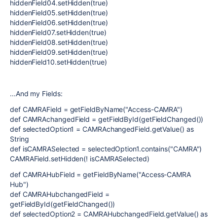
hiddenField04.setHidden(true)
hiddenField05.setHidden(true)
hiddenField06.setHidden(true)
hiddenField07.setHidden(true)
hiddenField08.setHidden(true)
hiddenField09.setHidden(true)
hiddenField10.setHidden(true)
...And my Fields:
def CAMRAField = getFieldByName("Access-CAMRA")
def CAMRAchangedField = getFieldById(getFieldChanged())
def selectedOption1 = CAMRAchangedField.getValue() as
String
def isCAMRASelected = selectedOption1.contains("CAMRA")
CAMRAField.setHidden(! isCAMRASelected)
def CAMRAHubField = getFieldByName("Access-CAMRA
Hub")
def CAMRAHubchangedField =
getFieldById(getFieldChanged())
def selectedOption2 = CAMRAHubchangedField.getValue() as