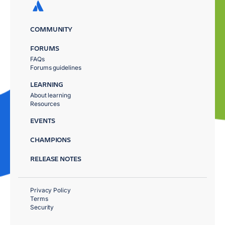
COMMUNITY
FORUMS
FAQs
Forums guidelines
LEARNING
About learning
Resources
EVENTS
CHAMPIONS
RELEASE NOTES
Privacy Policy
Terms
Security