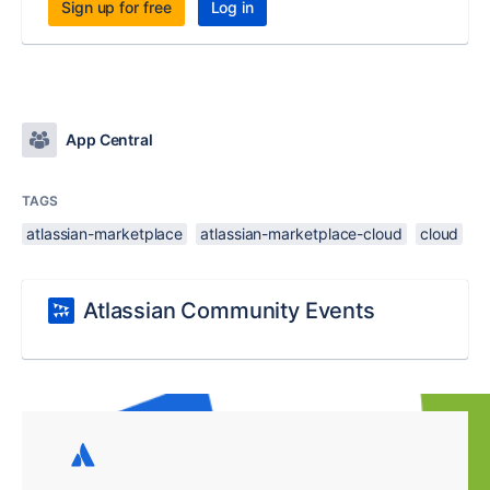
Sign up for free
Log in
App Central
TAGS
atlassian-marketplace
atlassian-marketplace-cloud
cloud
Atlassian Community Events