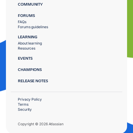
COMMUNITY
FORUMS
FAQs
Forums guidelines
LEARNING
About learning
Resources
EVENTS
CHAMPIONS
RELEASE NOTES
Privacy Policy
Terms
Security
Copyright © 2026 Atlassian