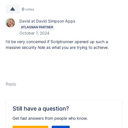
0
votes
David at David Simpson Apps
ATLASSIAN PARTNER
October 7, 2024
I’d be very concerned if Scriptrunner opened up such a
massive security hole as what you are trying to achieve.
Reply
Still have a question?
Get fast answers from people who know.