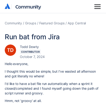
Community
Community
Community
Groups
Featured Groups
App Central
Run bat from Jira
Todd Dowty
CONTRIBUTOR
October 7, 2024
Hello everyone,
I thought this would be simple, but I've wasted all afternoon
and got literally no where!
I'd like to have a bat file run automatically when a sprint it
closed/completed and I found myself going down the path of
script runner and groovy.
Hmm, not 'groovy' at all.