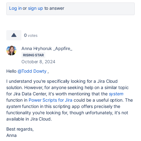
Log in
or
sign up
to answer
0
votes
Anna Hryhoruk _Appfire_
RISING STAR
October 8, 2024
Hello
@Todd Dowty
,
I understand you're specifically looking for a Jira Cloud
solution. However, for anyone seeking help on a similar topic
for Jira Data Center, it's worth mentioning that the
system
function in
Power Scripts for Jira
could be a useful option. The
system
function in this scripting app offers precisely the
functionality you're looking for, though unfortunately, it's not
available in Jira Cloud.
Best regards,
Anna