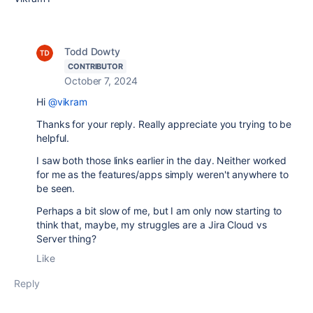
Todd Dowty
CONTRIBUTOR
October 7, 2024
Hi
@vikram
Thanks for your reply. Really appreciate you trying to be
helpful.
I saw both those links earlier in the day. Neither worked
for me as the features/apps simply weren't anywhere to
be seen.
Perhaps a bit slow of me, but I am only now starting to
think that, maybe, my struggles are a Jira Cloud vs
Server thing?
Like
Reply