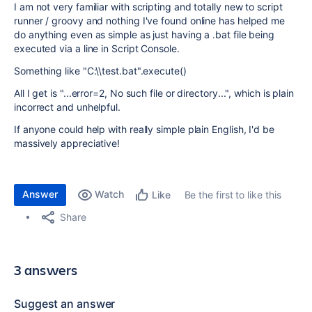
I am not very familiar with scripting and totally new to script
runner / groovy and nothing I've found online has helped me
do anything even as simple as just having a .bat file being
executed via a line in Script Console.
Something like "C:\\test.bat".execute()
All I get is "...
error=2, No such file or directory...", which is plain
incorrect and unhelpful.
If anyone could help with really simple plain English, I'd be
massively appreciative!
Answer
Watch
Be the first to like this
Like
Share
3 answers
Suggest an answer