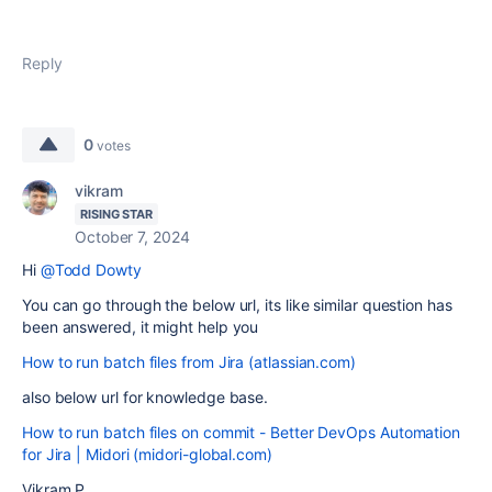
Reply
0
votes
vikram
RISING STAR
October 7, 2024
Hi
@Todd Dowty
You can go through the below url, its like similar question has
been answered, it might help you
How to run batch files from Jira (atlassian.com)
also below url for knowledge base.
How to run batch files on commit - Better DevOps Automation
for Jira | Midori (midori-global.com)
Vikram P