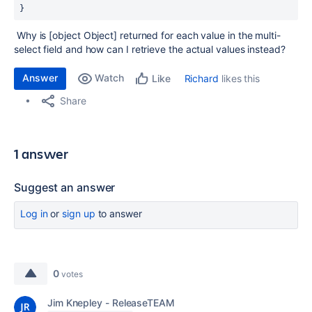
}
Why is [object Object] returned for each value in the multi-
select field and how can I retrieve the actual values instead?
Answer
Watch
Richard
likes this
Like
Share
1 answer
Suggest an answer
Log in
or
sign up
to answer
0
votes
Jim Knepley - ReleaseTEAM