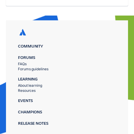
COMMUNITY
FORUMS
FAQs
Forums guidelines
LEARNING
About learning
Resources
EVENTS
CHAMPIONS
RELEASE NOTES