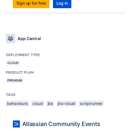
Sign up for free
Log in
App Central
DEPLOYMENT TYPE
CLOUD
PRODUCT PLAN
PREMIUM
TAGS
behaviours
cloud
jira
jira-cloud
scriptrunner
Atlassian Community Events