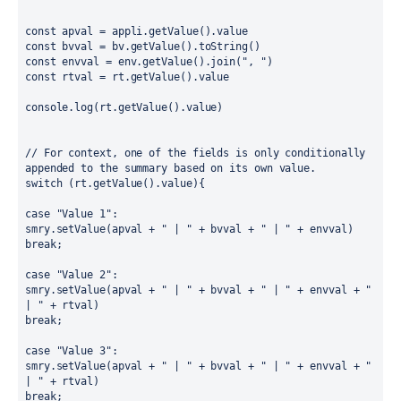
const apval = appli.getValue().value
const bvval = bv.getValue().toString()
const envval = env.getValue().join(", ")
const rtval = rt.getValue().value
console.log(rt.getValue().value)
// For context, one of the fields is only conditionally 
appended to the summary based on its own value.
switch (rt.getValue().value){
case "Value 1":
smry.setValue(apval + " | " + bvval + " | " + envval)
break;
case "Value 2":
smry.setValue(apval + " | " + bvval + " | " + envval + " 
| " + rtval)
break;
case "Value 3":
smry.setValue(apval + " | " + bvval + " | " + envval + " 
| " + rtval)
break;