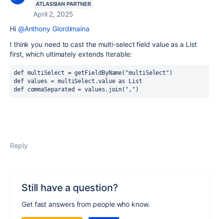
ATLASSIAN PARTNER
April 2, 2025
Hi
@Anthony Giordimaina
I think you need to cast the multi-select field value as a List
first, which ultimately extends Iterable:
def multiSelect = getFieldByName("multiSelect")
def values = multiSelect.value as List
def commaSeparated = values.join(",")
Reply
Still have a question?
Get fast answers from people who know.