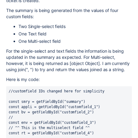
ticket is created.
The summary is being generated from the values of four
custom fields:
Two Single-select fields
One Text field
One Multi-select field
For the single-select and text fields the information is being
updated in the summary as expected. For Multi-select,
however, it is being returned as [object Object]. I am currently
using join(", ") to try and return the values joined as a string.
Here is my code:
//customfield IDs changed here for simplicity
const smry = getFieldById("summary")
const appli = getFieldById("customfield_1")
const bv = getFieldById("customfield_2")
//
const env = getFieldById("customfield_3")
// ^^ This is the multiselect field ^^
const rt = getFieldById("customfield_4")