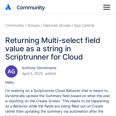
Community
Community
Community
Groups
Featured Groups
App Central
Returning Multi-select field
value as a string in
Scriptrunner for Cloud
Anthony Giordimaina
April 2, 2025
edited
Hello,
I'm working on a Scriptrunner Cloud Behavior that is meant to
dynamically update the Summary field based on what the user
is inputting on the Create Screen. This needs to be happening
as a Behavior while the fields are being filled out on Create
rather than updating the summary via automation after the