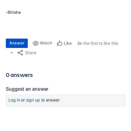
-Binisha
Answer
Watch
Be the first to like this
Like
Share
0 answers
Suggest an answer
Log in
or
sign up
to answer