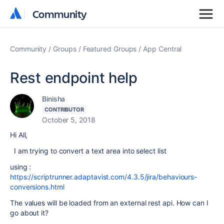
Community
Community
Community
Groups
Featured Groups
App Central
Rest endpoint help
Binisha
CONTRIBUTOR
October 5, 2018
Hi All,
I am trying to convert a text area into select list
using :
https://scriptrunner.adaptavist.com/4.3.5/jira/behaviours-
conversions.html
The values will be loaded from an external rest api. How can I
go about it?