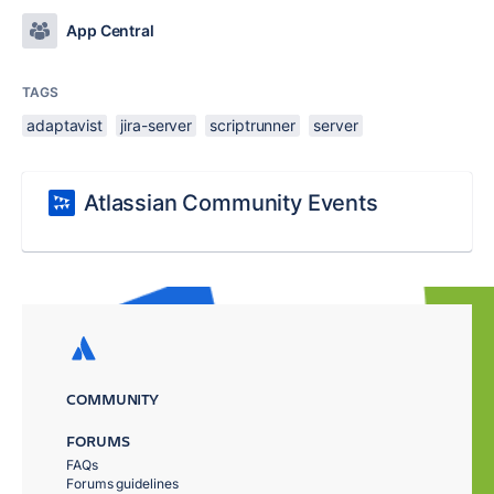
App Central
TAGS
adaptavist
jira-server
scriptrunner
server
Atlassian Community Events
COMMUNITY
FORUMS
FAQs
Forums guidelines