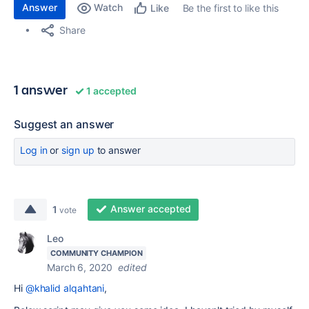
Answer
Watch
Be the first to like this
Like
Share
1 answer
1 accepted
Suggest an answer
Log in
or
sign up
to answer
Answer accepted
1
vote
Leo
COMMUNITY CHAMPION
March 6, 2020
edited
Hi
@khalid alqahtani
,