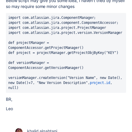
Below script may give you some idea, I haven't tried by myself
so may require some minor changes
import com.atlassian.jira.ComponentManager;
import com.atlassian.jira.component.ComponentAccessor;
import com.atlassian.jira.project.ProjectManager
import com.atlassian.jira.project.version.VersionManager
def projectManager = 
ComponentAccessor.getProjectManager()
def project = projectManager.getProjectObjByKey("KEY")
def versionManager = 
ComponentAccessor.getVersionManager()
versionManager.createVersion("Version Name", new Date(), 
new Date()+7, "New Version Description",
project.id
, 
null)
BR,
Leo
khalid alqahtani