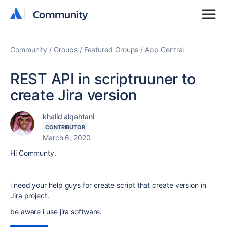
Community
Community
Community
Groups
Featured Groups
App Central
REST API in scriptruuner to
create Jira version
khalid alqahtani
CONTRIBUTOR
March 6, 2020
Hi Communty.
i need your help guys for create script that create version in
Jira project.
be aware i use jira software.