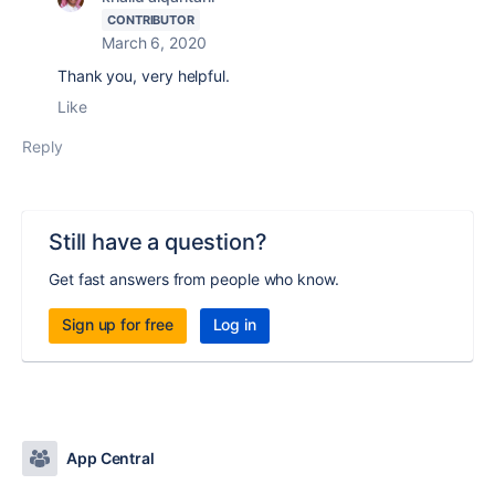
CONTRIBUTOR
March 6, 2020
Thank you, very helpful.
Like
Reply
Still have a question?
Get fast answers from people who know.
Sign up for free
Log in
App Central