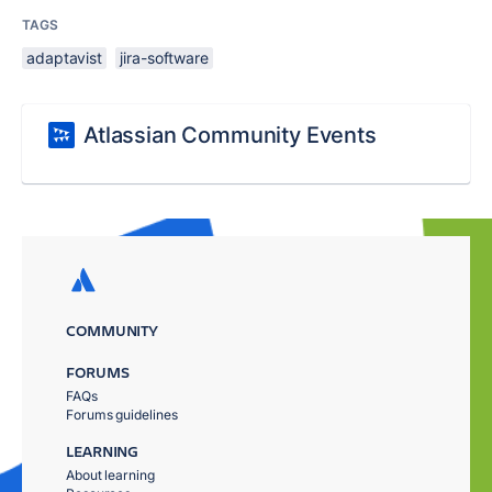
TAGS
adaptavist
jira-software
Atlassian Community Events
COMMUNITY
FORUMS
FAQs
Forums guidelines
LEARNING
About learning