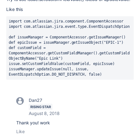
Like this
import 
com.atlassian.jira.component.ComponentAccessor
import 
com.atlassian.jira.event.type.EventDispatchOption
def 
issueManager = ComponentAccessor.
getIssueManager
()
def 
epicIssue = issueManager.getIssueObject(
"EPIC-1"
)
def 
customField = 
ComponentAccessor.
getCustomFieldManager
().getCustomField
ObjectByName(
"Epic Link"
)
issue
.setCustomFieldValue(customField, epicIssue)
issueManager.updateIssue(
null
, 
issue
, 
EventDispatchOption.
DO_NOT_DISPATCH
, 
false
)
Dan27
RISING STAR
August 8, 2018
Thank you! work
Like