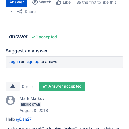
Answer
Watch
Be the first to like this
Like
Share
1 answer
1 accepted
Suggest an answer
Log in
or
sign up
to answer
Answer accepted
0
votes
Mark Markov
RISING STAR
August 8, 2018
Hello
@Dan27
Try to use issue.setCustomFieldValue() istead of updateValue.