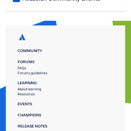
COMMUNITY
FORUMS
FAQs
Forums guidelines
LEARNING
About learning
Resources
EVENTS
CHAMPIONS
RELEASE NOTES