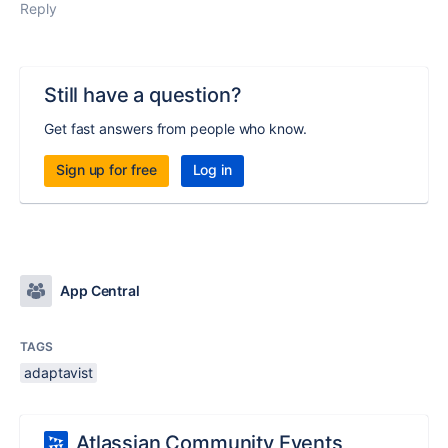
Reply
Still have a question?
Get fast answers from people who know.
Sign up for free
Log in
App Central
TAGS
adaptavist
Atlassian Community Events