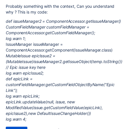
Probably something with the context, Can you understand
why ? This is my code:
def issueManager2 = ComponentAccessor.getIssueManager()
CustomFieldManager customFieldManager =
ComponentAccessor.getCustomFieldManager();
log.warn 1;
IssueManager issueManager =
ComponentAccessor.getComponent(IssueManager.class)
MutableIssue epicIssue2 =
(MutableIssue)issueManager2.getIssueObject(temp.toString())
// Epic issue key here
log.warn epicIssue2;
def epicLink =
customFieldManager.getCustomFieldObjectByName("Epic
Link");
log.warn epicLink;
epicLink.updateValue(null, issue, new
ModifiedValue(issue.getCustomFieldValue(epicLink),
epicIssue2),new DefaultIssueChangeHolder())
log.warn 4;