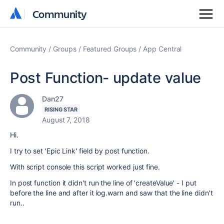
Community
Community
Community
Groups
Featured Groups
App Central
Post Function- update value
Dan27
RISING STAR
August 7, 2018
Hi.
I try to set 'Epic Link' field by post function.
With script console this script worked just fine.
In post function it didn't run the line of 'createValue' - I put
before the line and after it log.warn and saw that the line didn't
run..