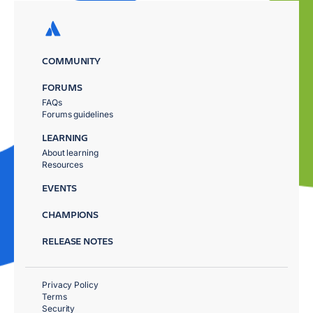
COMMUNITY
FORUMS
FAQs
Forums guidelines
LEARNING
About learning
Resources
EVENTS
CHAMPIONS
RELEASE NOTES
Privacy Policy
Terms
Security