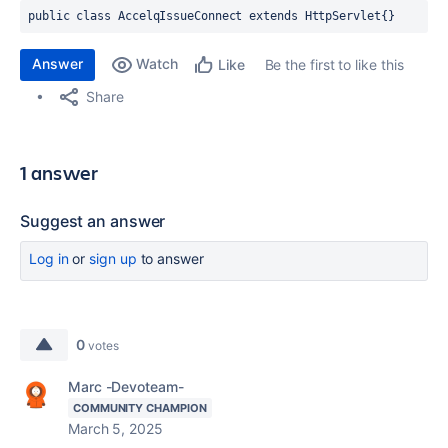
public class 
AccelqIssueConnect 
extends 
HttpServlet{}
Answer
Watch
Be the first to like this
Like
Share
1 answer
Suggest an answer
Log in
or
sign up
to answer
0
votes
Marc -Devoteam-
COMMUNITY CHAMPION
March 5, 2025