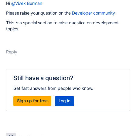
Hi
@Vivek Burman
Please raise your question on the
Developer community
This is a special section to raise question on development
topics
Reply
Still have a question?
Get fast answers from people who know.
Sign up for free
Log in