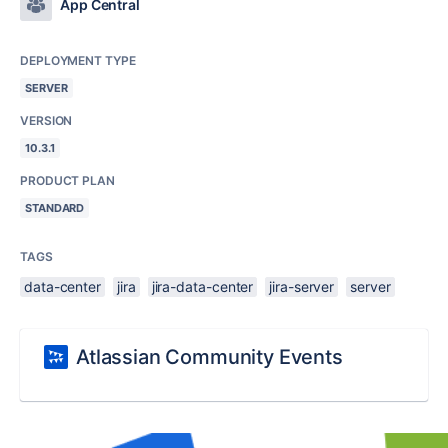
App Central
DEPLOYMENT TYPE
SERVER
VERSION
10.3.1
PRODUCT PLAN
STANDARD
TAGS
data-center
jira
jira-data-center
jira-server
server
Atlassian Community Events