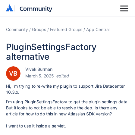
Community
Community
Community
Groups
Featured Groups
App Central
PluginSettingsFactory
alternative
Vivek Burman
March 5, 2025
edited
Hi, I'm trying to re-write my plugin to support Jira Datacenter
10.3.x.
I'm using PluginSettingsFactory to get the plugin settings data.
But it looks to not be able to resolve the dep. Is there any
article for how to do this in new Atlassian SDK version?
I want to use it inside a servlet.