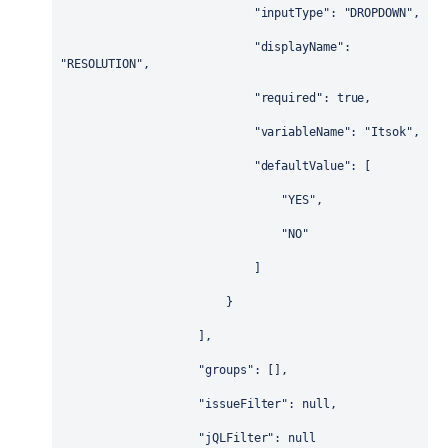
"inputType"
: 
"DROPDOWN"
,
"displayName"
: 
"RESOLUTION"
,
"required"
: 
true
,
"variableName"
: 
"Itsok"
,
"defaultValue"
: [
"YES"
,
"NO"
                            ]
                        }
                    ],
"groups"
: [],
"issueFilter"
: 
null
,
"jQLFilter"
: 
null