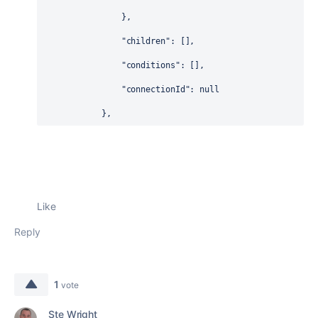
                },
"children"
: [],
"conditions"
: [],
"connectionId"
: 
null
            },
Like
Reply
1
vote
Ste Wright