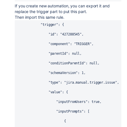
If you create new automation, you can export it and
replace the trigger part to put this part.
Then import this same rule.
"trigger"
: {
"id"
: 
"427288545"
,
"component"
: 
"TRIGGER"
,
"parentId"
: 
null
,
"conditionParentId"
: 
null
,
"schemaVersion"
: 
1
,
"type"
: 
"jira.manual.trigger.issue"
,
"value"
: {
"inputFromUsers"
: 
true
,
"inputPrompts"
: [
                        {