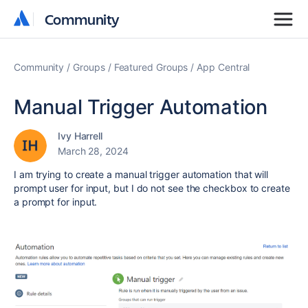
Community
Community
Community
Groups
Featured Groups
App Central
Manual Trigger Automation
Ivy Harrell
March 28, 2024
I am trying to create a manual trigger automation that will
prompt user for input, but I do not see the checkbox to create
a prompt for input.