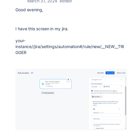
March 31, 2024
edited
Good evening,
I have this screen in my jira.
your-
instance//jira/settings/automation#/rule/new/__NEW__TRI
GGER