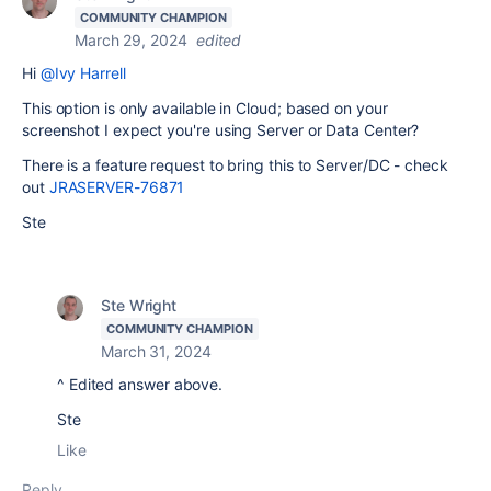
COMMUNITY CHAMPION
March 29, 2024
edited
Hi
@Ivy Harrell
This option is only available in Cloud; based on your
screenshot I expect you're using Server or Data Center?
There is a feature request to bring this to Server/DC - check
out
JRASERVER-76871
Ste
Ste Wright
COMMUNITY CHAMPION
March 31, 2024
^ Edited answer above.
Ste
Like
Reply