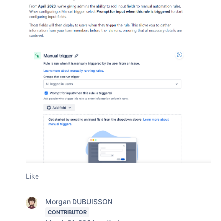
Like
Morgan DUBUISSON
CONTRIBUTOR