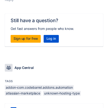
Still have a question?
Get fast answers from people who know.
Sign up for free
Log in
App Central
TAGS
addon-com.codebarrel.addons.automation
atlassian-marketplace
unknown-hosting-type