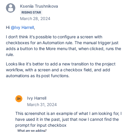
Kseniia Trushnikova
RISING STAR
March 28, 2024
Hi
@Ivy Harrell
,
I don't think it's possible to configure a screen with
checkboxes for an Automation rule. The manual trigger just
adds a button to the More menu that, when clicked, runs the
rule.
Looks like it's better to add a new transition to the project
workflow, with a screen and a checkbox field, and add
automations as its post functions.
Ivy Harrell
March 31, 2024
This screenshot is an example of what I am looking for, I
have used it in the past, just that now I cannot find the
prompt for input checkbox