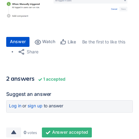
Answer
Watch
Be the first to like this
Like
Share
2 answers
1 accepted
Suggest an answer
Log in
or
sign up
to answer
Answer accepted
0
votes