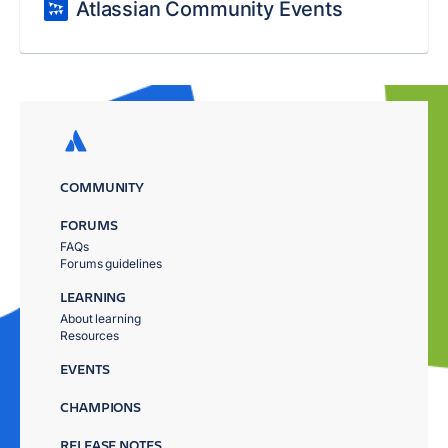
Atlassian Community Events
COMMUNITY
FORUMS
FAQs
Forums guidelines
LEARNING
About learning
Resources
EVENTS
CHAMPIONS
RELEASE NOTES