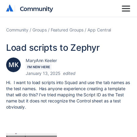
Community
Community
Community
Groups
Featured Groups
App Central
Load scripts to Zephyr
MaryAnn Keeler
I'M NEW HERE
January 13, 2025
edited
Hi. I want to load scripts into Squad and use the tab names as
the test names. Has anyone experience creating a template
that will do this? I've tried mapping the Script ID as the Test
name but it does not recognize the Control sheet as a test
obviously.