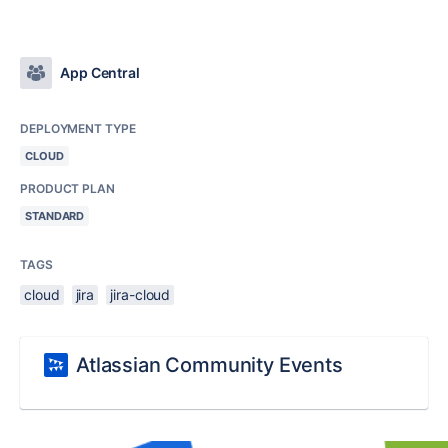
App Central
DEPLOYMENT TYPE
CLOUD
PRODUCT PLAN
STANDARD
TAGS
cloud
jira
jira-cloud
Atlassian Community Events