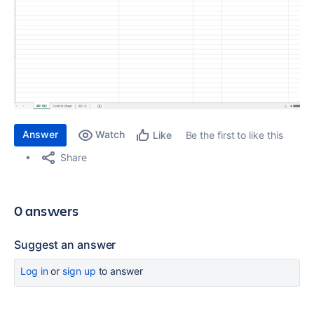
Answer
Watch
Be the first to like this
Like
Share
0 answers
Suggest an answer
Log in
or
sign up
to answer