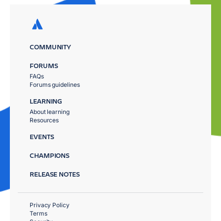
COMMUNITY
FORUMS
FAQs
Forums guidelines
LEARNING
About learning
Resources
EVENTS
CHAMPIONS
RELEASE NOTES
Privacy Policy
Terms