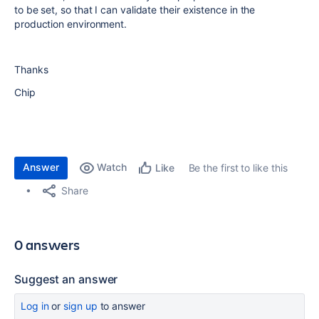
to be set, so that I can validate their existence in the
production environment.
Thanks
Chip
Answer
Watch
Be the first to like this
Like
Share
0 answers
Suggest an answer
Log in
or
sign up
to answer