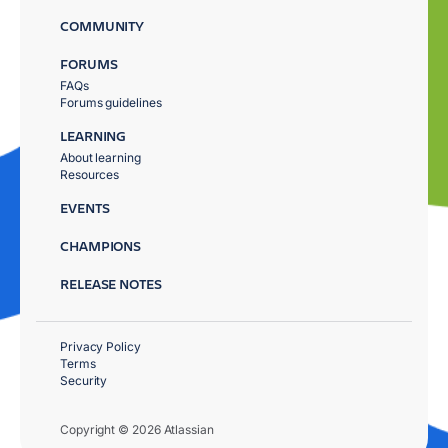
COMMUNITY
FORUMS
FAQs
Forums guidelines
LEARNING
About learning
Resources
EVENTS
CHAMPIONS
RELEASE NOTES
Privacy Policy
Terms
Security
Copyright © 2026 Atlassian