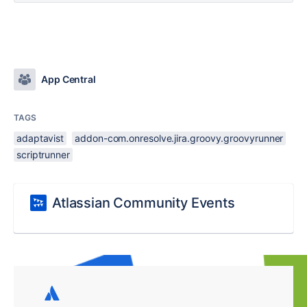
App Central
TAGS
adaptavist
addon-com.onresolve.jira.groovy.groovyrunner
scriptrunner
Atlassian Community Events