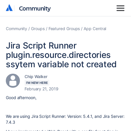
Community
Community
Community
Groups
Featured Groups
App Central
Jira Script Runner
plugin.resource.directories
ssytem variable not created
Chip Walker
I'M NEW HERE
February 21, 2019
Good afternoon,
We are using Jira Script Runner: Version: 5.4.1, and Jira Server:
7.4.3