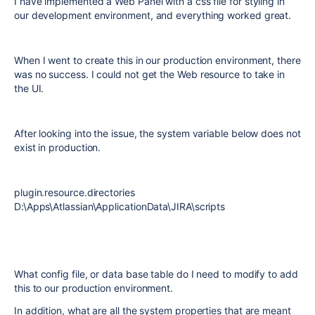
I have implemented a Web Panel with a css file for styling in
our development environment, and everything worked great.
When I went to create this in our production environment, there
was no success. I could not get the Web resource to take in
the UI.
After looking into the issue, the system variable below does not
exist in production.
plugin.resource.directories
D:\Apps\Atlassian\ApplicationData\JIRA\scripts
What config file, or data base table do I need to modify to add
this to our production environment.
In addition, what are all the system properties that are meant