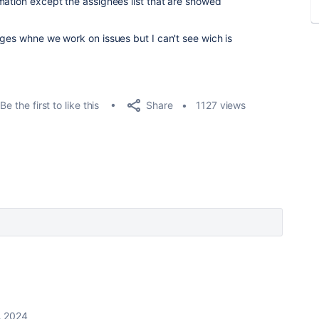
mation except the assignees list that are showed
nges whne we work on issues but I can't see wich is
Share
Be the first to like this
1127 views
, 2024