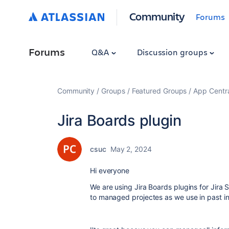
Community
Forums
Forums
Q&A
Discussion groups
Community
Groups
Featured Groups
App Centr
Jira Boards plugin
csuc
May 2, 2024
Hi everyone
We are using Jira Boards plugins for Jir
to managed projectes as we use in past in