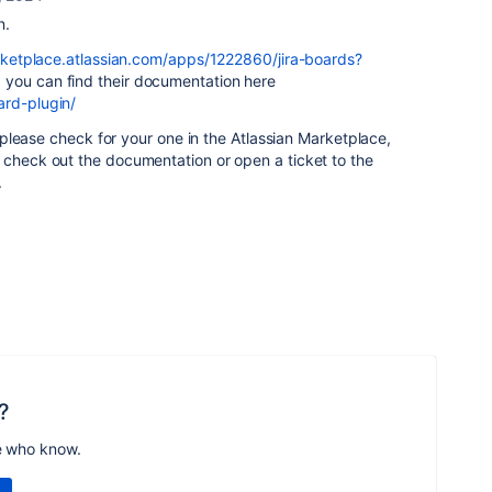
n.
rketplace.atlassian.com/apps/1222860/jira-boards?
, you can find their documentation here
ard-plugin/
g, please check for your one in the Atlassian Marketplace,
 check out the documentation or open a ticket to the
.
?
e who know.