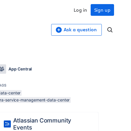
Log in
Sign up
Ask a question
App Central
AGS
data-center
jira-service-management-data-center
Atlassian Community
Events