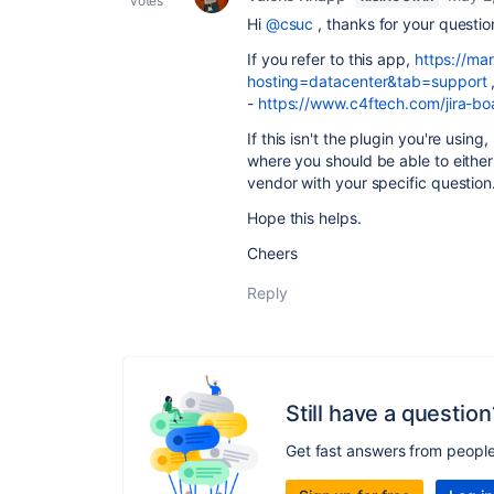
votes
Hi
@csuc
, thanks for your questio
If you refer to this app,
https://ma
hosting=datacenter&tab=support
-
https://www.c4ftech.com/jira-bo
If this isn't the plugin you're usin
where you should be able to either
vendor with your specific question
Hope this helps.
Cheers
Reply
Still have a question
Get fast answers from peopl