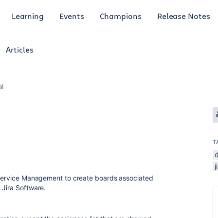
Learning
Events
Champions
Release Notes
Articles
al
T
a Service Management to create boards associated
 Jira Software.