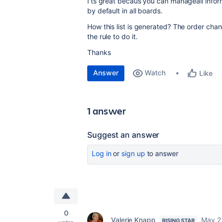
I'ts great becaus you can manageall infor
by default in all boards.
How this list is generated? The order cha
the rule to do it.
Thanks
Answer
Watch
Like
1 answer
Suggest an answer
Log in
or
sign up
to answer
0
Valerie Knapp
May 2
RISING STAR