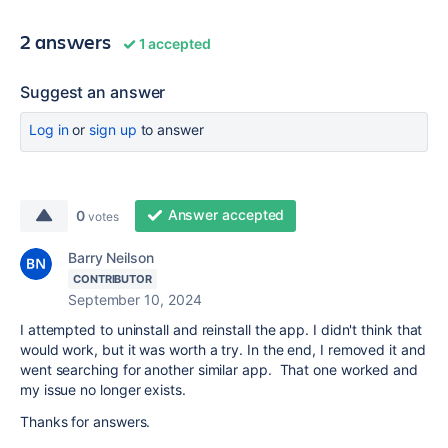
2 answers
1 accepted
Suggest an answer
Log in
or
sign up
to answer
Answer accepted
0
votes
Barry Neilson
CONTRIBUTOR
September 10, 2024
I attempted to uninstall and reinstall the app. I didn't think that
would work, but it was worth a try. In the end, I removed it and
went searching for another similar app. That one worked and
my issue no longer exists.
Thanks for answers.