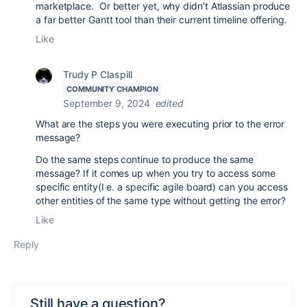
marketplace. Or better yet, why didn't Atlassian produce
a far better Gantt tool than their current timeline offering.
Like
Trudy P Claspill
COMMUNITY CHAMPION
September 9, 2024
edited
What are the steps you were executing prior to the error
message?
Do the same steps continue to produce the same
message? If it comes up when you try to access some
specific entity(I e. a specific agile board) can you access
other entities of the same type without getting the error?
Like
Reply
Still have a question?