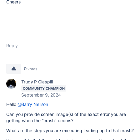
Cheers
Reply
0
votes
Trudy P Claspill
COMMUNITY CHAMPION
September 9, 2024
Hello
@Barry Neilson
Can you provide screen image(s) of the exact error you are
getting when the "crash" occurs?
What are the steps you are executing leading up to that crash?