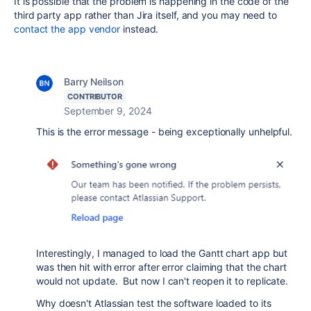
It is possible that the problem is happening in the code of the
third party app rather than Jira itself, and you may need to
contact the app vendor
instead.
Barry Neilson
CONTRIBUTOR
September 9, 2024
This is the error message - being exceptionally unhelpful.
Interestingly, I managed to load the Gantt chart app but
was then hit with error after error claiming that the chart
would not update. But now I can't reopen it to replicate.
Why doesn't Atlassian test the software loaded to its