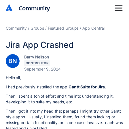
Community
Community
Community
Groups
Featured Groups
App Central
Jira App Crashed
Barry Neilson
CONTRIBUTOR
September 9, 2024
Hello all,
I had previously installed the app
Gantt Suite for Jira.
Then I spent a ton of effort and time into understanding it,
developing it to suite my needs, etc.
Then I got it into my head that perhaps I might try other Gantt
style apps. Usually, I installed them, found them lacking or
missing certain functionality. or in one case invasive. each was
tested and uninstalled.