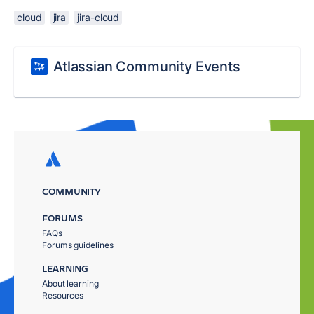
cloud
jira
jira-cloud
Atlassian Community Events
COMMUNITY
FORUMS
FAQs
Forums guidelines
LEARNING
About learning
Resources