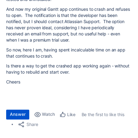
And now my original Gantt app continues to crash and refuses
to open. The notification is that the developer has been
notified, but I should contact Atlassian Support. The option
has never proven ideal, considering I have periodically
received an email from support, but no useful help - even
when I was a premium trial user.
So now, here I am, having spent incalculable time on an app
that continues to crash.
Is there a way to get the crashed app working again - without
having to rebuild and start over.
Cheers
Answer
Watch
Be the first to like this
Like
Share