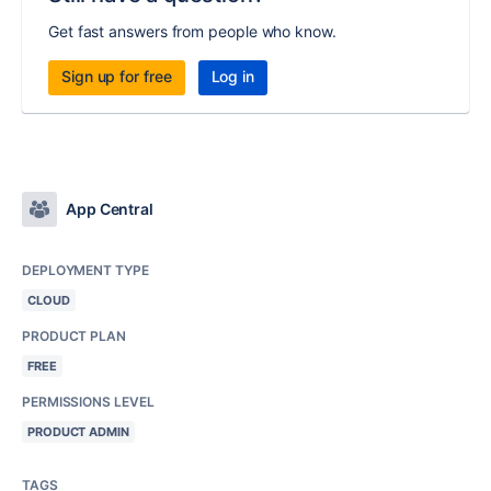
Get fast answers from people who know.
Sign up for free
Log in
App Central
DEPLOYMENT TYPE
CLOUD
PRODUCT PLAN
FREE
PERMISSIONS LEVEL
PRODUCT ADMIN
TAGS