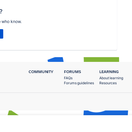
?
e who know.
COMMUNITY
FORUMS
LEARNING
FAQs
About learning
Forums guidelines
Resources