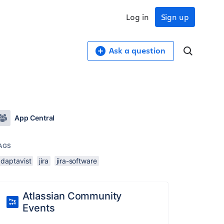
Log in
Sign up
Ask a question
App Central
AGS
adaptavist
jira
jira-software
Atlassian Community
Events