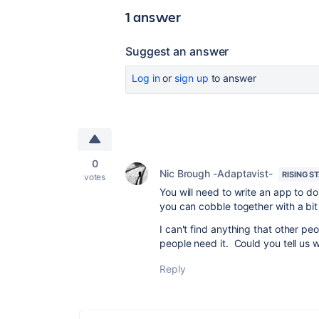
1 answer
Suggest an answer
Log in
or
sign up
to answer
0
Nic Brough -Adaptavist-
RISING S
votes
You will need to write an app to do
you can cobble together with a bit
I can't find anything that other peop
people need it. Could you tell us 
Reply