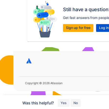
Still have a question
Get fast answers from peopl
Sign up for free
Log in
Copyright © 2026 Atlassian
Was this helpful?
Yes
No