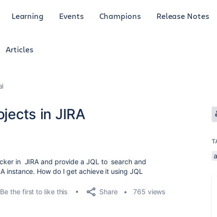
Learning
Events
Champions
Release Notes
Articles
al
ojects in JIRA
T
picker in JIRA and provide a JQL to search and
IRA instance. How do I get achieve it using JQL
Share
Be the first to like this
765 views