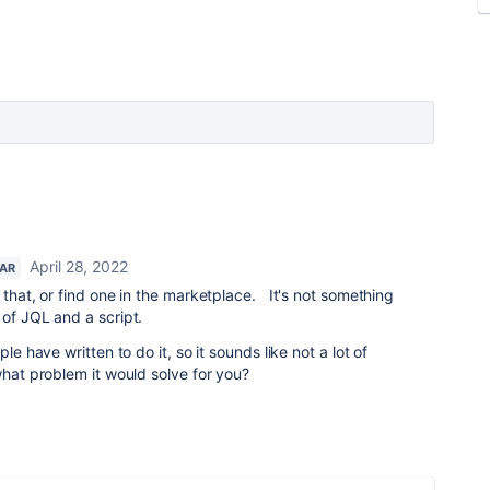
April 28, 2022
TAR
 that, or find one in the marketplace. It's not something
 of JQL and a script.
le have written to do it, so it sounds like not a lot of
what problem it would solve for you?