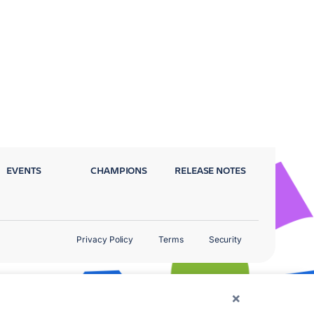
EVENTS
CHAMPIONS
RELEASE NOTES
Privacy Policy
Terms
Security
×