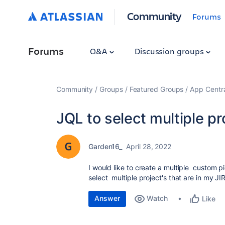
Community
Forums
Forums
Q&A
Discussion groups
Community
Groups
Featured Groups
App Centr
JQL to select multiple pr
Garden16_
April 28, 2022
I would like to create a multiple custom 
select multiple project's that are in my J
Answer
Watch
Like