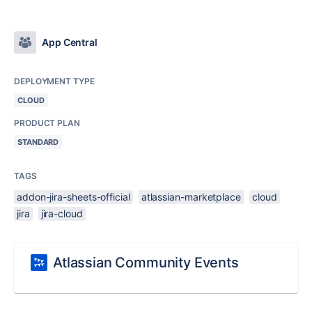
App Central
DEPLOYMENT TYPE
CLOUD
PRODUCT PLAN
STANDARD
TAGS
addon-jira-sheets-official
atlassian-marketplace
cloud
jira
jira-cloud
Atlassian Community Events