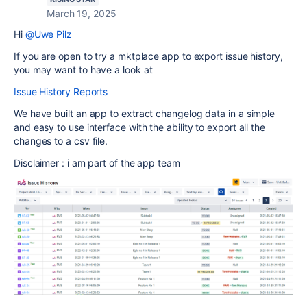
March 19, 2025
Hi
@Uwe Pilz
If you are open to try a mktplace app to export issue history,
you may want to have a look at
Issue History Reports
We have built an app to extract changelog data in a simple
and easy to use interface with the ability to export all the
changes to a csv file.
Disclaimer : i am part of the app team