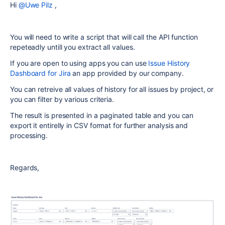
Hi
@Uwe Pilz
,
You will need to write a script that will call the API function
repeteadly untill you extract all values.
If you are open to using apps you can use
Issue History
Dashboard for Jira
an app provided by our company.
You can retreive all values of history for all issues by project, or
you can filter by various criteria.
The result is presented in a paginated table and you can
export it entirelly in CSV format for further analysis and
processing.
Regards,