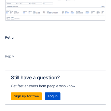
Petru
Reply
Still have a question?
Get fast answers from people who know.
Sign up for free
Log in