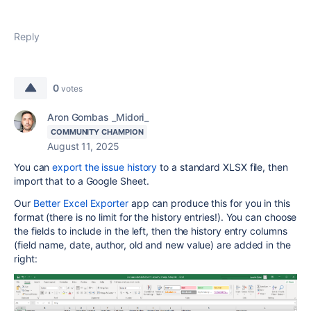
Reply
0
votes
Aron Gombas _Midori_
COMMUNITY CHAMPION
August 11, 2025
You can
export the issue history
to a standard XLSX file, then
import that to a Google Sheet.
Our
Better Excel Exporter
app can produce this for you in this
format (there is no limit for the history entries!). You can choose
the fields to include in the left, then the history entry columns
(field name, date, author, old and new value) are added in the
right: