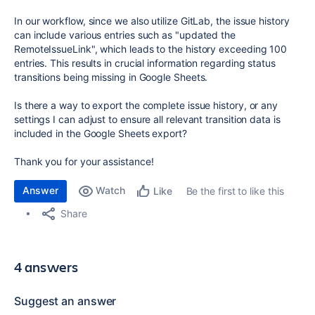
In our workflow, since we also utilize GitLab, the issue history
can include various entries such as "updated the
RemoteIssueLink", which leads to the history exceeding 100
entries. This results in crucial information regarding status
transitions being missing in Google Sheets.
Is there a way to export the complete issue history, or any
settings I can adjust to ensure all relevant transition data is
included in the Google Sheets export?
Thank you for your assistance!
Answer
Watch
Be the first to like this
Like
Share
4 answers
Suggest an answer