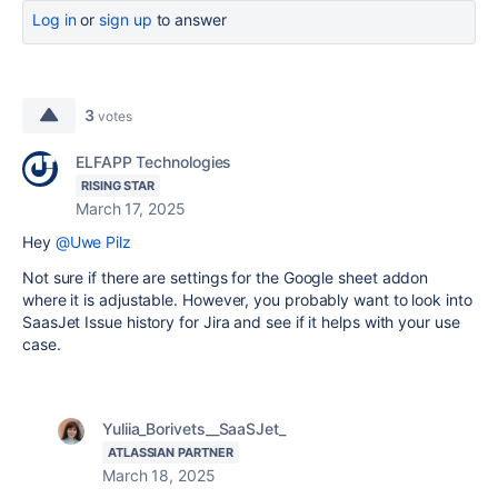
Log in
or
sign up
to answer
3
votes
ELFAPP Technologies
RISING STAR
March 17, 2025
Hey
@Uwe Pilz
Not sure if there are settings for the Google sheet addon
where it is adjustable. However, you probably want to look into
SaasJet Issue history for Jira and see if it helps with your use
case.
Yuliia_Borivets__SaaSJet_
ATLASSIAN PARTNER
March 18, 2025