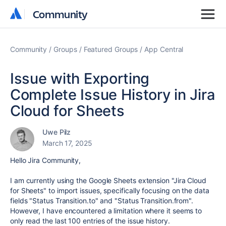
Community
Community
Community
Groups
Featured Groups
App Central
Issue with Exporting
Complete Issue History in Jira
Cloud for Sheets
Uwe Pilz
March 17, 2025
Hello Jira Community,
I am currently using the Google Sheets extension "Jira Cloud
for Sheets" to import issues, specifically focusing on the data
fields "Status Transition.to" and "Status Transition.from".
However, I have encountered a limitation where it seems to
only read the last 100 entries of the issue history.