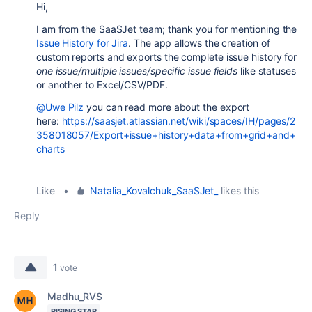
Hi,
I am from the SaaSJet team; thank you for mentioning the
Issue History for Jira
. The app allows the creation of
custom reports and exports the complete issue history for
one issue/multiple issues/
specific issue fields
like statuses
or another to Excel/CSV/PDF.
@Uwe Pilz
you can read more about the export
here:
https://saasjet.atlassian.net/wiki/spaces/IH/pages/2
358018057/Export+issue+history+data+from+grid+and+
charts
Like
•
Natalia_Kovalchuk_SaaSJet_
likes this
Reply
1
vote
Madhu_RVS
RISING STAR