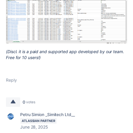
(Discl. it is a paid and supported app developed by our team.
Free for 10 users!)
Reply
0
votes
Petru Simion _Simitech Ltd__
ATLASSIAN PARTNER
June 28, 2025