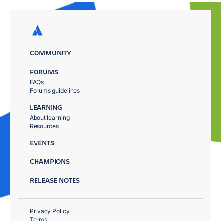
COMMUNITY
FORUMS
FAQs
Forums guidelines
LEARNING
About learning
Resources
EVENTS
CHAMPIONS
RELEASE NOTES
Privacy Policy
Terms